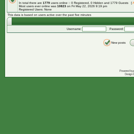
In total there are
1779
users online :: 0 Registered, 0 Hidden and 1779 Guests [
A
Most users ever online was
10823
on Fri May 22, 2026 9:19 pm
Registered Users: None
This data is based on users active over the past five minutes
Username:
Password:
New posts
Powered by
Design 