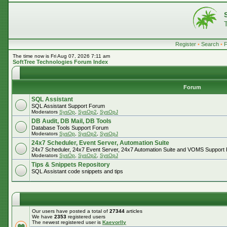
Register
•
Search
•
The time now is Fri Aug 07, 2026 7:11 am
SoftTree Technologies Forum Index
Forum
SQL Assistant
SQL Assistant Support Forum
Moderators
SysOp
,
SysOp2
,
SysOpJ
DB Audit, DB Mail, DB Tools
Database Tools Support Forum
Moderators
SysOp
,
SysOp2
,
SysOpJ
24x7 Scheduler, Event Server, Automation Suite
24x7 Scheduler, 24x7 Event Server, 24x7 Automation Suite and VOMS Support
Moderators
SysOp
,
SysOp2
,
SysOpJ
Tips & Snippets Repository
SQL Assistant code snippets and tips
Our users have posted a total of
27344
articles
We have
2353
registered users
The newest registered user is
Kaevorlly