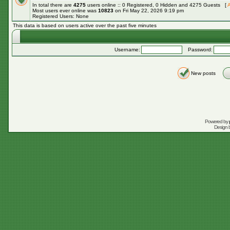
In total there are
4275
users online :: 0 Registered, 0 Hidden and 4275 Guests [
A
Most users ever online was
10823
on Fri May 22, 2026 9:19 pm
Registered Users: None
This data is based on users active over the past five minutes
Username:
Password:
New posts
Powered by
Design 