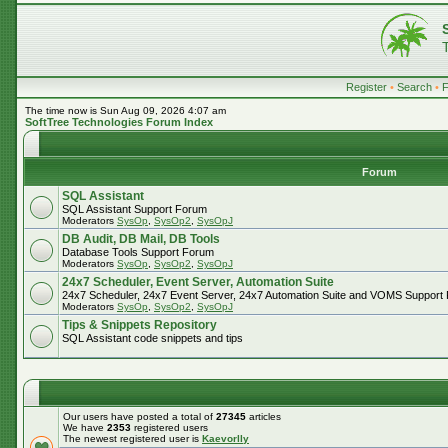
Register
•
Search
•
The time now is Sun Aug 09, 2026 4:07 am
SoftTree Technologies Forum Index
Forum
SQL Assistant
SQL Assistant Support Forum
Moderators
SysOp
,
SysOp2
,
SysOpJ
DB Audit, DB Mail, DB Tools
Database Tools Support Forum
Moderators
SysOp
,
SysOp2
,
SysOpJ
24x7 Scheduler, Event Server, Automation Suite
24x7 Scheduler, 24x7 Event Server, 24x7 Automation Suite and VOMS Support
Moderators
SysOp
,
SysOp2
,
SysOpJ
Tips & Snippets Repository
SQL Assistant code snippets and tips
Our users have posted a total of
27345
articles
We have
2353
registered users
The newest registered user is
Kaevorlly