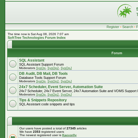
Register
•
Search
•
The time now is Sat Aug 08, 2026 7:07 am
SoftTree Technologies Forum Index
Forum
SQL Assistant
SQL Assistant Support Forum
Moderators
SysOp
,
SysOp2
,
SysOpJ
DB Audit, DB Mail, DB Tools
Database Tools Support Forum
Moderators
SysOp
,
SysOp2
,
SysOpJ
24x7 Scheduler, Event Server, Automation Suite
24x7 Scheduler, 24x7 Event Server, 24x7 Automation Suite and VOMS Support
Moderators
SysOp
,
SysOp2
,
SysOpJ
Tips & Snippets Repository
SQL Assistant code snippets and tips
Our users have posted a total of
27345
articles
We have
2353
registered users
The newest registered user is
Kaevorlly