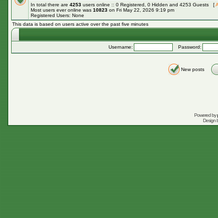
In total there are
4253
users online :: 0 Registered, 0 Hidden and 4253 Guests [
A
Most users ever online was
10823
on Fri May 22, 2026 9:19 pm
Registered Users: None
This data is based on users active over the past five minutes
Username:
Password:
New posts
Powered by
Design 