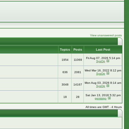
View unanswered posts
Topics
Posts
Last Post
Fri Aug 07, 2026 5:14 pm
1954
11069
SysOp
Wed Mar 16, 2022 8:12 pm
636
2081
SysOp
Mon Aug 03, 2026 8:14 am
3048
14167
SysOp
Sat Jan 13, 2018 5:32 pm
18
28
gemisigo
All times are GMT - 4 Hours