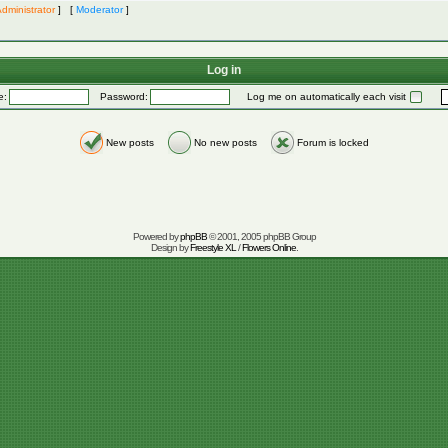
dministrator
] [
Moderator
]
Log in
e:
Password:
Log me on automatically each visit
New posts
No new posts
Forum is locked
Powered by
phpBB
© 2001, 2005 phpBB Group
Design by
Freestyle XL
/
Flowers Online
.