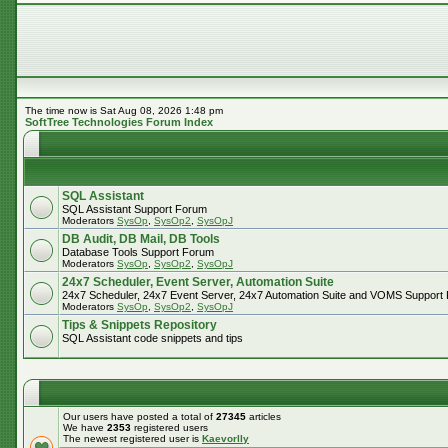
The time now is Sat Aug 08, 2026 1:48 pm
SoftTree Technologies Forum Index
SQL Assistant
SQL Assistant Support Forum
Moderators
SysOp
,
SysOp2
,
SysOpJ
DB Audit, DB Mail, DB Tools
Database Tools Support Forum
Moderators
SysOp
,
SysOp2
,
SysOpJ
24x7 Scheduler, Event Server, Automation Suite
24x7 Scheduler, 24x7 Event Server, 24x7 Automation Suite and VOMS Support
Moderators
SysOp
,
SysOp2
,
SysOpJ
Tips & Snippets Repository
SQL Assistant code snippets and tips
Our users have posted a total of
27345
articles
We have
2353
registered users
The newest registered user is
Kaevorlly