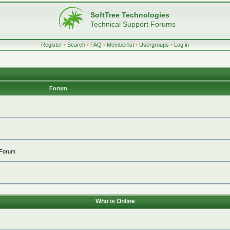
SoftTree Technologies
Technical Support Forums
Register
•
Search
•
FAQ
•
Memberlist
•
Usergroups
•
Log in
Forum
 Forum
Who is Online