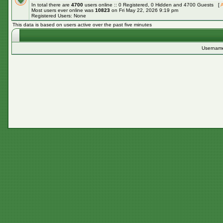
In total there are
4700
users online :: 0 Registered, 0 Hidden and 4700 Guests [
A
Most users ever online was
10823
on Fri May 22, 2026 9:19 pm
Registered Users: None
This data is based on users active over the past five minutes
Usernam