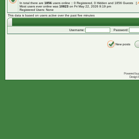
In total there are
1856
users online :: 0 Registered, 0 Hidden and 1856 Guests [
A
Most users ever online was
10823
on Fri May 22, 2026 9:19 pm
Registered Users: None
This data is based on users active over the past five minutes
Username:
Password:
New posts
Powered by
Design 