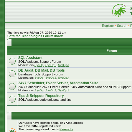
Register
•
Search
•
The time now is Fri Aug 07, 2026 10:12 am
SoftTree Technologies Forum Index
Forum
SQL Assistant
SQL Assistant Support Forum
Moderators
SysOp
,
SysOp2
,
SysOpJ
DB Audit, DB Mail, DB Tools
Database Tools Support Forum
Moderators
SysOp
,
SysOp2
,
SysOpJ
24x7 Scheduler, Event Server, Automation Suite
24x7 Scheduler, 24x7 Event Server, 24x7 Automation Suite and VOMS Support
Moderators
SysOp
,
SysOp2
,
SysOpJ
Tips & Snippets Repository
SQL Assistant code snippets and tips
Our users have posted a total of
27344
articles
We have
2353
registered users
The newest registered user is
Kaevorlly