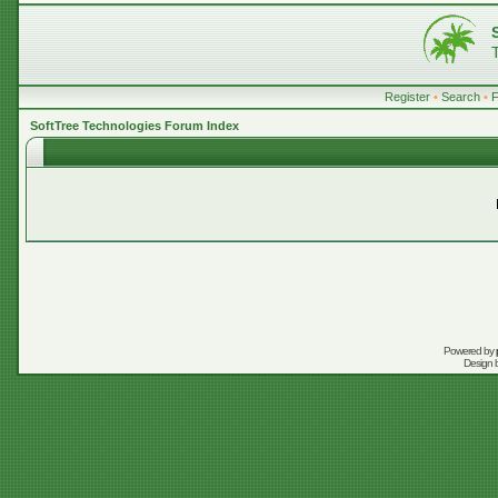
Register
•
Search
•
SoftTree Technologies Forum Index
Powered by
Design 