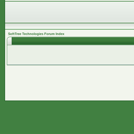
SoftTree Technologies Forum Index