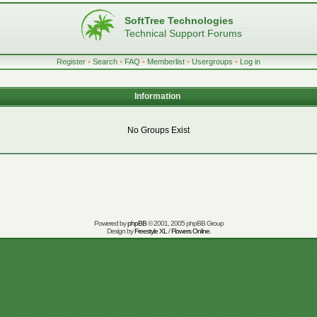
SoftTree Technologies
Technical Support Forums
Register
•
Search
•
FAQ
•
Memberlist
•
Usergroups
•
Log in
Information
No Groups Exist
Powered by
phpBB
© 2001, 2005 phpBB Group
Design by
Freestyle XL
/
Flowers Online
.