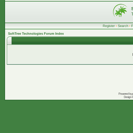
Register
•
Search
•
SoftTree Technologies Forum Index
Powered by
Design 