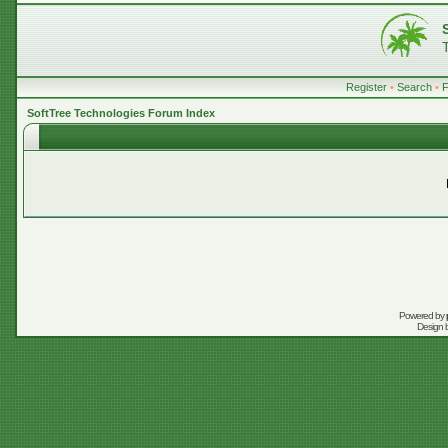
Register
•
Search
•
SoftTree Technologies Forum Index
Powered by
Design 