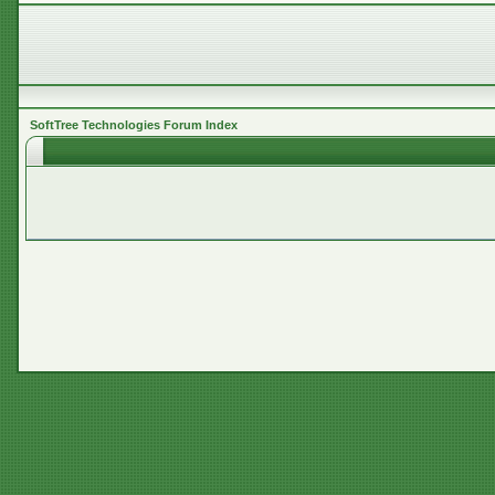
SoftTree Technologies Forum Index