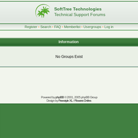
SoftTree Technologies
Technical Support Forums
Register
•
Search
•
FAQ
•
Memberlist
•
Usergroups
•
Log in
Information
No Groups Exist
Powered by
phpBB
© 2001, 2005 phpBB Group
Design by
Freestyle XL
/
Flowers Online
.