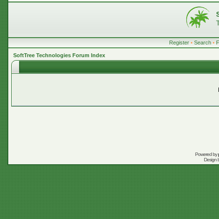
Register
•
Search
•
SoftTree Technologies Forum Index
Powered by
Design 