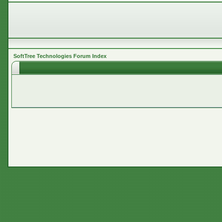
SoftTree Technologies Forum Index