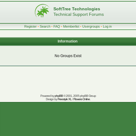
SoftTree Technologies
Technical Support Forums
Register
•
Search
•
FAQ
•
Memberlist
•
Usergroups
•
Log in
Information
No Groups Exist
Powered by
phpBB
© 2001, 2005 phpBB Group
Design by
Freestyle XL
/
Flowers Online
.