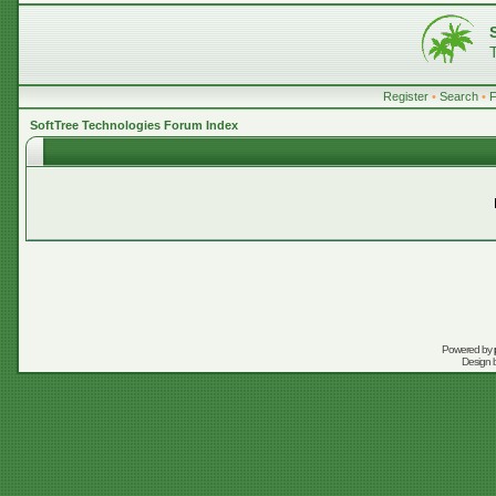
Register
•
Search
•
SoftTree Technologies Forum Index
Powered by
Design 