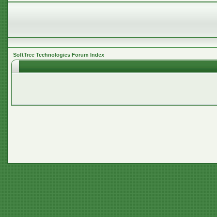
SoftTree Technologies Forum Index