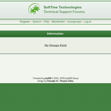
SoftTree Technologies
Technical Support Forums
Register
•
Search
•
FAQ
•
Memberlist
•
Usergroups
•
Log in
Information
No Groups Exist
Powered by
phpBB
© 2001, 2005 phpBB Group
Design by
Freestyle XL
/
Flowers Online
.