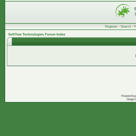
Register
•
Search
•
SoftTree Technologies Forum Index
Powered by
Design 