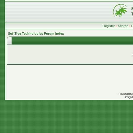
Register
•
Search
•
SoftTree Technologies Forum Index
Powered by
Design 