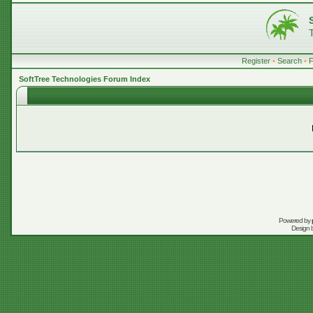
Register
•
Search
•
SoftTree Technologies Forum Index
Powered by
Design 