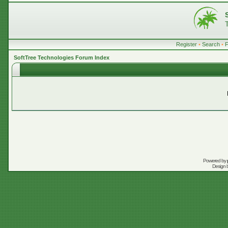
Register
•
Search
•
SoftTree Technologies Forum Index
Powered by
Design 