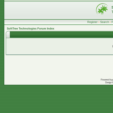
Register
•
Search
•
SoftTree Technologies Forum Index
Powered by
Design 