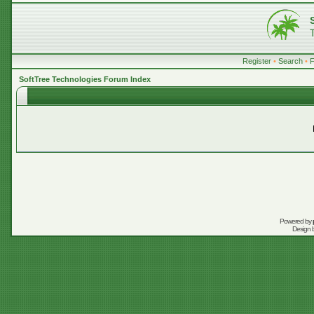
Register
•
Search
•
SoftTree Technologies Forum Index
Powered by
Design 