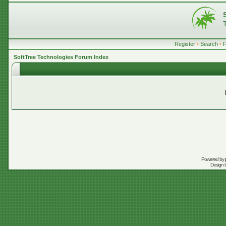
Register
•
Search
•
SoftTree Technologies Forum Index
Powered by
Design 