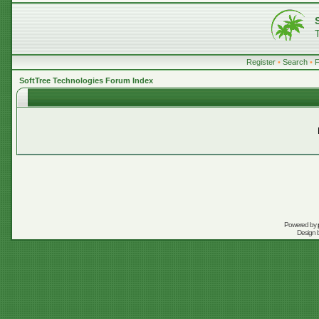
Register
•
Search
•
SoftTree Technologies Forum Index
Powered by
Design 