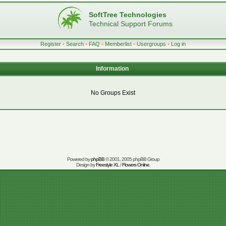
SoftTree Technologies
Technical Support Forums
Register
•
Search
•
FAQ
•
Memberlist
•
Usergroups
•
Log in
Information
No Groups Exist
Powered by
phpBB
© 2001, 2005 phpBB Group
Design by
Freestyle XL
/
Flowers Online
.