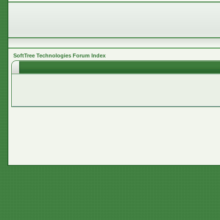
SoftTree Technologies Forum Index