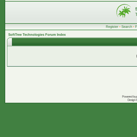
Register
•
Search
•
SoftTree Technologies Forum Index
Powered by
Design 