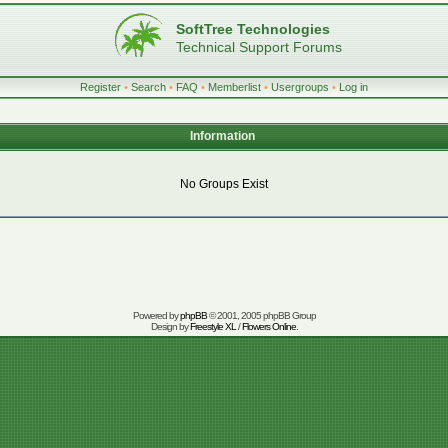
SoftTree Technologies
Technical Support Forums
Register
•
Search
•
FAQ
•
Memberlist
•
Usergroups
•
Log in
Information
No Groups Exist
Powered by
phpBB
© 2001, 2005 phpBB Group
Design by
Freestyle XL
/
Flowers Online
.