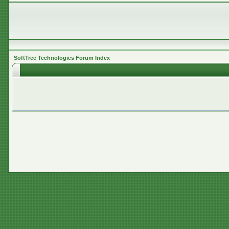
SoftTree Technologies Forum Index