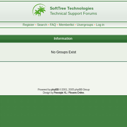
SoftTree Technologies
Technical Support Forums
Register
•
Search
•
FAQ
•
Memberlist
•
Usergroups
•
Log in
Information
No Groups Exist
Powered by
phpBB
© 2001, 2005 phpBB Group
Design by
Freestyle XL
/
Flowers Online
.