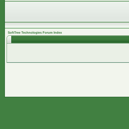
SoftTree Technologies Forum Index