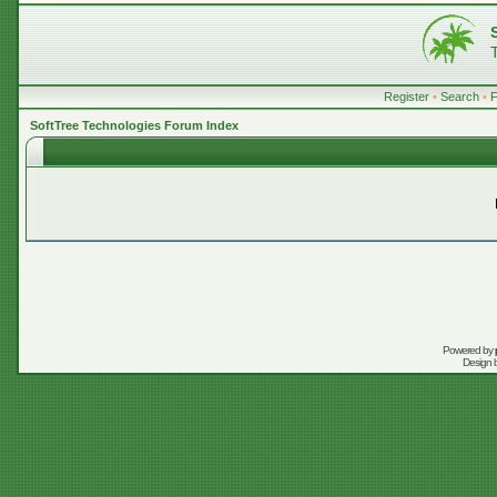
Register
•
Search
•
SoftTree Technologies Forum Index
Powered by
Design 