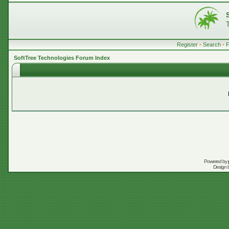
Register
•
Search
•
SoftTree Technologies Forum Index
Powered by
Design 