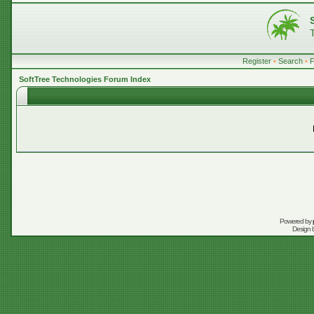
Register
•
Search
•
SoftTree Technologies Forum Index
Powered by
Design 