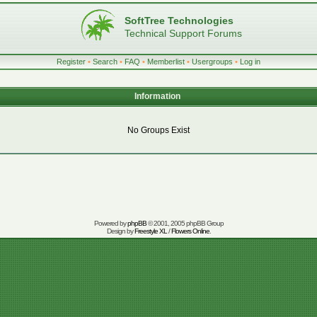
SoftTree Technologies
Technical Support Forums
Register
•
Search
•
FAQ
•
Memberlist
•
Usergroups
•
Log in
Information
No Groups Exist
Powered by
phpBB
© 2001, 2005 phpBB Group
Design by
Freestyle XL
/
Flowers Online
.