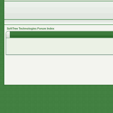
SoftTree Technologies Forum Index