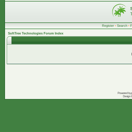
Register
•
Search
•
SoftTree Technologies Forum Index
Powered by
Design 