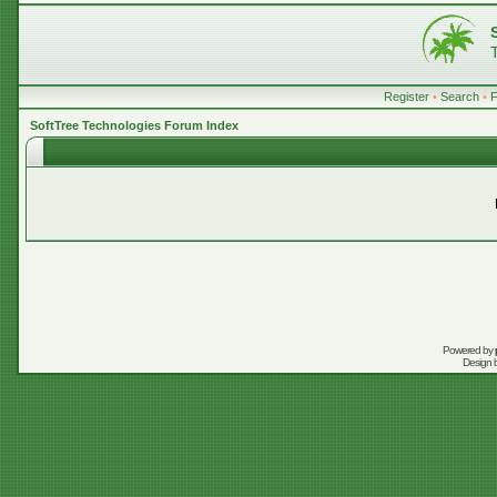
Register
•
Search
•
SoftTree Technologies Forum Index
Powered by
Design 