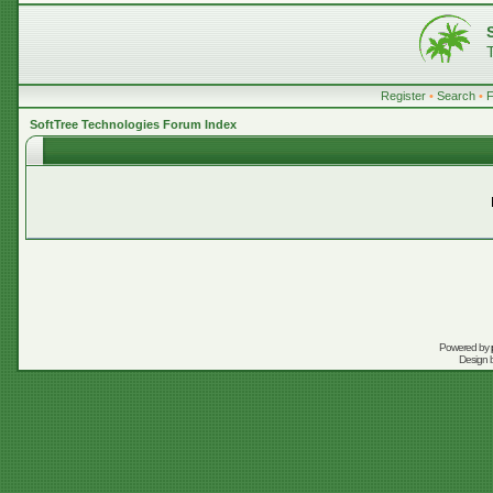
Register
•
Search
•
SoftTree Technologies Forum Index
Powered by
Design 