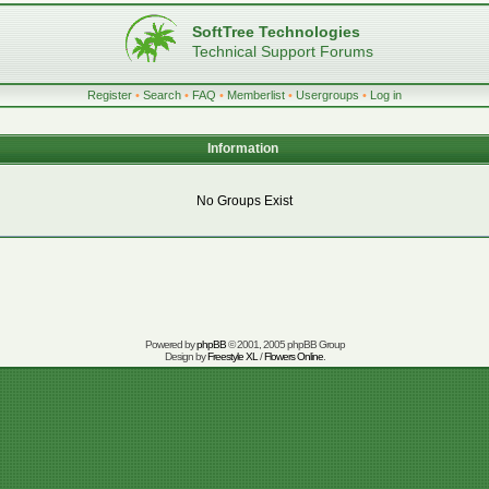
SoftTree Technologies
Technical Support Forums
Register
•
Search
•
FAQ
•
Memberlist
•
Usergroups
•
Log in
Information
No Groups Exist
Powered by
phpBB
© 2001, 2005 phpBB Group
Design by
Freestyle XL
/
Flowers Online
.