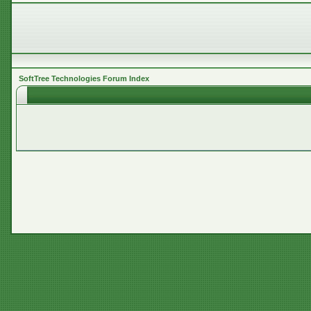
SoftTree Technologies Forum Index