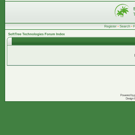
Register
•
Search
•
SoftTree Technologies Forum Index
Powered by
Design 