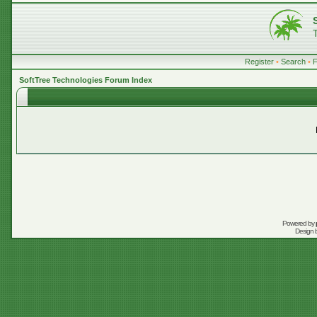
Register
•
Search
•
SoftTree Technologies Forum Index
Powered by
Design 