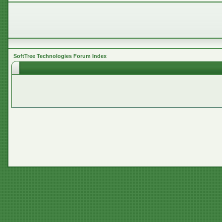
SoftTree Technologies Forum Index