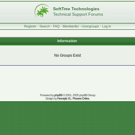
SoftTree Technologies
Technical Support Forums
Register
•
Search
•
FAQ
•
Memberlist
•
Usergroups
•
Log in
Information
No Groups Exist
Powered by
phpBB
© 2001, 2005 phpBB Group
Design by
Freestyle XL
/
Flowers Online
.