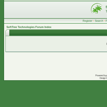
Register
•
Search
•
SoftTree Technologies Forum Index
Powered by
Design 