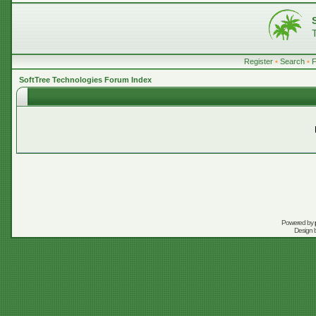
Register
•
Search
•
SoftTree Technologies Forum Index
Powered by
Design 