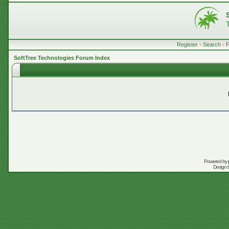
Register
•
Search
•
SoftTree Technologies Forum Index
Powered by
Design 