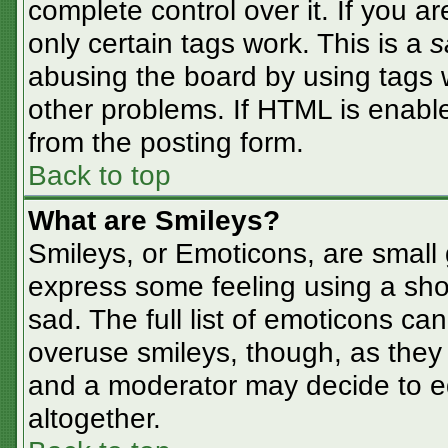
complete control over it. If you ar
only certain tags work. This is a
s
abusing the board by using tags 
other problems. If HTML is enable
from the posting form.
Back to top
What are Smileys?
Smileys, or Emoticons, are small
express some feeling using a sho
sad. The full list of emoticons ca
overuse smileys, though, as they
and a moderator may decide to ed
altogether.