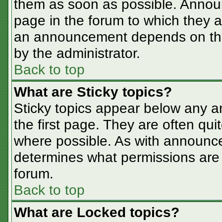
them as soon as possible. Annou
page in the forum to which they 
an announcement depends on the 
by the administrator.
Back to top
What are Sticky topics?
Sticky topics appear below any 
the first page. They are often qu
where possible. As with announc
determines what permissions are r
forum.
Back to top
What are Locked topics?