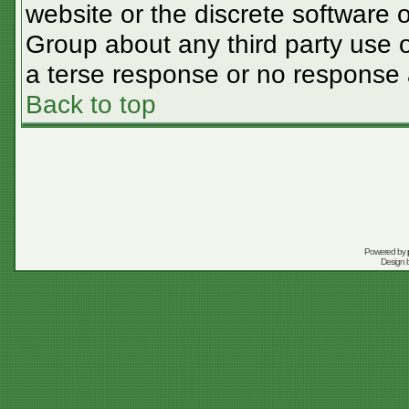
website or the discrete software 
Group about any third party use o
a terse response or no response a
Back to top
Powered by
Design 