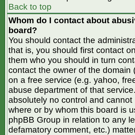
Back to top
Whom do I contact about abusive
board?
You should contact the administra
that is, you should first contact
them who you should in turn conta
contact the owner of the domain (d
on a free service (e.g. yahoo, fre
abuse department of that servic
absolutely no control and cannot 
where or by whom this board is us
phpBB Group in relation to any le
defamatory comment, etc.) matter