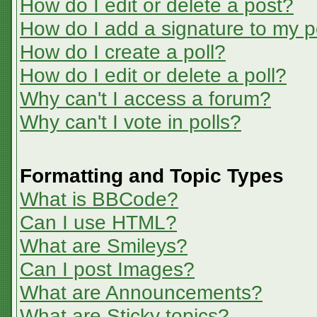
How do I edit or delete a post?
How do I add a signature to my p
How do I create a poll?
How do I edit or delete a poll?
Why can't I access a forum?
Why can't I vote in polls?
Formatting and Topic Types
What is BBCode?
Can I use HTML?
What are Smileys?
Can I post Images?
What are Announcements?
What are Sticky topics?