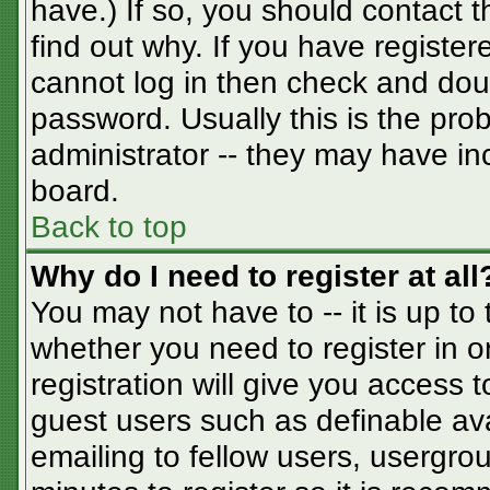
have.) If so, you should contact 
find out why. If you have registe
cannot log in then check and do
password. Usually this is the prob
administrator -- they may have inc
board.
Back to top
Why do I need to register at all
You may not have to -- it is up to
whether you need to register in 
registration will give you access t
guest users such as definable av
emailing to fellow users, usergrou