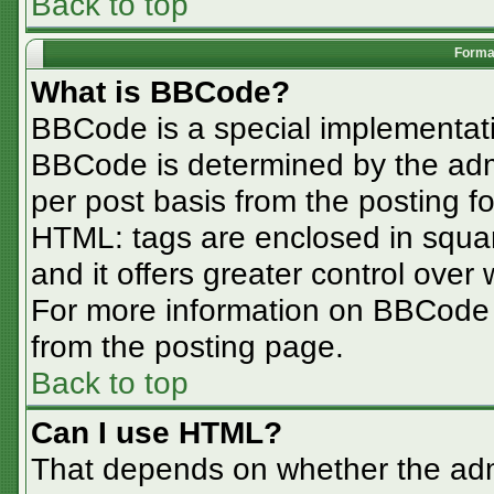
Back to top
Format
What is BBCode?
BBCode is a special implementa
BBCode is determined by the admin
per post basis from the posting for
HTML: tags are enclosed in squar
and it offers greater control ove
For more information on BBCode
from the posting page.
Back to top
Can I use HTML?
That depends on whether the admi