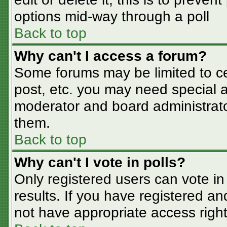
options mid-way through a poll
Back to top
Why can't I access a forum?
Some forums may be limited to cer
post, etc. you may need special a
moderator and board administrato
them.
Back to top
Why can't I vote in polls?
Only registered users can vote in 
results. If you have registered an
not have appropriate access right