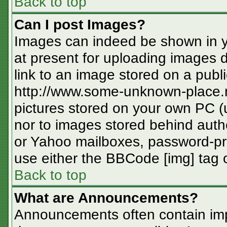
Back to top
Can I post Images?
Images can indeed be shown in you
at present for uploading images d
link to an image stored on a publi
http://www.some-unknown-place.ne
pictures stored on your own PC (un
nor to images stored behind aut
or Yahoo mailboxes, password-pro
use either the BBCode [img] tag o
Back to top
What are Announcements?
Announcements often contain imp