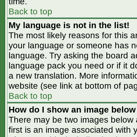
time.
Back to top
My language is not in the list!
The most likely reasons for this ar
your language or someone has not
language. Try asking the board adm
language pack you need or if it do
a new translation. More informat
website (see link at bottom of pa
Back to top
How do I show an image belo
There may be two images below 
first is an image associated with 