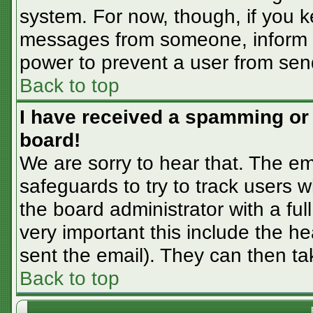
system. For now, though, if you 
messages from someone, inform th
power to prevent a user from sen
Back to top
I have received a spamming or
board!
We are sorry to hear that. The em
safeguards to try to track users
the board administrator with a ful
very important this include the hea
sent the email). They can then ta
Back to top