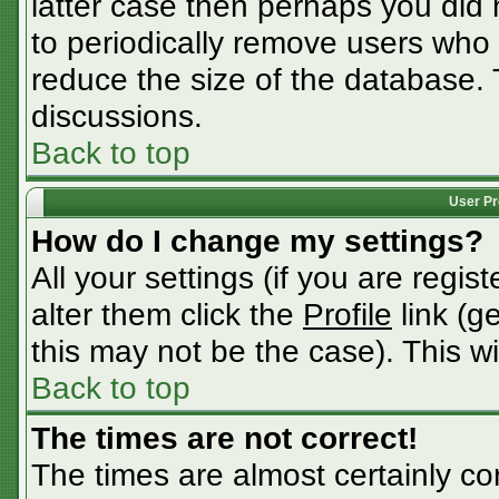
latter case then perhaps you did n
to periodically remove users who
reduce the size of the database. 
discussions.
Back to top
User Pr
How do I change my settings?
All your settings (if you are regis
alter them click the
Profile
link (g
this may not be the case). This wi
Back to top
The times are not correct!
The times are almost certainly c