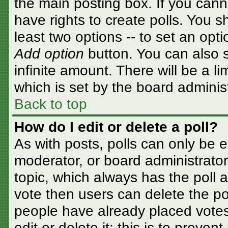
the main posting box. If you cann
have rights to create polls. You sh
least two options -- to set an opti
Add option
button. You can also se
infinite amount. There will be a li
which is set by the board adminis
Back to top
How do I edit or delete a poll?
As with posts, polls can only be e
moderator, or board administrator. T
topic, which always has the poll a
vote then users can delete the pol
people have already placed votes
edit or delete it; this is to preve