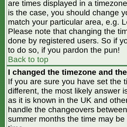
are times displayed in a timezone 
is the case, you should change you
match your particular area, e.g. 
Please note that changing the tim
done by registered users. So if yo
to do so, if you pardon the pun!
Back to top
I changed the timezone and the 
If you are sure you have set the t
different, the most likely answer 
as it is known in the UK and othe
handle the changeovers between 
summer months the time may be an