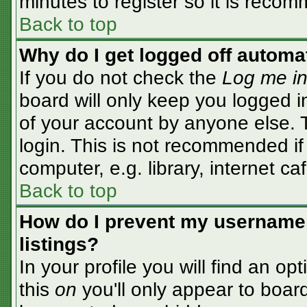
minutes to register so it is rec
Back to top
Why do I get logged off automa
If you do not check the
Log me in
board will only keep you logged i
of your account by anyone else. T
login. This is not recommended i
computer, e.g. library, internet caf
Back to top
How do I prevent my username 
listings?
In your profile you will find an op
this
on
you'll only appear to board