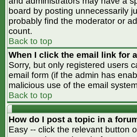
and administrators may have a sp
board by posting unnecessarily jus
probably find the moderator or adm
count.
Back to top
When I click the email link for a
Sorry, but only registered users c
email form (if the admin has enabl
malicious use of the email syst
Back to top
How do I post a topic in a foru
Easy -- click the relevant button 