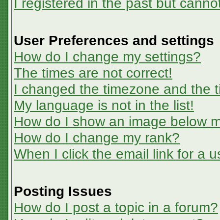
I registered in the past but canno
User Preferences and settings
How do I change my settings?
The times are not correct!
I changed the timezone and the ti
My language is not in the list!
How do I show an image below 
How do I change my rank?
When I click the email link for a u
Posting Issues
How do I post a topic in a forum?