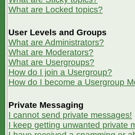
What are Locked topics?
User Levels and Groups
What are Administrators?
What are Moderators?
What are Usergroups?
How do I join a Usergroup?
How do I become a Usergroup M
Private Messaging
I cannot send private messages!
I keep getting unwanted private
I have received a spamming or a