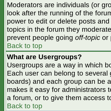
Moderators are individuals (or gro
look after the running of the for
power to edit or delete posts and 
topics in the forum they moderate
prevent people going
off-topic
or 
Back to top
What are Usergroups?
Usergroups are a way in which bo
Each user can belong to several g
boards) and each group can be as
makes it easy for administrators 
a forum, or to give them access to
Back to top