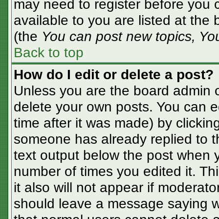
may need to register before you c
available to you are listed at the
(the
You can post new topics, You 
Back to top
How do I edit or delete a post?
Unless you are the board admin o
delete your own posts. You can ed
time after it was made) by clickin
someone has already replied to the
text output below the post when yo
number of times you edited it. Thi
it also will not appear if moderato
should leave a message saying w