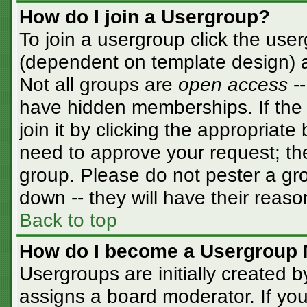
How do I join a Usergroup?
To join a usergroup click the use
(dependent on template design) a
Not all groups are
open access
-
have hidden memberships. If the 
join it by clicking the appropriat
need to approve your request; th
group. Please do not pester a gro
down -- they will have their reaso
Back to top
How do I become a Usergroup 
Usergroups are initially created 
assigns a board moderator. If you