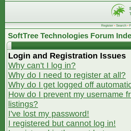
Register
•
Search
•
SoftTree Technologies Forum Ind
Login and Registration Issues
Why can't I log in?
Why do I need to register at all?
Why do I get logged off automatic
How do I prevent my username fr
listings?
I've lost my password!
I registered but cannot log in!