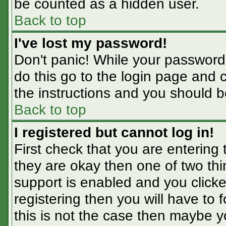
be counted as a hidden user.
Back to top
I've lost my password!
Don't panic! While your password 
do this go to the login page and 
the instructions and you should b
Back to top
I registered but cannot log in!
First check that you are entering
they are okay then one of two t
support is enabled and you click
registering then you will have to f
this is not the case then maybe 