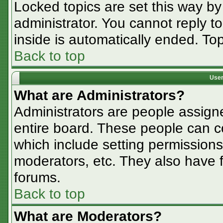
Locked topics are set this way by
administrator. You cannot reply t
inside is automatically ended. T
Back to top
User
What are Administrators?
Administrators are people assigne
entire board. These people can co
which include setting permissions
moderators, etc. They also have fu
forums.
Back to top
What are Moderators?