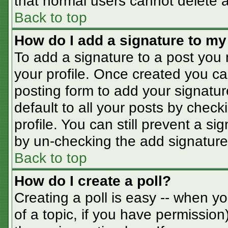
that normal users cannot delete 
Back to top
How do I add a signature to my
To add a signature to a post you m
your profile. Once created you c
posting form to add your signatur
default to all your posts by check
profile. You can still prevent a s
by un-checking the add signature
Back to top
How do I create a poll?
Creating a poll is easy -- when you
of a topic, if you have permissio