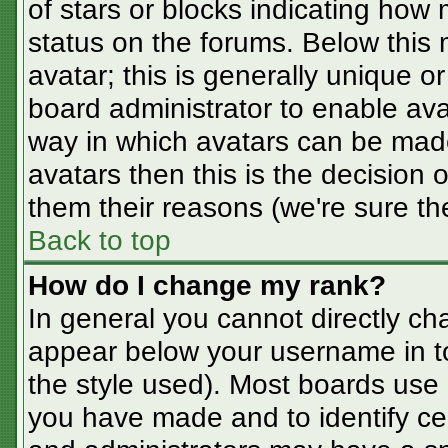
of stars or blocks indicating ho
status on the forums. Below this
avatar; this is generally unique or
board administrator to enable av
way in which avatars can be made
avatars then this is the decision
them their reasons (we're sure the
Back to top
How do I change my rank?
In general you cannot directly ch
appear below your username in t
the style used). Most boards use 
you have made and to identify ce