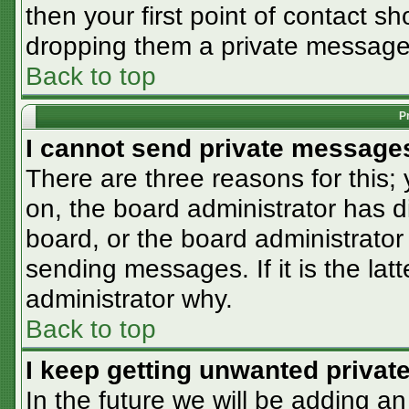
then your first point of contact sh
dropping them a private message
Back to top
P
I cannot send private message
There are three reasons for this;
on, the board administrator has d
board, or the board administrator
sending messages. If it is the lat
administrator why.
Back to top
I keep getting unwanted priva
In the future we will be adding an