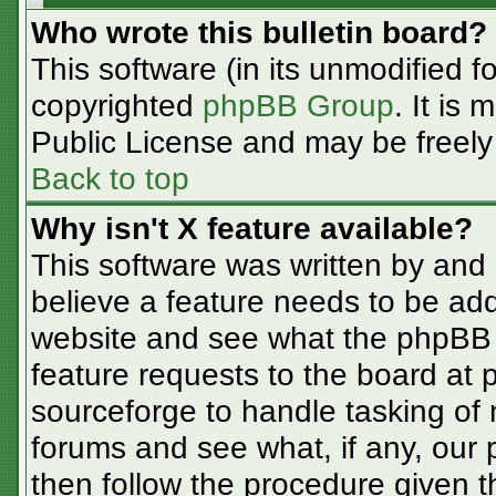
Who wrote this bulletin board?
This software (in its unmodified f
copyrighted
phpBB Group
. It is
Public License and may be freely d
Back to top
Why isn't X feature available?
This software was written by and
believe a feature needs to be ad
website and see what the phpBB 
feature requests to the board at
sourceforge to handle tasking of
forums and see what, if any, our 
then follow the procedure given t