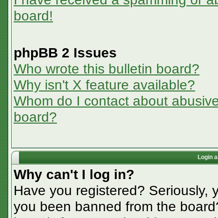
board!
phpBB 2 Issues
Who wrote this bulletin board?
Why isn't X feature available?
Whom do I contact about abusive a
board?
Login a
Why can't I log in?
Have you registered? Seriously, y
you been banned from the board? 