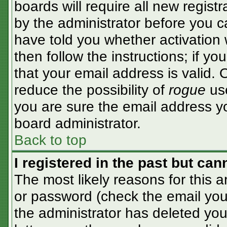
boards will require all new registr
by the administrator before you c
have told you whether activation 
then follow the instructions; if y
that your email address is valid. 
reduce the possibility of
rogue
use
you are sure the email address yo
board administrator.
Back to top
I registered in the past but ca
The most likely reasons for this 
or password (check the email you 
the administrator has deleted your