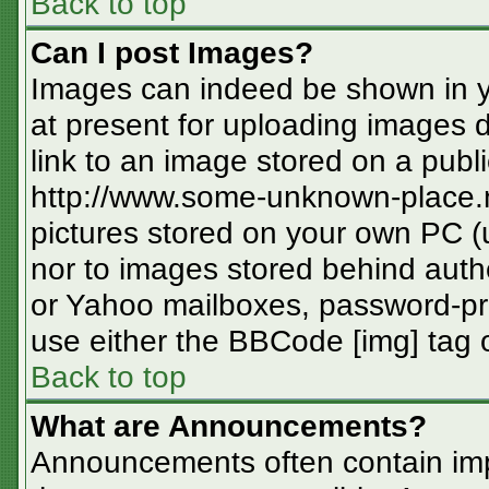
Back to top
Can I post Images?
Images can indeed be shown in you
at present for uploading images d
link to an image stored on a publi
http://www.some-unknown-place.ne
pictures stored on your own PC (un
nor to images stored behind aut
or Yahoo mailboxes, password-pro
use either the BBCode [img] tag o
Back to top
What are Announcements?
Announcements often contain imp