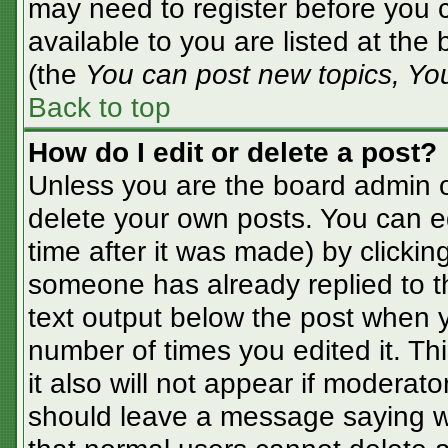
may need to register before you c
available to you are listed at the
(the
You can post new topics, You 
Back to top
How do I edit or delete a post?
Unless you are the board admin o
delete your own posts. You can ed
time after it was made) by clickin
someone has already replied to the
text output below the post when yo
number of times you edited it. Thi
it also will not appear if moderato
should leave a message saying w