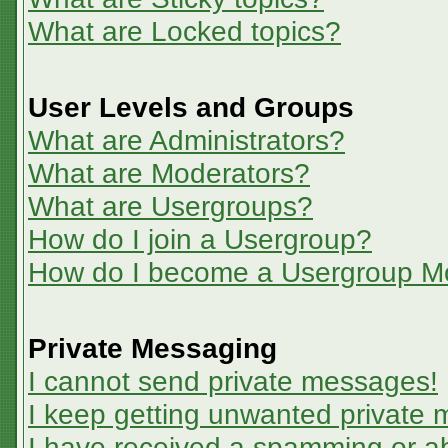
What are Locked topics?
User Levels and Groups
What are Administrators?
What are Moderators?
What are Usergroups?
How do I join a Usergroup?
How do I become a Usergroup M
Private Messaging
I cannot send private messages!
I keep getting unwanted private
I have received a spamming or a