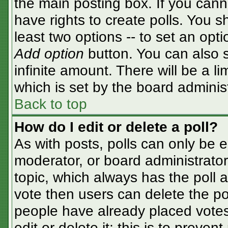
the main posting box. If you cann
have rights to create polls. You sh
least two options -- to set an opti
Add option
button. You can also se
infinite amount. There will be a li
which is set by the board adminis
Back to top
How do I edit or delete a poll?
As with posts, polls can only be e
moderator, or board administrator. T
topic, which always has the poll a
vote then users can delete the pol
people have already placed votes
edit or delete it; this is to preve