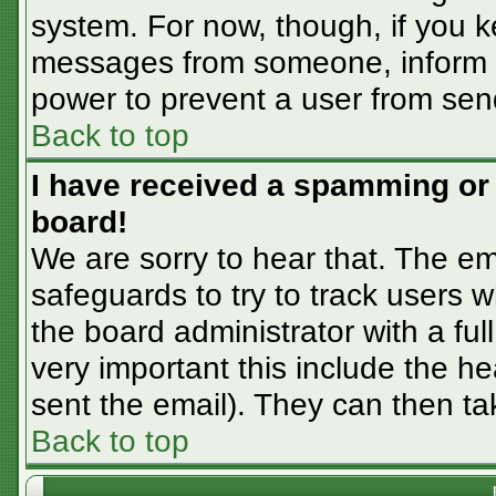
system. For now, though, if you 
messages from someone, inform th
power to prevent a user from sen
Back to top
I have received a spamming or
board!
We are sorry to hear that. The em
safeguards to try to track users
the board administrator with a ful
very important this include the hea
sent the email). They can then ta
Back to top