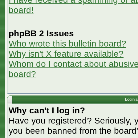
board!
phpBB 2 Issues
Who wrote this bulletin board?
Why isn't X feature available?
Whom do I contact about abusive a
board?
Login a
Why can't I log in?
Have you registered? Seriously, y
you been banned from the board? 