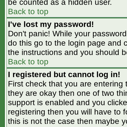
be counted as a hidden user.
Back to top
I've lost my password!
Don't panic! While your password 
do this go to the login page and 
the instructions and you should b
Back to top
I registered but cannot log in!
First check that you are entering
they are okay then one of two t
support is enabled and you click
registering then you will have to f
this is not the case then maybe 