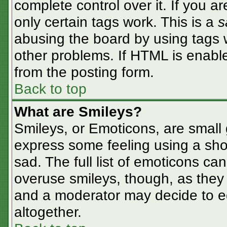
complete control over it. If you ar
only certain tags work. This is a
s
abusing the board by using tags 
other problems. If HTML is enable
from the posting form.
Back to top
What are Smileys?
Smileys, or Emoticons, are small
express some feeling using a sho
sad. The full list of emoticons ca
overuse smileys, though, as they
and a moderator may decide to ed
altogether.