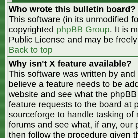
Who wrote this bulletin board?
This software (in its unmodified f
copyrighted
phpBB Group
. It is
Public License and may be freely d
Back to top
Why isn't X feature available?
This software was written by and
believe a feature needs to be ad
website and see what the phpBB 
feature requests to the board at
sourceforge to handle tasking of
forums and see what, if any, our 
then follow the procedure given t