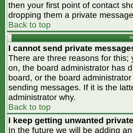
then your first point of contact sh
dropping them a private message
Back to top
P
I cannot send private message
There are three reasons for this;
on, the board administrator has d
board, or the board administrator
sending messages. If it is the lat
administrator why.
Back to top
I keep getting unwanted priva
In the future we will be adding an