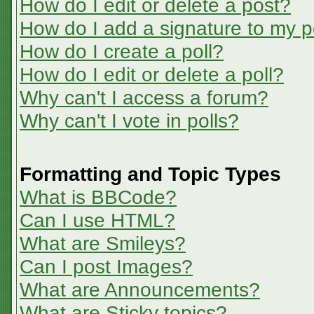
How do I edit or delete a post?
How do I add a signature to my p
How do I create a poll?
How do I edit or delete a poll?
Why can't I access a forum?
Why can't I vote in polls?
Formatting and Topic Types
What is BBCode?
Can I use HTML?
What are Smileys?
Can I post Images?
What are Announcements?
What are Sticky topics?