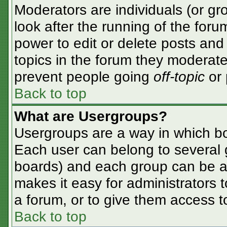
Moderators are individuals (or gro
look after the running of the for
power to edit or delete posts and 
topics in the forum they moderate
prevent people going
off-topic
or 
Back to top
What are Usergroups?
Usergroups are a way in which bo
Each user can belong to several g
boards) and each group can be as
makes it easy for administrators 
a forum, or to give them access to
Back to top