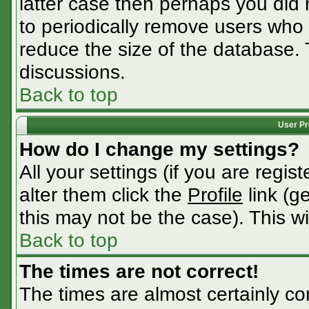
latter case then perhaps you did n
to periodically remove users who
reduce the size of the database. 
discussions.
Back to top
User Pr
How do I change my settings?
All your settings (if you are regis
alter them click the
Profile
link (g
this may not be the case). This wi
Back to top
The times are not correct!
The times are almost certainly c