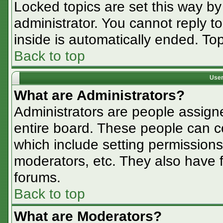
Locked topics are set this way by
administrator. You cannot reply t
inside is automatically ended. T
Back to top
User
What are Administrators?
Administrators are people assigne
entire board. These people can co
which include setting permissions
moderators, etc. They also have fu
forums.
Back to top
What are Moderators?