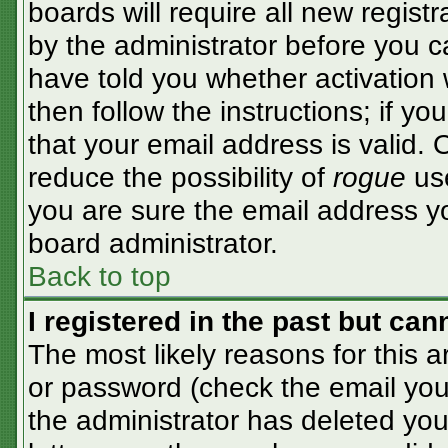
boards will require all new registr
by the administrator before you c
have told you whether activation 
then follow the instructions; if y
that your email address is valid. 
reduce the possibility of
rogue
use
you are sure the email address yo
board administrator.
Back to top
I registered in the past but ca
The most likely reasons for this 
or password (check the email you 
the administrator has deleted your