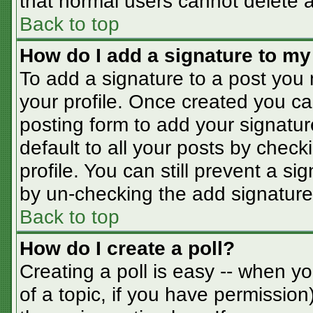
that normal users cannot delete 
Back to top
How do I add a signature to my
To add a signature to a post you m
your profile. Once created you c
posting form to add your signatur
default to all your posts by check
profile. You can still prevent a s
by un-checking the add signature
Back to top
How do I create a poll?
Creating a poll is easy -- when you
of a topic, if you have permissio