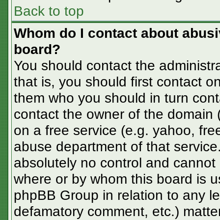
Back to top
Whom do I contact about abusive
board?
You should contact the administra
that is, you should first contact
them who you should in turn conta
contact the owner of the domain (d
on a free service (e.g. yahoo, fre
abuse department of that servic
absolutely no control and cannot 
where or by whom this board is us
phpBB Group in relation to any le
defamatory comment, etc.) matter