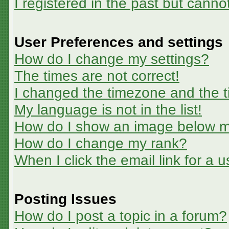
I registered in the past but canno
User Preferences and settings
How do I change my settings?
The times are not correct!
I changed the timezone and the ti
My language is not in the list!
How do I show an image below 
How do I change my rank?
When I click the email link for a u
Posting Issues
How do I post a topic in a forum?