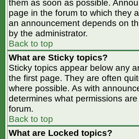
them as soon as possible. Annou
page in the forum to which they 
an announcement depends on the 
by the administrator.
Back to top
What are Sticky topics?
Sticky topics appear below any 
the first page. They are often qu
where possible. As with announc
determines what permissions are r
forum.
Back to top
What are Locked topics?