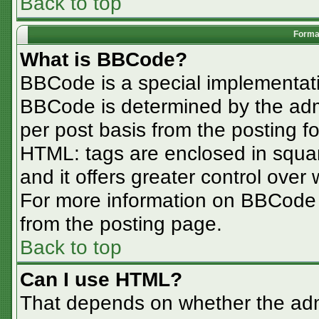
Back to top
Format
What is BBCode?
BBCode is a special implementa
BBCode is determined by the admin
per post basis from the posting for
HTML: tags are enclosed in squar
and it offers greater control ove
For more information on BBCode
from the posting page.
Back to top
Can I use HTML?
That depends on whether the admi