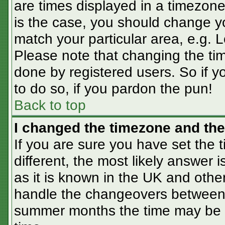
are times displayed in a timezone 
is the case, you should change you
match your particular area, e.g. 
Please note that changing the tim
done by registered users. So if yo
to do so, if you pardon the pun!
Back to top
I changed the timezone and the 
If you are sure you have set the t
different, the most likely answer 
as it is known in the UK and othe
handle the changeovers between 
summer months the time may be an