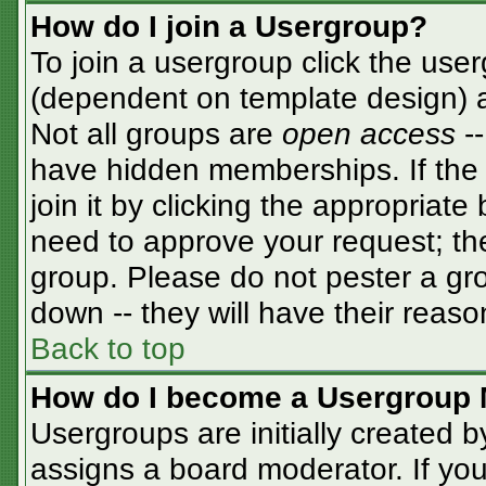
How do I join a Usergroup?
To join a usergroup click the use
(dependent on template design) a
Not all groups are
open access
-
have hidden memberships. If the 
join it by clicking the appropriat
need to approve your request; th
group. Please do not pester a gro
down -- they will have their reaso
Back to top
How do I become a Usergroup 
Usergroups are initially created 
assigns a board moderator. If you