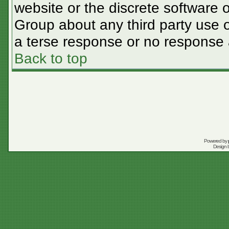
website or the discrete software 
Group about any third party use o
a terse response or no response a
Back to top
Powered by
Design 