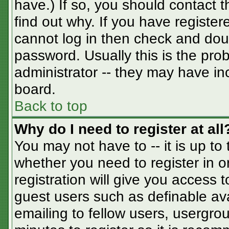
have.) If so, you should contact 
find out why. If you have registe
cannot log in then check and do
password. Usually this is the prob
administrator -- they may have inc
board.
Back to top
Why do I need to register at all
You may not have to -- it is up to
whether you need to register in 
registration will give you access t
guest users such as definable av
emailing to fellow users, usergrou