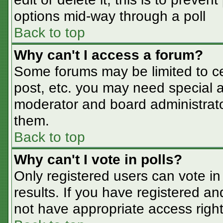
options mid-way through a poll
Back to top
Why can't I access a forum?
Some forums may be limited to cer
post, etc. you may need special a
moderator and board administrato
them.
Back to top
Why can't I vote in polls?
Only registered users can vote in 
results. If you have registered an
not have appropriate access right