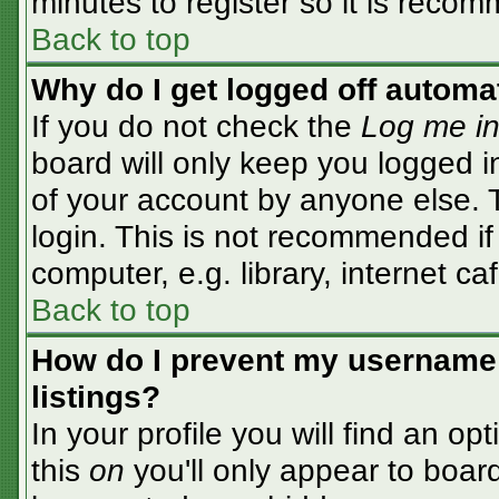
minutes to register so it is rec
Back to top
Why do I get logged off automa
If you do not check the
Log me in
board will only keep you logged i
of your account by anyone else. T
login. This is not recommended i
computer, e.g. library, internet caf
Back to top
How do I prevent my username 
listings?
In your profile you will find an op
this
on
you'll only appear to board