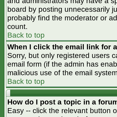
and administrators may have a sp
board by posting unnecessarily jus
probably find the moderator or adm
count.
Back to top
When I click the email link for a
Sorry, but only registered users c
email form (if the admin has enabl
malicious use of the email syst
Back to top
How do I post a topic in a foru
Easy -- click the relevant button 