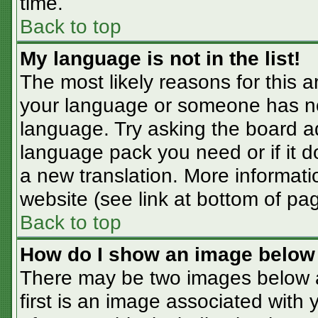
time.
Back to top
My language is not in the list!
The most likely reasons for this ar
your language or someone has not
language. Try asking the board adm
language pack you need or if it do
a new translation. More informat
website (see link at bottom of pa
Back to top
How do I show an image belo
There may be two images below 
first is an image associated with 