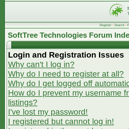
Register
•
Search
•
SoftTree Technologies Forum Ind
Login and Registration Issues
Why can't I log in?
Why do I need to register at all?
Why do I get logged off automatic
How do I prevent my username fr
listings?
I've lost my password!
I registered but cannot log in!