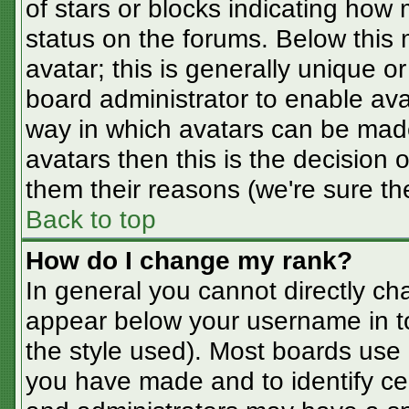
of stars or blocks indicating ho
status on the forums. Below this
avatar; this is generally unique or
board administrator to enable av
way in which avatars can be made
avatars then this is the decision
them their reasons (we're sure the
Back to top
How do I change my rank?
In general you cannot directly ch
appear below your username in t
the style used). Most boards use 
you have made and to identify ce