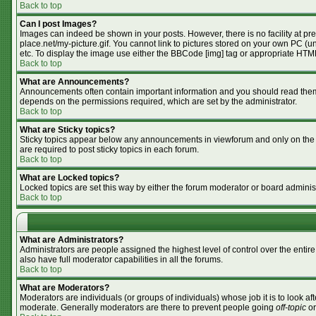
Back to top
Can I post Images?
Images can indeed be shown in your posts. However, there is no facility at pr
place.net/my-picture.gif. You cannot link to pictures stored on your own PC (
etc. To display the image use either the BBCode [img] tag or appropriate HTML
Back to top
What are Announcements?
Announcements often contain important information and you should read them
depends on the permissions required, which are set by the administrator.
Back to top
What are Sticky topics?
Sticky topics appear below any announcements in viewforum and only on the f
are required to post sticky topics in each forum.
Back to top
What are Locked topics?
Locked topics are set this way by either the forum moderator or board adminis
Back to top
What are Administrators?
Administrators are people assigned the highest level of control over the enti
also have full moderator capabilities in all the forums.
Back to top
What are Moderators?
Moderators are individuals (or groups of individuals) whose job it is to look af
moderate. Generally moderators are there to prevent people going
off-topic
or