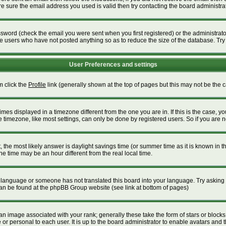
 sure the email address you used is valid then try contacting the board administrat
word (check the email you were sent when you first registered) or the administrator 
ve users who have not posted anything so as to reduce the size of the database. Try
User Preferences and settings
m click the
Profile
link (generally shown at the top of pages but this may not be the ca
es displayed in a timezone different from the one you are in. If this is the case, yo
timezone, like most settings, can only be done by registered users. So if you are not
ent, the most likely answer is daylight savings time (or summer time as it is known i
time may be an hour different from the real local time.
our language or someone has not translated this board into your language. Try asking t
 can be found at the phpBB Group website (see link at bottom of pages)
 image associated with your rank; generally these take the form of stars or block
or personal to each user. It is up to the board administrator to enable avatars and