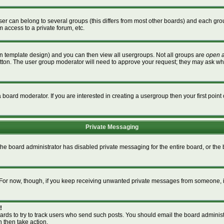
r can belong to several groups (this differs from most other boards) and each grou
m access to a private forum, etc.
n template design) and you can then view all usergroups. Not all groups are
open 
button. The user group moderator will need to approve your request; they may ask wh
board moderator. If you are interested in creating a usergroup then your first point 
Private Messaging
 the board administrator has disabled private messaging for the entire board, or th
m. For now, though, if you keep receiving unwanted private messages from someone, i
!
ards to try to track users who send such posts. You should email the board administra
n then take action.