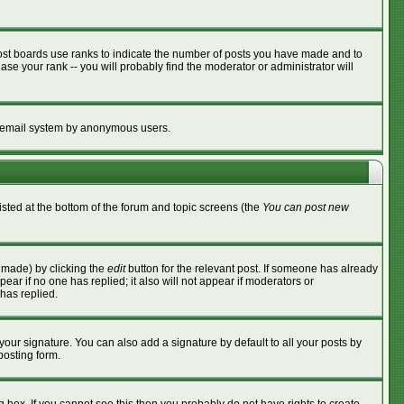
ost boards use ranks to indicate the number of posts you have made and to
se your rank -- you will probably find the moderator or administrator will
the email system by anonymous users.
listed at the bottom of the forum and topic screens (the
You can post new
s made) by clicking the
edit
button for the relevant post. If someone has already
ppear if no one has replied; it also will not appear if moderators or
has replied.
your signature. You can also add a signature by default to all your posts by
posting form.