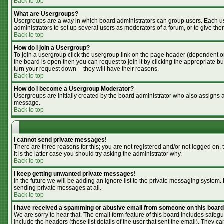
Back to top
What are Usergroups?
Usergroups are a way in which board administrators can group users. Each use
administrators to set up several users as moderators of a forum, or to give the
Back to top
How do I join a Usergroup?
To join a usergroup click the usergroup link on the page header (dependent o
the board is open then you can request to join it by clicking the appropriate 
turn your request down -- they will have their reasons.
Back to top
How do I become a Usergroup Moderator?
Usergroups are initially created by the board administrator who also assigns a 
message.
Back to top
I cannot send private messages!
There are three reasons for this; you are not registered and/or not logged on,
it is the latter case you should try asking the administrator why.
Back to top
I keep getting unwanted private messages!
In the future we will be adding an ignore list to the private messaging syste
sending private messages at all.
Back to top
I have received a spamming or abusive email from someone on this board
We are sorry to hear that. The email form feature of this board includes safegu
include the headers (these list details of the user that sent the email). They ca