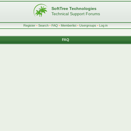
SoftTree Technologies
Technical Support Forums
Register
•
Search
•
FAQ
•
Memberlist
•
Usergroups
•
Log in
FAQ