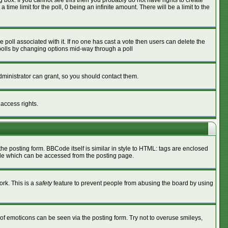
box. If you cannot see this then you probably do not have rights to create
 time limit for the poll, 0 being an infinite amount. There will be a limit to the
he poll associated with it. If no one has cast a vote then users can delete the
g polls by changing options mid-way through a poll
ministrator can grant, so you should contact them.
 access rights.
 posting form. BBCode itself is similar in style to HTML: tags are enclosed
ide which can be accessed from the posting page.
ork. This is a
safety
feature to prevent people from abusing the board by using
of emoticons can be seen via the posting form. Try not to overuse smileys,