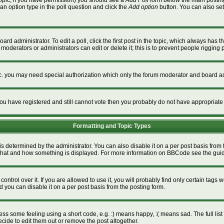
a topic, if you have permission) you should see a
Add Poll
form below the main posting 
t an option type in the poll question and click the
Add option
button. You can also set a
ard administrator. To edit a poll, click the first post in the topic, which always has t
 moderators or administrators can edit or delete it; this is to prevent people riggin
tc. you may need special authorization which only the forum moderator and board ad
f you have registered and still cannot vote then you probably do not have appropriate
Formatting and Topic Types
termined by the administrator. You can also disable it on a per post basis from the
ver what and how something is displayed. For more information on BBCode see the gu
rol over it. If you are allowed to use it, you will probably find only certain tags w
 you can disable it on a per post basis from the posting form.
s some feeling using a short code, e.g. :) means happy, :( means sad. The full list 
ide to edit them out or remove the post altogether.