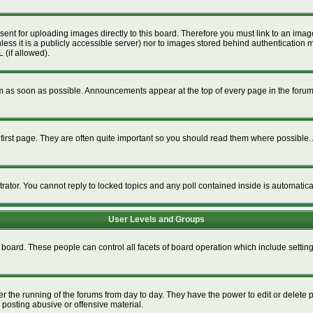
esent for uploading images directly to this board. Therefore you must link to an im
unless it is a publicly accessible server) nor to images stored behind authenticat
 (if allowed).
 as soon as possible. Announcements appear at the top of every page in the foru
irst page. They are often quite important so you should read them where possible
trator. You cannot reply to locked topics and any poll contained inside is automati
User Levels and Groups
re board. These people can control all facets of board operation which include setti
ter the running of the forums from day to day. They have the power to edit or delete 
 posting abusive or offensive material.