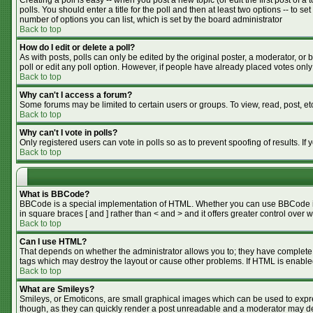
Creating a poll is easy -- when you post a new topic (or edit the first post of 
polls. You should enter a title for the poll and then at least two options -- to se
number of options you can list, which is set by the board administrator
Back to top
How do I edit or delete a poll?
As with posts, polls can only be edited by the original poster, a moderator, or bo
poll or edit any poll option. However, if people have already placed votes only
Back to top
Why can't I access a forum?
Some forums may be limited to certain users or groups. To view, read, post, e
Back to top
Why can't I vote in polls?
Only registered users can vote in polls so as to prevent spoofing of results. I
Back to top
What is BBCode?
BBCode is a special implementation of HTML. Whether you can use BBCode is de
in square braces [ and ] rather than < and > and it offers greater control o
Back to top
Can I use HTML?
That depends on whether the administrator allows you to; they have complete cont
tags which may destroy the layout or cause other problems. If HTML is enabled
Back to top
What are Smileys?
Smileys, or Emoticons, are small graphical images which can be used to expres
though, as they can quickly render a post unreadable and a moderator may dec