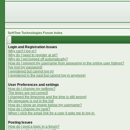
SoftTree Technologies Forum Index
Login and Registration Issues
Why can't I log in?
Why do I need to register at all?
Why do I get logged off automatically?
How do I prevent my username from appearing in the online user listings?
I've lost my password!
I registered but cannot log in!
I registered in the past but cannot log in anymore!
User Preferences and settings
How do I change my settings?
The times are not correct!
I changed the timezone and the time is still wrong!
My language is not in the list!
How do I show an image below my username?
How do I change my rank?
When I click the email link for a user it asks me to log in.
Posting Issues
How do I post a topic in a forum?