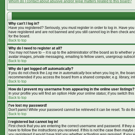
Whom do I contact about abusive and/or legal matters related to this board?
Why can't I log in?
Have you registered? Seriously, you must register in order to log in. Have you
have registered and are not banned and you still cannot log in then check and
for the board.
Back to top
Why do I need to register at all?
You may not have to -- it is up to the administrator of the board as to whether
avatar images, private messaging, emailing to fellow users, usergroup subscrip
Back to top
Why do I get logged off automatically?
If you do not check the
Log me in automatically
box when you log in, the board 
recommended if you access the board from a shared computer, e.g. library, inter
Back to top
How do I prevent my username from appearing in the online user listings?
In your profile you will find an option
Hide your online status
; if you switch this
Back to top
I've lost my password!
Don't panic! While your password cannot be retrieved it can be reset. To do th
Back to top
I registered but cannot log in!
First check that you are entering the correct username and password. If they
have to follow the instructions you received. If this is not the case then mayb
you registered it would have told you whether activation was required. If you we