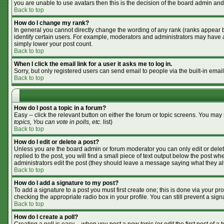
you are unable to use avatars then this is the decision of the board admin and
Back to top
How do I change my rank?
In general you cannot directly change the wording of any rank (ranks appear 
identify certain users. For example, moderators and administrators may have a 
simply lower your post count.
Back to top
When I click the email link for a user it asks me to log in.
Sorry, but only registered users can send email to people via the built-in emai
Back to top
How do I post a topic in a forum?
Easy -- click the relevant button on either the forum or topic screens. You may
topics, You can vote in polls, etc.
list)
Back to top
How do I edit or delete a post?
Unless you are the board admin or forum moderator you can only edit or delete
replied to the post, you will find a small piece of text output below the post whe
administrators edit the post (they should leave a message saying what they a
Back to top
How do I add a signature to my post?
To add a signature to a post you must first create one; this is done via your p
checking the appropriate radio box in your profile. You can still prevent a si
Back to top
How do I create a poll?