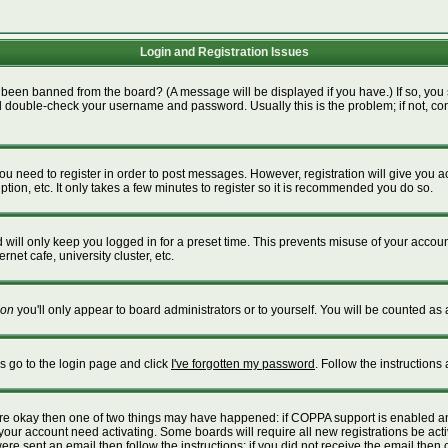
Login and Registration Issues
 been banned from the board? (A message will be displayed if you have.) If so, you 
 double-check your username and password. Usually this is the problem; if not, cont
 you need to register in order to post messages. However, registration will give you 
tion, etc. It only takes a few minutes to register so it is recommended you do so.
will only keep you logged in for a preset time. This prevents misuse of your account
net cafe, university cluster, etc.
on
you'll only appear to board administrators or to yourself. You will be counted as 
is go to the login page and click
I've forgotten my password
. Follow the instructions
 are okay then one of two things may have happened: if COPPA support is enabled a
e your account need activating. Some boards will require all new registrations be act
re sent an email then follow the instructions; if you did not receive the email then 