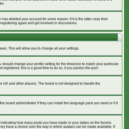
or.
has deleted your account for some reason. If it is the latter case then
 registering again and get involved in discussions.
se). This will allow you to change all your settings.
u should change your profile setting for the timezone to match your particular
 registered, this is a good time to do so, if you pardon the pun!
n the UK and other places). The board is not designed to handle the
he board administrator if they can install the language pack you need or if it
s indicating how many posts you have made or your status on the forums.
 they have a choice over the way in which avatars can be made available. If