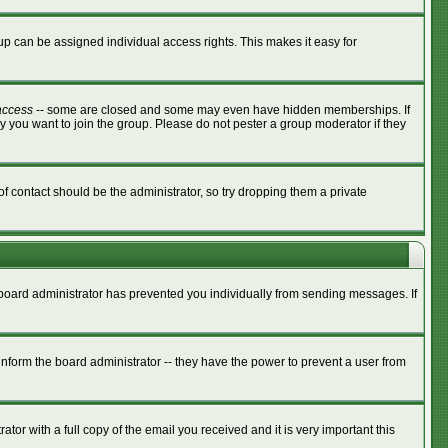
p can be assigned individual access rights. This makes it easy for
access
-- some are closed and some may even have hidden memberships. If
y you want to join the group. Please do not pester a group moderator if they
of contact should be the administrator, so try dropping them a private
e board administrator has prevented you individually from sending messages. If
nform the board administrator -- they have the power to prevent a user from
tor with a full copy of the email you received and it is very important this