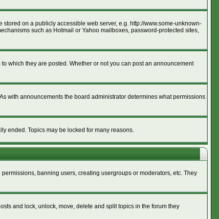
age stored on a publicly accessible web server, e.g. http://www.some-unknown-
ion mechanisms such as Hotmail or Yahoo mailboxes, password-protected sites,
m to which they are posted. Whether or not you can post an announcement
. As with announcements the board administrator determines what permissions
cally ended. Topics may be locked for many reasons.
ng permissions, banning users, creating usergroups or moderators, etc. They
posts and lock, unlock, move, delete and split topics in the forum they