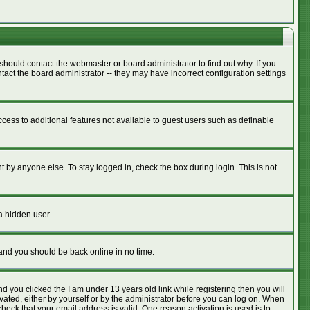
should contact the webmaster or board administrator to find out why. If you
act the board administrator -- they may have incorrect configuration settings
access to additional features not available to guest users such as definable
 by anyone else. To stay logged in, check the box during login. This is not
a hidden user.
 and you should be back online in no time.
nd you clicked the
I am under 13 years old
link while registering then you will
ivated, either by yourself or by the administrator before you can log on. When
check that your email address is valid. One reason activation is used is to