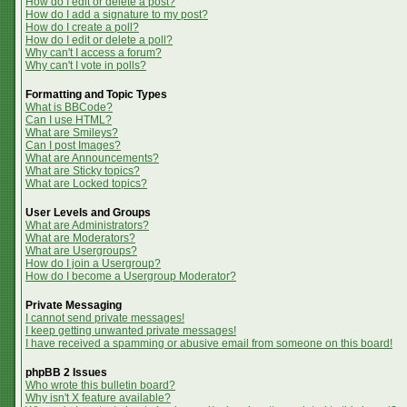
How do I edit or delete a post?
How do I add a signature to my post?
How do I create a poll?
How do I edit or delete a poll?
Why can't I access a forum?
Why can't I vote in polls?
Formatting and Topic Types
What is BBCode?
Can I use HTML?
What are Smileys?
Can I post Images?
What are Announcements?
What are Sticky topics?
What are Locked topics?
User Levels and Groups
What are Administrators?
What are Moderators?
What are Usergroups?
How do I join a Usergroup?
How do I become a Usergroup Moderator?
Private Messaging
I cannot send private messages!
I keep getting unwanted private messages!
I have received a spamming or abusive email from someone on this board!
phpBB 2 Issues
Who wrote this bulletin board?
Why isn't X feature available?