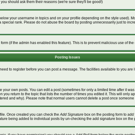
 you should ask them their reasons (we're sure they'll be good!)
below your username in topics and on your profile depending on the style used). M
special rank. Please do not abuse the board by posting unnecessarily just to increa
l form (if the admin has enabled this feature). This is to prevent malicious use of 
Posting Issues
 need to register before you can post a message. The facilities available to you are 
 your own posts. You can edit a post (sometimes for only a limited time after it wa
n you return to the topic that lists the number of times you edited it. This will only a
ltered and why). Please note that normal users cannot delete a post once someone 
rofile. Once created you can check the
Add Signature
box on the posting form to add 
gnature being added to individual posts by un-checking the add signature box on the 