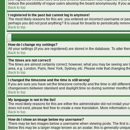
reduce the possibility of
rogue
users abusing the board anonymously. If you are
Back to top
I registered in the past but cannot log in anymore!
The most likely reasons for this are: you entered an incorrect username or pass
perhaps you did not post anything? It is usual for boards to periodically remo
Back to top
How do I change my settings?
All your settings (if you are registered) are stored in the database. To alter the
Back to top
The times are not correct!
The times are almost certainly correct; however, what you may be seeing are tim
area, e.g. London, Paris, New York, Sydney, etc. Please note that changing the 
Back to top
I changed the timezone and the time is still wrong!
If you are sure you have set the timezone correctly and the time is still differ
changeovers between standard and daylight time so during summer months the 
Back to top
My language is not in the list!
The most likely reasons for this are either the administrator did not install y
does not exist, please feel free to create a new translation. More information
Back to top
How do I show an image below my username?
There may be two images below a username when viewing posts. The first is an
Below this may be a larger image known as an avatar; this is generally unique 