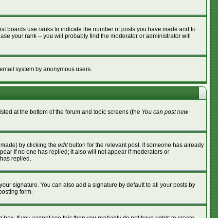
ost boards use ranks to indicate the number of posts you have made and to
se your rank -- you will probably find the moderator or administrator will
the email system by anonymous users.
listed at the bottom of the forum and topic screens (the
You can post new
s made) by clicking the
edit
button for the relevant post. If someone has already
ppear if no one has replied; it also will not appear if moderators or
has replied.
your signature. You can also add a signature by default to all your posts by
posting form.