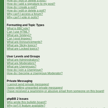
How do I edit or delete a post?
How do I add a signature to my post?
How do I create a poll?
How do I edit or delete a poll?
Why can't I access a forum?
Why can't I vote in polls?
Formatting and Topic Types
What is BBCode?
Can I use HTML?
What are Smileys?
Can I post Images?
What are Announcements?
What are Sticky topics?
What are Locked topics?
User Levels and Groups
What are Administrators?
What are Moderators?
What are Usergroups?
How do I join a Usergroup?
How do I become a Usergroup Moderator?
Private Messaging
I cannot send private messages!
I keep getting unwanted private messages!
I have received a spamming or abusive email from someone on this board!
phpBB 2 Issues
Who wrote this bulletin board?
Why isn't X feature available?