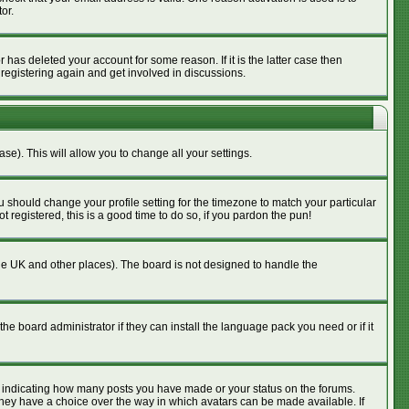
or.
has deleted your account for some reason. If it is the latter case then
 registering again and get involved in discussions.
se). This will allow you to change all your settings.
u should change your profile setting for the timezone to match your particular
 registered, this is a good time to do so, if you pardon the pun!
n the UK and other places). The board is not designed to handle the
he board administrator if they can install the language pack you need or if it
s indicating how many posts you have made or your status on the forums.
 they have a choice over the way in which avatars can be made available. If