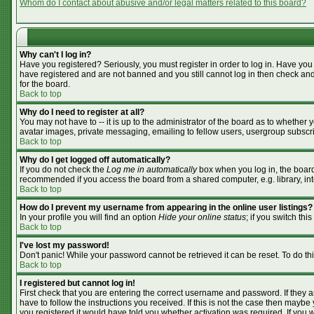
Whom do I contact about abusive and/or legal matters related to this board?
Why can't I log in?
Have you registered? Seriously, you must register in order to log in. Have you
have registered and are not banned and you still cannot log in then check and
for the board.
Back to top
Why do I need to register at all?
You may not have to -- it is up to the administrator of the board as to whether
avatar images, private messaging, emailing to fellow users, usergroup subscrip
Back to top
Why do I get logged off automatically?
If you do not check the
Log me in automatically
box when you log in, the board 
recommended if you access the board from a shared computer, e.g. library, inter
Back to top
How do I prevent my username from appearing in the online user listings?
In your profile you will find an option
Hide your online status
; if you switch this
Back to top
I've lost my password!
Don't panic! While your password cannot be retrieved it can be reset. To do th
Back to top
I registered but cannot log in!
First check that you are entering the correct username and password. If they
have to follow the instructions you received. If this is not the case then mayb
you registered it would have told you whether activation was required. If you we