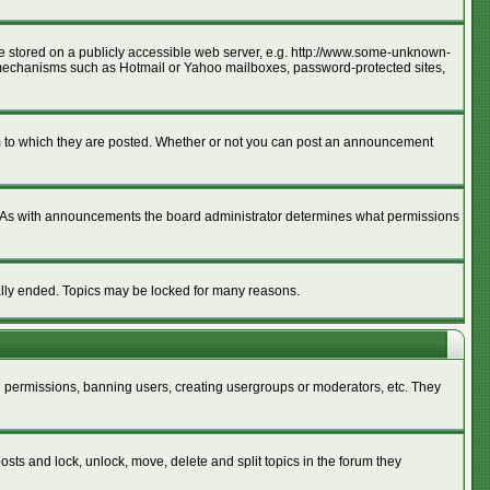
age stored on a publicly accessible web server, e.g. http://www.some-unknown-
ion mechanisms such as Hotmail or Yahoo mailboxes, password-protected sites,
m to which they are posted. Whether or not you can post an announcement
. As with announcements the board administrator determines what permissions
cally ended. Topics may be locked for many reasons.
ng permissions, banning users, creating usergroups or moderators, etc. They
posts and lock, unlock, move, delete and split topics in the forum they