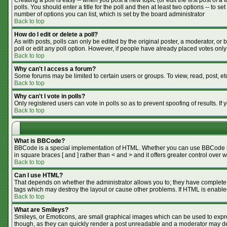
Creating a poll is easy -- when you post a new topic (or edit the first post of 
polls. You should enter a title for the poll and then at least two options -- to se
number of options you can list, which is set by the board administrator
Back to top
How do I edit or delete a poll?
As with posts, polls can only be edited by the original poster, a moderator, or bo
poll or edit any poll option. However, if people have already placed votes only
Back to top
Why can't I access a forum?
Some forums may be limited to certain users or groups. To view, read, post, e
Back to top
Why can't I vote in polls?
Only registered users can vote in polls so as to prevent spoofing of results. I
Back to top
What is BBCode?
BBCode is a special implementation of HTML. Whether you can use BBCode is de
in square braces [ and ] rather than < and > and it offers greater control o
Back to top
Can I use HTML?
That depends on whether the administrator allows you to; they have complete cont
tags which may destroy the layout or cause other problems. If HTML is enabled
Back to top
What are Smileys?
Smileys, or Emoticons, are small graphical images which can be used to expres
though, as they can quickly render a post unreadable and a moderator may dec