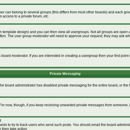
r can belong to several groups (this differs from most other boards) and each grou
m access to a private forum, etc.
n template design) and you can then view all usergroups. Not all groups are
open 
button. The user group moderator will need to approve your request; they may ask wh
board moderator. If you are interested in creating a usergroup then your first point 
Private Messaging
 the board administrator has disabled private messaging for the entire board, or th
m. For now, though, if you keep receiving unwanted private messages from someone, i
!
ards to try to track users who send such posts. You should email the board administra
n then take action.