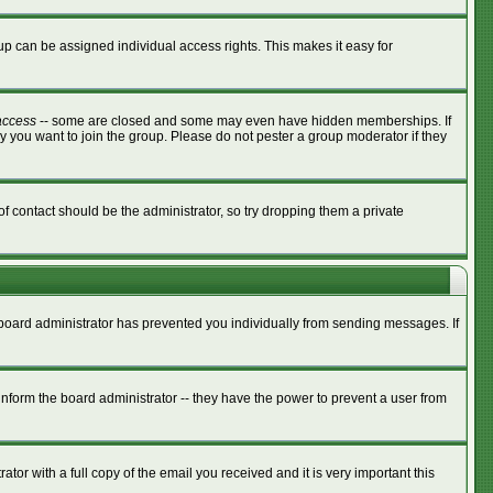
p can be assigned individual access rights. This makes it easy for
access
-- some are closed and some may even have hidden memberships. If
y you want to join the group. Please do not pester a group moderator if they
of contact should be the administrator, so try dropping them a private
e board administrator has prevented you individually from sending messages. If
nform the board administrator -- they have the power to prevent a user from
tor with a full copy of the email you received and it is very important this