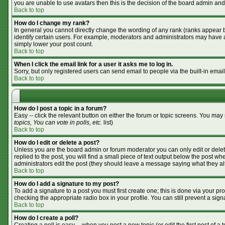
you are unable to use avatars then this is the decision of the board admin and
Back to top
How do I change my rank?
In general you cannot directly change the wording of any rank (ranks appear 
identify certain users. For example, moderators and administrators may have a 
simply lower your post count.
Back to top
When I click the email link for a user it asks me to log in.
Sorry, but only registered users can send email to people via the built-in emai
Back to top
How do I post a topic in a forum?
Easy -- click the relevant button on either the forum or topic screens. You may
topics, You can vote in polls, etc.
list)
Back to top
How do I edit or delete a post?
Unless you are the board admin or forum moderator you can only edit or delete
replied to the post, you will find a small piece of text output below the post whe
administrators edit the post (they should leave a message saying what they a
Back to top
How do I add a signature to my post?
To add a signature to a post you must first create one; this is done via your p
checking the appropriate radio box in your profile. You can still prevent a si
Back to top
How do I create a poll?