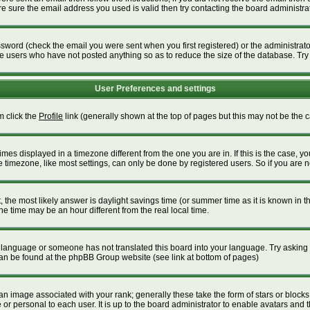
 sure the email address you used is valid then try contacting the board administrat
word (check the email you were sent when you first registered) or the administrator 
ve users who have not posted anything so as to reduce the size of the database. Try
User Preferences and settings
m click the
Profile
link (generally shown at the top of pages but this may not be the ca
es displayed in a timezone different from the one you are in. If this is the case, yo
timezone, like most settings, can only be done by registered users. So if you are not
ent, the most likely answer is daylight savings time (or summer time as it is known i
time may be an hour different from the real local time.
our language or someone has not translated this board into your language. Try asking t
 can be found at the phpBB Group website (see link at bottom of pages)
 image associated with your rank; generally these take the form of stars or block
or personal to each user. It is up to the board administrator to enable avatars and