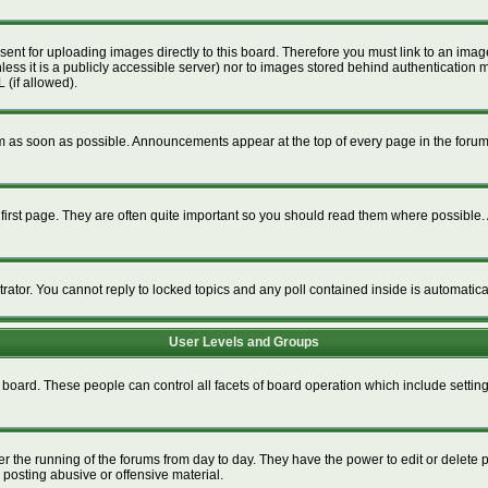
esent for uploading images directly to this board. Therefore you must link to an im
unless it is a publicly accessible server) nor to images stored behind authenticat
 (if allowed).
 as soon as possible. Announcements appear at the top of every page in the foru
irst page. They are often quite important so you should read them where possible
trator. You cannot reply to locked topics and any poll contained inside is automati
User Levels and Groups
re board. These people can control all facets of board operation which include setti
ter the running of the forums from day to day. They have the power to edit or delete 
 posting abusive or offensive material.