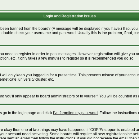
Login and Registration Issues
 been banned from the board? (A message will be displayed if you have.) If so, you 
 double-check your username and password. Usually this is the problem; if not, cont
 you need to register in order to post messages. However, registration will give you 
tion, etc. It only takes a few minutes to register so it is recommended you do so.
will only keep you logged in for a preset time. This prevents misuse of your account
net cafe, university cluster, etc.
on
you'll only appear to board administrators or to yourself. You will be counted as 
is go to the login page and click
I've forgotten my password
. Follow the instructions
 are okay then one of two things may have happened: if COPPA support is enabled a
e your account need activating. Some boards will require all new registrations be act
re sent an email then follow the instructions; if you did not receive the email then 