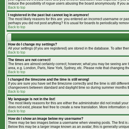
reduce the possibility of
rogue
users abusing the board anonymously. If you are
Back to top
I registered in the past but cannot log in anymore!
The most likely reasons for this are: you entered an incorrect username or pass
perhaps you did not post anything? It is usual for boards to periodically remo
Back to top
How do I change my settings?
All your settings (if you are registered) are stored in the database. To alter the
Back to top
The times are not correct!
The times are almost certainly correct; however, what you may be seeing are tim
area, e.g. London, Paris, New York, Sydney, etc. Please note that changing the 
Back to top
I changed the timezone and the time is still wrong!
If you are sure you have set the timezone correctly and the time is still differ
changeovers between standard and daylight time so during summer months the 
Back to top
My language is not in the list!
The most likely reasons for this are either the administrator did not install y
does not exist, please feel free to create a new translation. More information
Back to top
How do I show an image below my username?
There may be two images below a username when viewing posts. The first is an
Below this may be a larger image known as an avatar; this is generally unique 