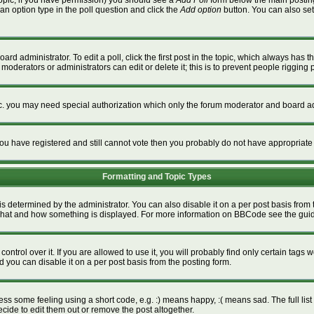
a topic, if you have permission) you should see a
Add Poll
form below the main posting 
t an option type in the poll question and click the
Add option
button. You can also set a
ard administrator. To edit a poll, click the first post in the topic, which always has t
 moderators or administrators can edit or delete it; this is to prevent people riggin
tc. you may need special authorization which only the forum moderator and board ad
f you have registered and still cannot vote then you probably do not have appropriate
Formatting and Topic Types
termined by the administrator. You can also disable it on a per post basis from the
ver what and how something is displayed. For more information on BBCode see the gu
rol over it. If you are allowed to use it, you will probably find only certain tags w
 you can disable it on a per post basis from the posting form.
s some feeling using a short code, e.g. :) means happy, :( means sad. The full list 
ide to edit them out or remove the post altogether.