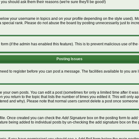
 you should ask them their reasons (we're sure they'll be good!)
below your username in topics and on your profile depending on the style used). M
special rank. Please do not abuse the board by posting unnecessarily just to increa
l form (if the admin has enabled this feature). This is to prevent malicious use of 
Posting Issues
 need to register before you can post a message. The facilities available to you are 
 your own posts. You can edit a post (sometimes for only a limited time after it wa
n you return to the topic that lists the number of times you edited it. This will only a
ltered and why). Please note that normal users cannot delete a post once someone 
rofile. Once created you can check the
Add Signature
box on the posting form to add 
gnature being added to individual posts by un-checking the add signature box on the 