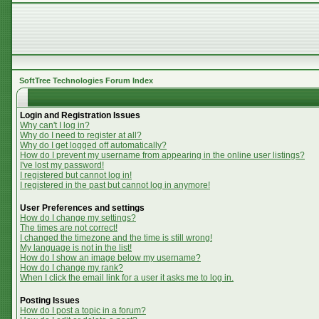
SoftTree Technologies Forum Index
Login and Registration Issues
Why can't I log in?
Why do I need to register at all?
Why do I get logged off automatically?
How do I prevent my username from appearing in the online user listings?
I've lost my password!
I registered but cannot log in!
I registered in the past but cannot log in anymore!
User Preferences and settings
How do I change my settings?
The times are not correct!
I changed the timezone and the time is still wrong!
My language is not in the list!
How do I show an image below my username?
How do I change my rank?
When I click the email link for a user it asks me to log in.
Posting Issues
How do I post a topic in a forum?