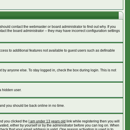
should contact the webmaster or board administrator to find out why. If you
act the board administrator -- they may have incorrect configuration settings
access to additional features not available to guest users such as definable
 by anyone else. To stay logged in, check the box during login. This is not
a hidden user.
 and you should be back online in no time.
nd you clicked the
I am under 13 years old
link while registering then you will
ivated, either by yourself or by the administrator before you can log on. When
check that your email address is valid. One reason activation is used is to