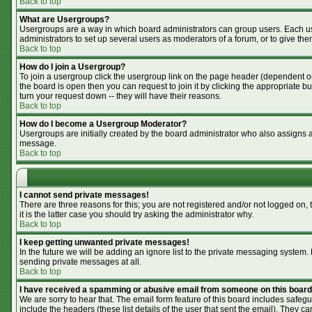
Back to top
What are Usergroups?
Usergroups are a way in which board administrators can group users. Each use
administrators to set up several users as moderators of a forum, or to give the
Back to top
How do I join a Usergroup?
To join a usergroup click the usergroup link on the page header (dependent o
the board is open then you can request to join it by clicking the appropriate 
turn your request down -- they will have their reasons.
Back to top
How do I become a Usergroup Moderator?
Usergroups are initially created by the board administrator who also assigns a 
message.
Back to top
I cannot send private messages!
There are three reasons for this; you are not registered and/or not logged on,
it is the latter case you should try asking the administrator why.
Back to top
I keep getting unwanted private messages!
In the future we will be adding an ignore list to the private messaging syste
sending private messages at all.
Back to top
I have received a spamming or abusive email from someone on this board
We are sorry to hear that. The email form feature of this board includes safegu
include the headers (these list details of the user that sent the email). They ca