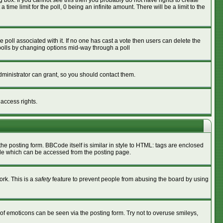
box. If you cannot see this then you probably do not have rights to create
 time limit for the poll, 0 being an infinite amount. There will be a limit to the
he poll associated with it. If no one has cast a vote then users can delete the
g polls by changing options mid-way through a poll
ministrator can grant, so you should contact them.
 access rights.
 posting form. BBCode itself is similar in style to HTML: tags are enclosed
ide which can be accessed from the posting page.
ork. This is a
safety
feature to prevent people from abusing the board by using
of emoticons can be seen via the posting form. Try not to overuse smileys,