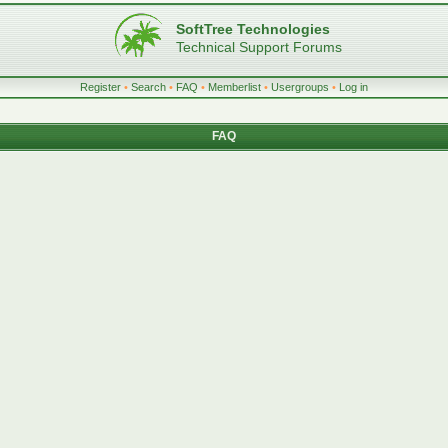
SoftTree Technologies
Technical Support Forums
Register
•
Search
•
FAQ
•
Memberlist
•
Usergroups
•
Log in
FAQ