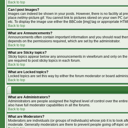
Back to top
Can I post Images?
Images can indeed be shown in your posts. However, there is no facility at pr
place.net/my-picture.gif. You cannot link to pictures stored on your own PC (
etc. To display the image use either the BBCode [img] tag or appropriate HTML
Back to top
What are Announcements?
Announcements often contain important information and you should read them
depends on the permissions required, which are set by the administrator.
Back to top
What are Sticky topics?
Sticky topics appear below any announcements in viewforum and only on the f
are required to post sticky topics in each forum.
Back to top
What are Locked topics?
Locked topics are set this way by either the forum moderator or board adminis
Back to top
What are Administrators?
Administrators are people assigned the highest level of control over the enti
also have full moderator capabilities in all the forums.
Back to top
What are Moderators?
Moderators are individuals (or groups of individuals) whose job it is to look af
moderate. Generally moderators are there to prevent people going
off-topic
or