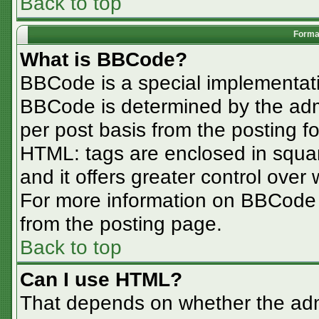
Back to top
Format
What is BBCode?
BBCode is a special implementa
BBCode is determined by the admin
per post basis from the posting for
HTML: tags are enclosed in squar
and it offers greater control ove
For more information on BBCode
from the posting page.
Back to top
Can I use HTML?
That depends on whether the admi