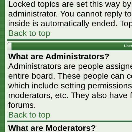
Locked topics are set this way by
administrator. You cannot reply t
inside is automatically ended. T
Back to top
User
What are Administrators?
Administrators are people assigne
entire board. These people can co
which include setting permissions
moderators, etc. They also have fu
forums.
Back to top
What are Moderators?