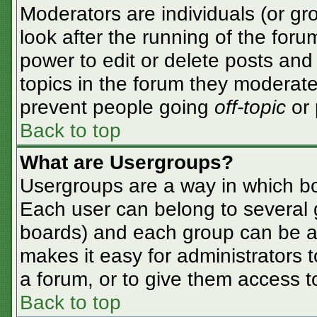
Moderators are individuals (or gro
look after the running of the for
power to edit or delete posts and 
topics in the forum they moderate
prevent people going
off-topic
or 
Back to top
What are Usergroups?
Usergroups are a way in which bo
Each user can belong to several g
boards) and each group can be as
makes it easy for administrators 
a forum, or to give them access to
Back to top