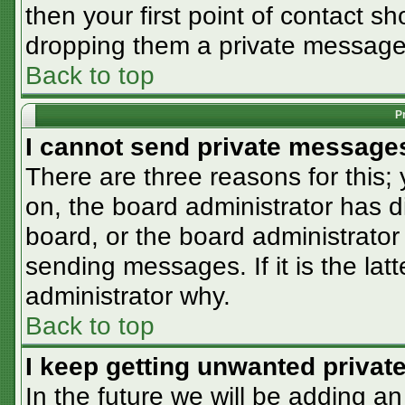
then your first point of contact sh
dropping them a private message
Back to top
P
I cannot send private message
There are three reasons for this;
on, the board administrator has d
board, or the board administrator
sending messages. If it is the lat
administrator why.
Back to top
I keep getting unwanted priva
In the future we will be adding an