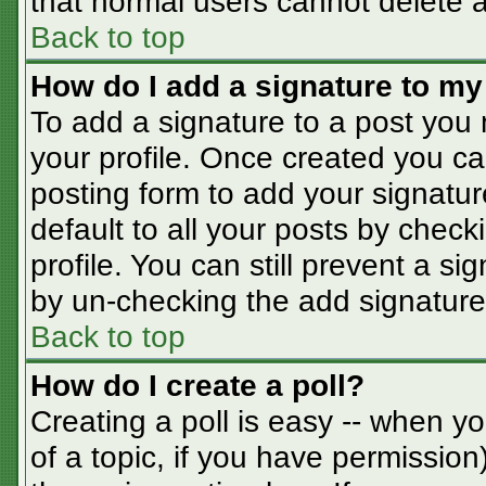
that normal users cannot delete 
Back to top
How do I add a signature to my
To add a signature to a post you m
your profile. Once created you c
posting form to add your signatur
default to all your posts by check
profile. You can still prevent a s
by un-checking the add signature
Back to top
How do I create a poll?
Creating a poll is easy -- when you
of a topic, if you have permissio