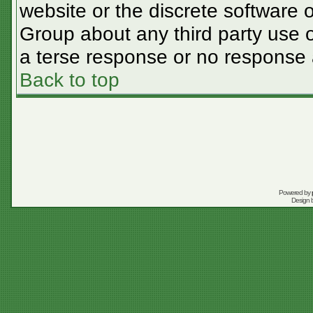
website or the discrete software 
Group about any third party use o
a terse response or no response a
Back to top
Powered by
Design 