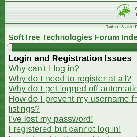
Register
•
Search
•
SoftTree Technologies Forum Ind
Login and Registration Issues
Why can't I log in?
Why do I need to register at all?
Why do I get logged off automatic
How do I prevent my username fr
listings?
I've lost my password!
I registered but cannot log in!