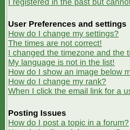
I registered in the past but canno
User Preferences and settings
How do I change my settings?
The times are not correct!
I changed the timezone and the ti
My language is not in the list!
How do I show an image below 
How do I change my rank?
When I click the email link for a u
Posting Issues
How do I post a topic in a forum?