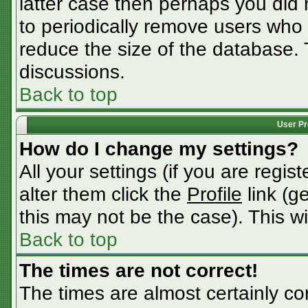
latter case then perhaps you did n
to periodically remove users who
reduce the size of the database. 
discussions.
Back to top
User Pr
How do I change my settings?
All your settings (if you are regis
alter them click the
Profile
link (g
this may not be the case). This wi
Back to top
The times are not correct!
The times are almost certainly c