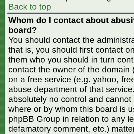
Back to top
Whom do I contact about abusive
board?
You should contact the administra
that is, you should first contact
them who you should in turn conta
contact the owner of the domain (d
on a free service (e.g. yahoo, fre
abuse department of that servic
absolutely no control and cannot 
where or by whom this board is us
phpBB Group in relation to any le
defamatory comment, etc.) matter