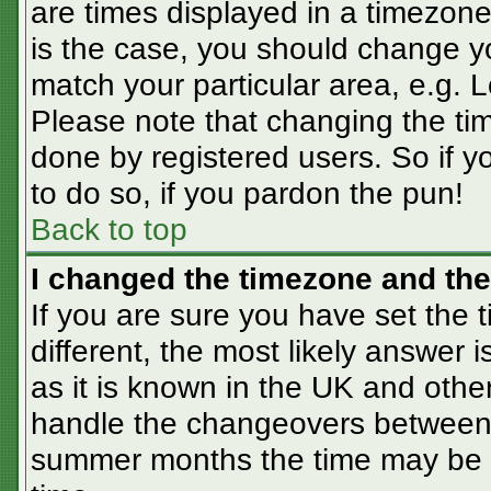
are times displayed in a timezone 
is the case, you should change you
match your particular area, e.g. 
Please note that changing the tim
done by registered users. So if yo
to do so, if you pardon the pun!
Back to top
I changed the timezone and the 
If you are sure you have set the t
different, the most likely answer 
as it is known in the UK and othe
handle the changeovers between 
summer months the time may be an