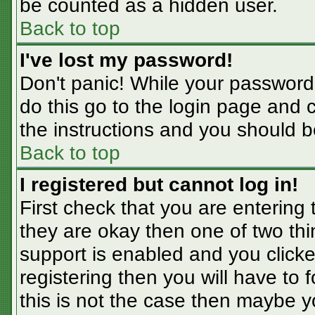
be counted as a hidden user.
Back to top
I've lost my password!
Don't panic! While your password 
do this go to the login page and 
the instructions and you should b
Back to top
I registered but cannot log in!
First check that you are entering
they are okay then one of two t
support is enabled and you click
registering then you will have to f
this is not the case then maybe 