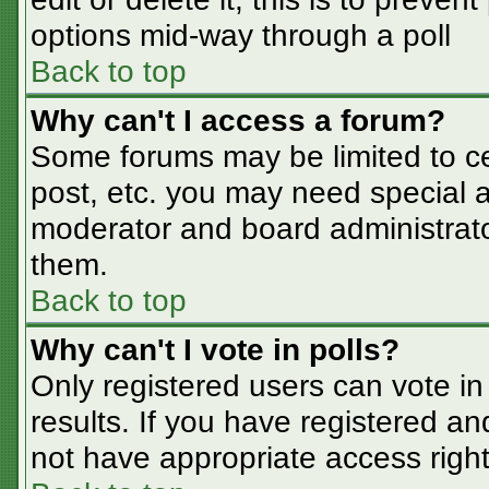
options mid-way through a poll
Back to top
Why can't I access a forum?
Some forums may be limited to cer
post, etc. you may need special a
moderator and board administrato
them.
Back to top
Why can't I vote in polls?
Only registered users can vote in 
results. If you have registered an
not have appropriate access right