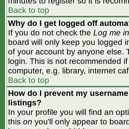
minutes to register so it is rec
Back to top
Why do I get logged off automa
If you do not check the
Log me in
board will only keep you logged i
of your account by anyone else. T
login. This is not recommended i
computer, e.g. library, internet caf
Back to top
How do I prevent my username 
listings?
In your profile you will find an op
this
on
you'll only appear to board