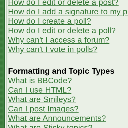
How do I edit or delete a post?
How do I add a signature to my p
How do I create a poll?
How do I edit or delete a poll?
Why can't I access a forum?
Why can't I vote in polls?
Formatting and Topic Types
What is BBCode?
Can I use HTML?
What are Smileys?
Can I post Images?
What are Announcements?
What are Sticky topics?