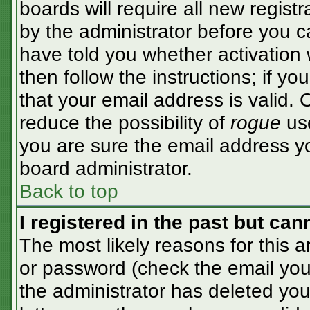
boards will require all new registr
by the administrator before you c
have told you whether activation 
then follow the instructions; if y
that your email address is valid. 
reduce the possibility of
rogue
use
you are sure the email address yo
board administrator.
Back to top
I registered in the past but ca
The most likely reasons for this 
or password (check the email you 
the administrator has deleted your