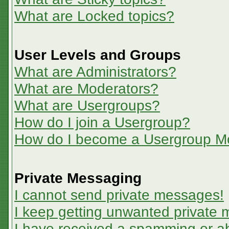
What are Locked topics?
User Levels and Groups
What are Administrators?
What are Moderators?
What are Usergroups?
How do I join a Usergroup?
How do I become a Usergroup M
Private Messaging
I cannot send private messages!
I keep getting unwanted private
I have received a spamming or a