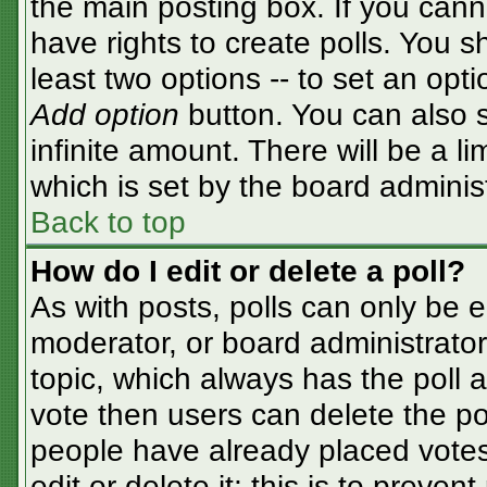
the main posting box. If you cann
have rights to create polls. You sh
least two options -- to set an opti
Add option
button. You can also se
infinite amount. There will be a li
which is set by the board adminis
Back to top
How do I edit or delete a poll?
As with posts, polls can only be e
moderator, or board administrator. T
topic, which always has the poll a
vote then users can delete the pol
people have already placed votes
edit or delete it; this is to preve