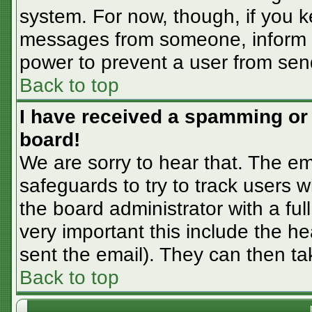
system. For now, though, if you 
messages from someone, inform th
power to prevent a user from sen
Back to top
I have received a spamming or
board!
We are sorry to hear that. The em
safeguards to try to track users
the board administrator with a ful
very important this include the hea
sent the email). They can then ta
Back to top