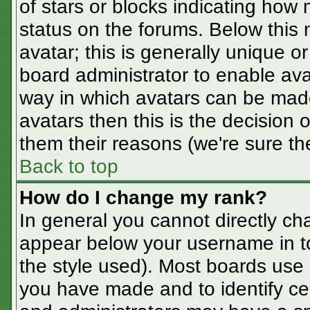
of stars or blocks indicating ho
status on the forums. Below this
avatar; this is generally unique or
board administrator to enable av
way in which avatars can be made
avatars then this is the decision
them their reasons (we're sure the
Back to top
How do I change my rank?
In general you cannot directly ch
appear below your username in t
the style used). Most boards use 
you have made and to identify ce