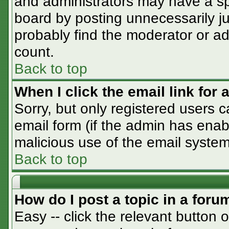
and administrators may have a sp
board by posting unnecessarily jus
probably find the moderator or adm
count.
Back to top
When I click the email link for a
Sorry, but only registered users c
email form (if the admin has enabl
malicious use of the email syst
Back to top
How do I post a topic in a foru
Easy -- click the relevant button 