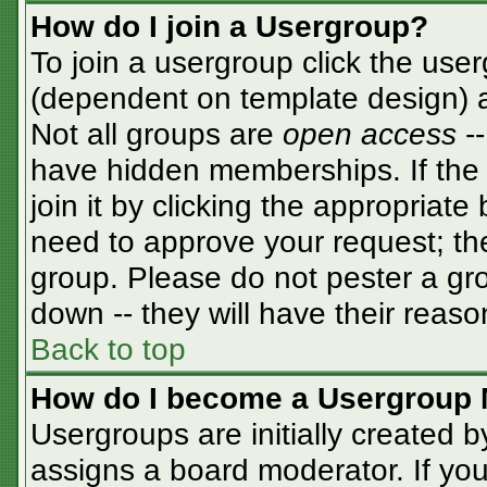
How do I join a Usergroup?
To join a usergroup click the use
(dependent on template design) a
Not all groups are
open access
-
have hidden memberships. If the 
join it by clicking the appropriat
need to approve your request; th
group. Please do not pester a gro
down -- they will have their reaso
Back to top
How do I become a Usergroup 
Usergroups are initially created 
assigns a board moderator. If you