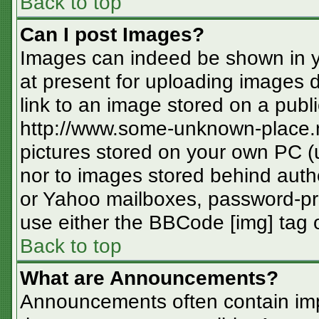
Back to top
Can I post Images?
Images can indeed be shown in you
at present for uploading images d
link to an image stored on a publi
http://www.some-unknown-place.ne
pictures stored on your own PC (un
nor to images stored behind aut
or Yahoo mailboxes, password-pro
use either the BBCode [img] tag o
Back to top
What are Announcements?
Announcements often contain imp