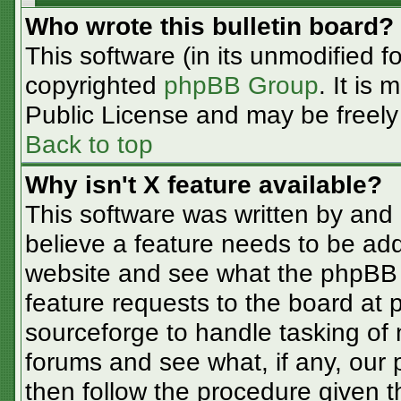
Who wrote this bulletin board?
This software (in its unmodified f
copyrighted
phpBB Group
. It is
Public License and may be freely d
Back to top
Why isn't X feature available?
This software was written by and
believe a feature needs to be ad
website and see what the phpBB 
feature requests to the board at
sourceforge to handle tasking of
forums and see what, if any, our 
then follow the procedure given t