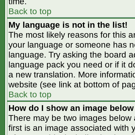
time.
Back to top
My language is not in the list!
The most likely reasons for this ar
your language or someone has not
language. Try asking the board adm
language pack you need or if it do
a new translation. More informat
website (see link at bottom of pa
Back to top
How do I show an image belo
There may be two images below 
first is an image associated with 