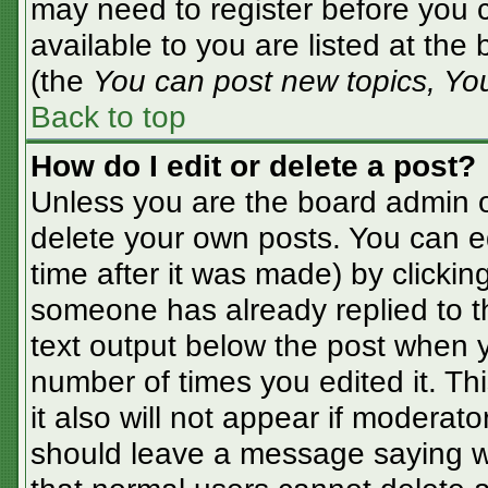
may need to register before you c
available to you are listed at the
(the
You can post new topics, You 
Back to top
How do I edit or delete a post?
Unless you are the board admin o
delete your own posts. You can ed
time after it was made) by clickin
someone has already replied to the
text output below the post when yo
number of times you edited it. Thi
it also will not appear if moderato
should leave a message saying w