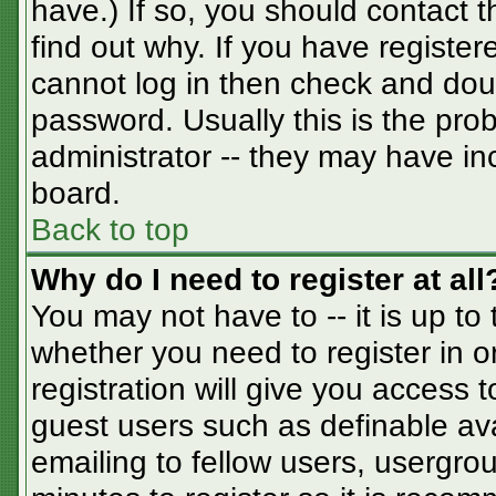
have.) If so, you should contact 
find out why. If you have registe
cannot log in then check and do
password. Usually this is the prob
administrator -- they may have inc
board.
Back to top
Why do I need to register at all
You may not have to -- it is up to
whether you need to register in 
registration will give you access t
guest users such as definable av
emailing to fellow users, usergrou