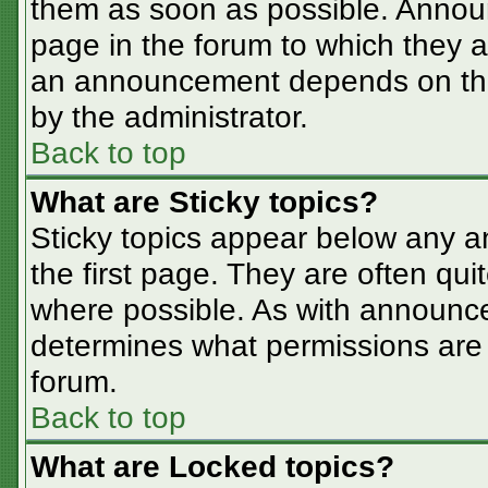
them as soon as possible. Annou
page in the forum to which they 
an announcement depends on the 
by the administrator.
Back to top
What are Sticky topics?
Sticky topics appear below any 
the first page. They are often qu
where possible. As with announc
determines what permissions are r
forum.
Back to top
What are Locked topics?