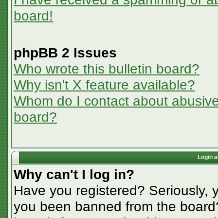
board!
phpBB 2 Issues
Who wrote this bulletin board?
Why isn't X feature available?
Whom do I contact about abusive a
board?
Login a
Why can't I log in?
Have you registered? Seriously, y
you been banned from the board? 