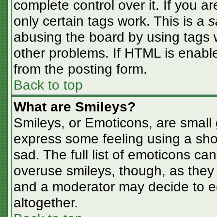
complete control over it. If you ar
only certain tags work. This is a
s
abusing the board by using tags 
other problems. If HTML is enable
from the posting form.
Back to top
What are Smileys?
Smileys, or Emoticons, are small
express some feeling using a sho
sad. The full list of emoticons ca
overuse smileys, though, as they
and a moderator may decide to ed
altogether.