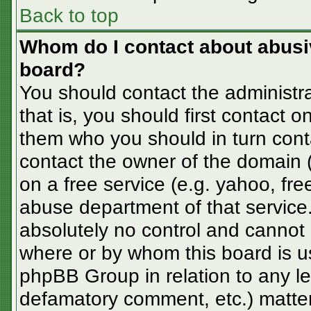
Back to top
Whom do I contact about abusive
board?
You should contact the administra
that is, you should first contact
them who you should in turn conta
contact the owner of the domain (d
on a free service (e.g. yahoo, fre
abuse department of that servic
absolutely no control and cannot 
where or by whom this board is us
phpBB Group in relation to any le
defamatory comment, etc.) matter