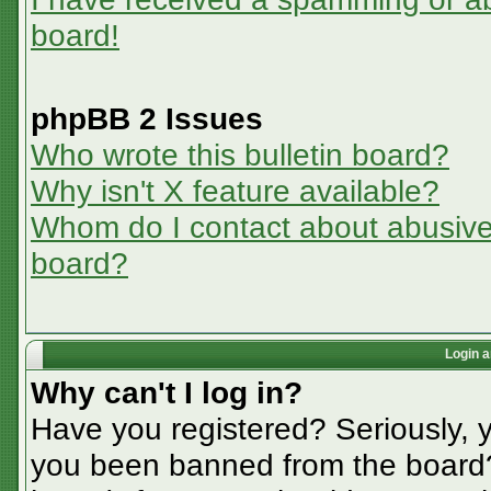
board!
phpBB 2 Issues
Who wrote this bulletin board?
Why isn't X feature available?
Whom do I contact about abusive a
board?
Login a
Why can't I log in?
Have you registered? Seriously, y
you been banned from the board? 