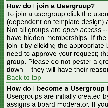
How do I join a Usergroup?
To join a usergroup click the use
(dependent on template design) a
Not all groups are
open access
-
have hidden memberships. If the 
join it by clicking the appropriat
need to approve your request; th
group. Please do not pester a gro
down -- they will have their reaso
Back to top
How do I become a Usergroup 
Usergroups are initially created 
assigns a board moderator. If you