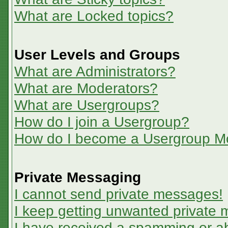
What are Locked topics?
User Levels and Groups
What are Administrators?
What are Moderators?
What are Usergroups?
How do I join a Usergroup?
How do I become a Usergroup M
Private Messaging
I cannot send private messages!
I keep getting unwanted private
I have received a spamming or a