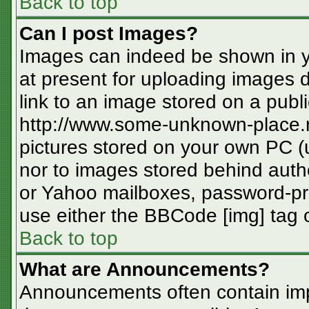
Back to top
Can I post Images?
Images can indeed be shown in you
at present for uploading images d
link to an image stored on a publi
http://www.some-unknown-place.ne
pictures stored on your own PC (un
nor to images stored behind aut
or Yahoo mailboxes, password-pro
use either the BBCode [img] tag o
Back to top
What are Announcements?
Announcements often contain imp