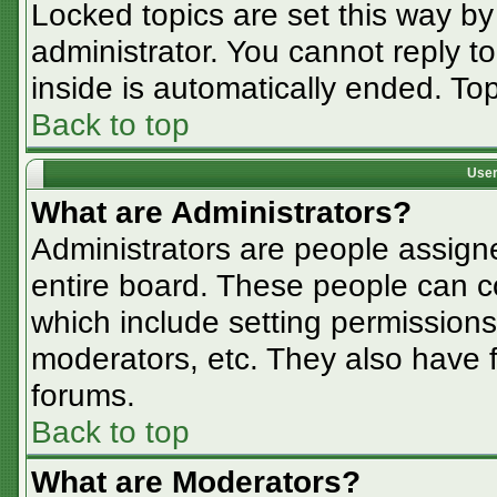
Locked topics are set this way by
administrator. You cannot reply t
inside is automatically ended. T
Back to top
User
What are Administrators?
Administrators are people assigne
entire board. These people can co
which include setting permissions
moderators, etc. They also have fu
forums.
Back to top
What are Moderators?