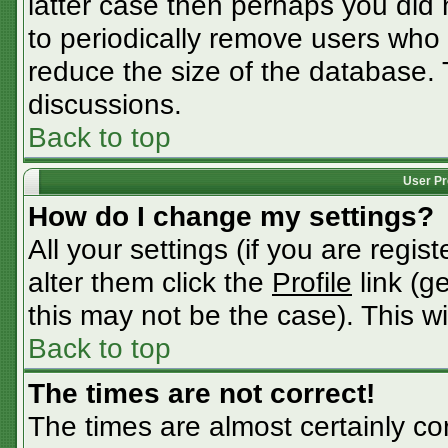
latter case then perhaps you did n
to periodically remove users who
reduce the size of the database. 
discussions.
Back to top
User Pr
How do I change my settings?
All your settings (if you are regis
alter them click the
Profile
link (g
this may not be the case). This wi
Back to top
The times are not correct!
The times are almost certainly c