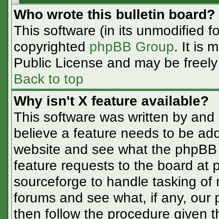
Who wrote this bulletin board?
This software (in its unmodified f
copyrighted
phpBB Group
. It is
Public License and may be freely d
Back to top
Why isn't X feature available?
This software was written by and
believe a feature needs to be ad
website and see what the phpBB 
feature requests to the board at
sourceforge to handle tasking of
forums and see what, if any, our 
then follow the procedure given t