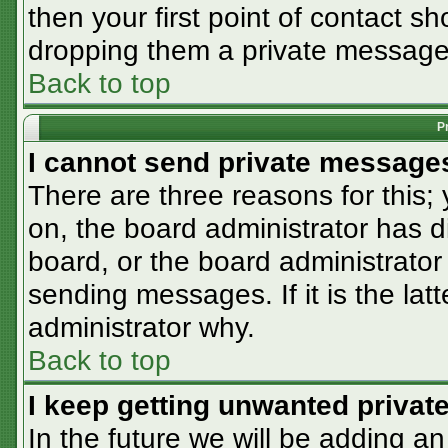
then your first point of contact sh
dropping them a private message
Back to top
P
I cannot send private message
There are three reasons for this;
on, the board administrator has d
board, or the board administrator
sending messages. If it is the lat
administrator why.
Back to top
I keep getting unwanted priva
In the future we will be adding an