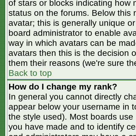
of stars or blocks indicating ho
status on the forums. Below this
avatar; this is generally unique or
board administrator to enable av
way in which avatars can be made
avatars then this is the decision
them their reasons (we're sure the
Back to top
How do I change my rank?
In general you cannot directly ch
appear below your username in t
the style used). Most boards use 
you have made and to identify ce