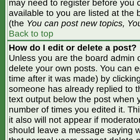
may need to register before you c
available to you are listed at the
(the
You can post new topics, You 
Back to top
How do I edit or delete a post?
Unless you are the board admin o
delete your own posts. You can ed
time after it was made) by clickin
someone has already replied to the
text output below the post when yo
number of times you edited it. Thi
it also will not appear if moderato
should leave a message saying w