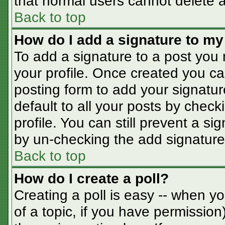
that normal users cannot delete 
Back to top
How do I add a signature to my
To add a signature to a post you m
your profile. Once created you c
posting form to add your signatur
default to all your posts by check
profile. You can still prevent a s
by un-checking the add signature
Back to top
How do I create a poll?
Creating a poll is easy -- when you
of a topic, if you have permissio