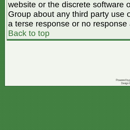
website or the discrete software 
Group about any third party use o
a terse response or no response a
Back to top
Powered by
Design 