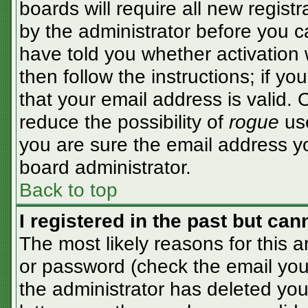
boards will require all new registr
by the administrator before you c
have told you whether activation 
then follow the instructions; if y
that your email address is valid. 
reduce the possibility of
rogue
use
you are sure the email address yo
board administrator.
Back to top
I registered in the past but ca
The most likely reasons for this 
or password (check the email you 
the administrator has deleted your