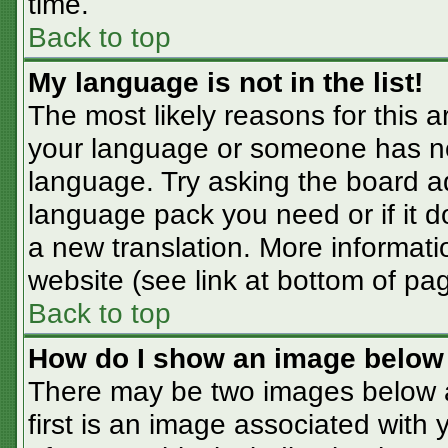
time.
Back to top
My language is not in the list!
The most likely reasons for this ar
your language or someone has not
language. Try asking the board adm
language pack you need or if it do
a new translation. More informat
website (see link at bottom of pa
Back to top
How do I show an image belo
There may be two images below 
first is an image associated with 