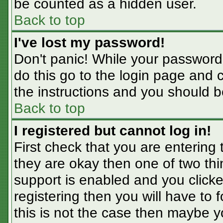
be counted as a hidden user.
Back to top
I've lost my password!
Don't panic! While your password 
do this go to the login page and 
the instructions and you should b
Back to top
I registered but cannot log in!
First check that you are entering
they are okay then one of two t
support is enabled and you click
registering then you will have to f
this is not the case then maybe 