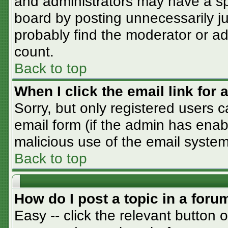
and administrators may have a sp
board by posting unnecessarily jus
probably find the moderator or adm
count.
Back to top
When I click the email link for a
Sorry, but only registered users c
email form (if the admin has enabl
malicious use of the email syst
Back to top
How do I post a topic in a foru
Easy -- click the relevant button 