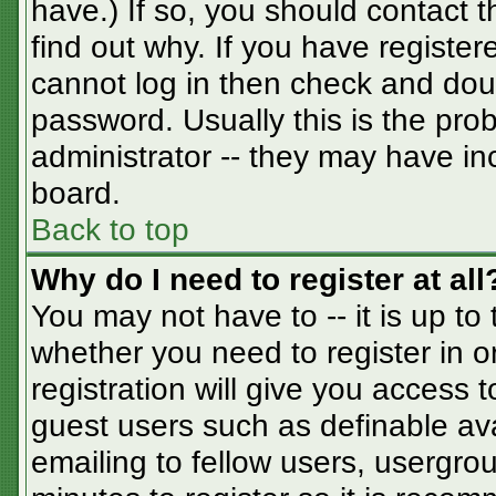
have.) If so, you should contact 
find out why. If you have registe
cannot log in then check and do
password. Usually this is the prob
administrator -- they may have inc
board.
Back to top
Why do I need to register at all
You may not have to -- it is up to
whether you need to register in 
registration will give you access t
guest users such as definable av
emailing to fellow users, usergrou