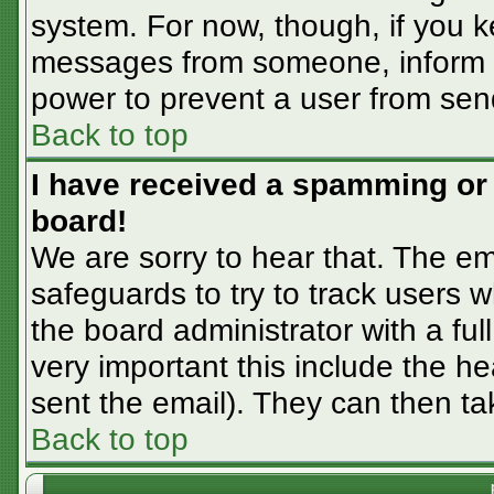
system. For now, though, if you 
messages from someone, inform th
power to prevent a user from sen
Back to top
I have received a spamming or
board!
We are sorry to hear that. The em
safeguards to try to track users
the board administrator with a ful
very important this include the hea
sent the email). They can then ta
Back to top