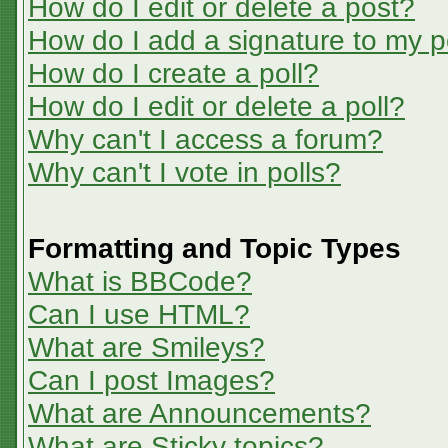
How do I edit or delete a post?
How do I add a signature to my p
How do I create a poll?
How do I edit or delete a poll?
Why can't I access a forum?
Why can't I vote in polls?
Formatting and Topic Types
What is BBCode?
Can I use HTML?
What are Smileys?
Can I post Images?
What are Announcements?
What are Sticky topics?