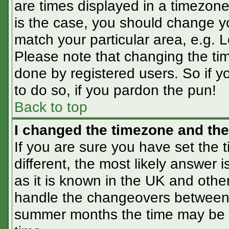
are times displayed in a timezone 
is the case, you should change you
match your particular area, e.g. 
Please note that changing the tim
done by registered users. So if yo
to do so, if you pardon the pun!
Back to top
I changed the timezone and the 
If you are sure you have set the t
different, the most likely answer 
as it is known in the UK and othe
handle the changeovers between 
summer months the time may be an