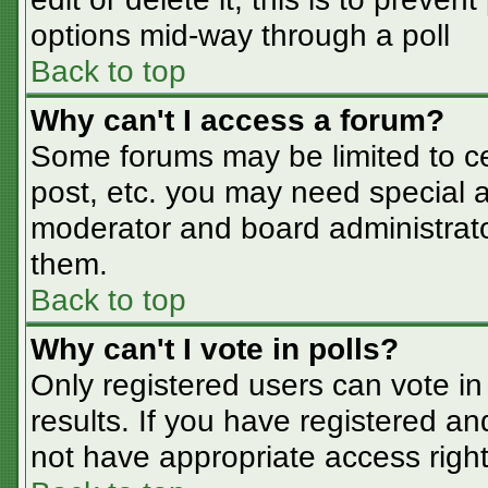
options mid-way through a poll
Back to top
Why can't I access a forum?
Some forums may be limited to cer
post, etc. you may need special a
moderator and board administrato
them.
Back to top
Why can't I vote in polls?
Only registered users can vote in 
results. If you have registered an
not have appropriate access right