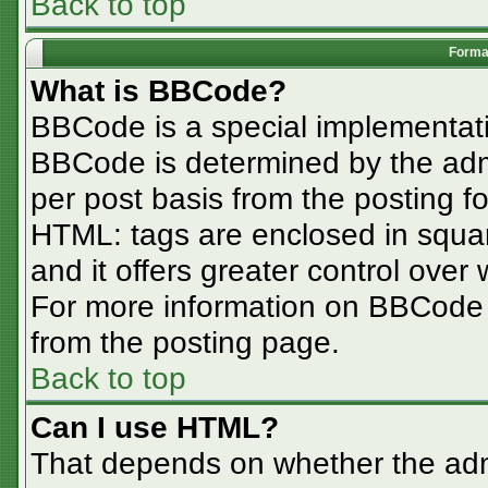
Back to top
Format
What is BBCode?
BBCode is a special implementa
BBCode is determined by the admin
per post basis from the posting for
HTML: tags are enclosed in squar
and it offers greater control ove
For more information on BBCode
from the posting page.
Back to top
Can I use HTML?
That depends on whether the admi