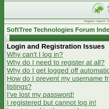
Register
•
Search
•
SoftTree Technologies Forum Ind
Login and Registration Issues
Why can't I log in?
Why do I need to register at all?
Why do I get logged off automatic
How do I prevent my username fr
listings?
I've lost my password!
I registered but cannot log in!