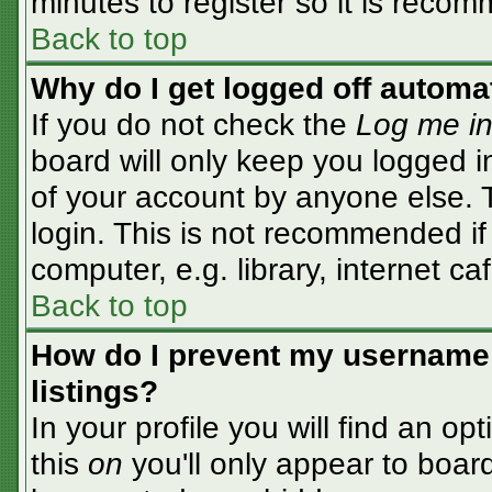
minutes to register so it is rec
Back to top
Why do I get logged off automa
If you do not check the
Log me in
board will only keep you logged i
of your account by anyone else. T
login. This is not recommended i
computer, e.g. library, internet caf
Back to top
How do I prevent my username 
listings?
In your profile you will find an op
this
on
you'll only appear to board