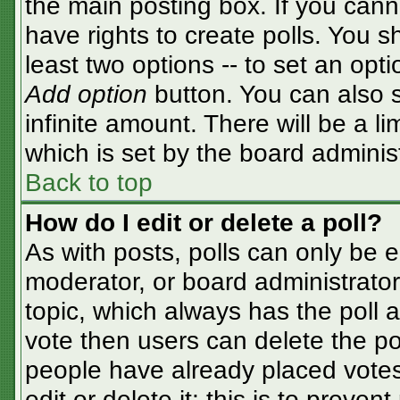
the main posting box. If you cann
have rights to create polls. You sh
least two options -- to set an opti
Add option
button. You can also se
infinite amount. There will be a li
which is set by the board adminis
Back to top
How do I edit or delete a poll?
As with posts, polls can only be e
moderator, or board administrator. T
topic, which always has the poll a
vote then users can delete the pol
people have already placed votes
edit or delete it; this is to preve