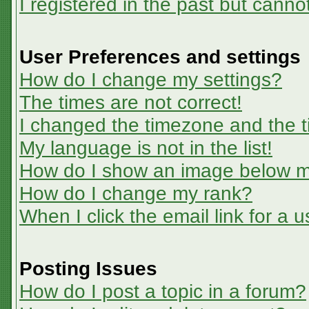
I registered in the past but canno
User Preferences and settings
How do I change my settings?
The times are not correct!
I changed the timezone and the ti
My language is not in the list!
How do I show an image below 
How do I change my rank?
When I click the email link for a u
Posting Issues
How do I post a topic in a forum?