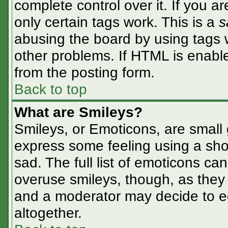
complete control over it. If you ar
only certain tags work. This is a
s
abusing the board by using tags 
other problems. If HTML is enable
from the posting form.
Back to top
What are Smileys?
Smileys, or Emoticons, are small
express some feeling using a sho
sad. The full list of emoticons ca
overuse smileys, though, as they
and a moderator may decide to ed
altogether.