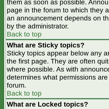
them as soon as possible. Annou
page in the forum to which they 
an announcement depends on the 
by the administrator.
Back to top
What are Sticky topics?
Sticky topics appear below any 
the first page. They are often qu
where possible. As with announc
determines what permissions are r
forum.
Back to top
What are Locked topics?