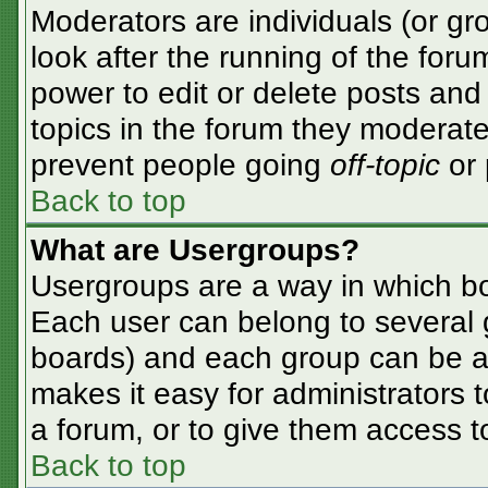
Moderators are individuals (or gro
look after the running of the for
power to edit or delete posts and 
topics in the forum they moderate
prevent people going
off-topic
or 
Back to top
What are Usergroups?
Usergroups are a way in which bo
Each user can belong to several g
boards) and each group can be as
makes it easy for administrators 
a forum, or to give them access to
Back to top