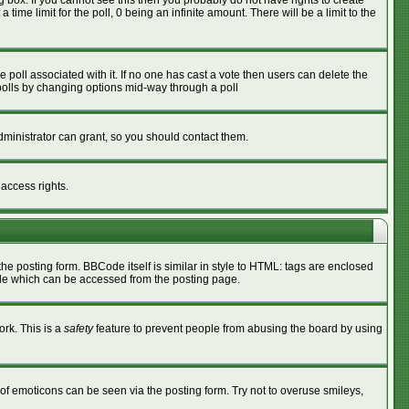
box. If you cannot see this then you probably do not have rights to create
 time limit for the poll, 0 being an infinite amount. There will be a limit to the
he poll associated with it. If no one has cast a vote then users can delete the
g polls by changing options mid-way through a poll
ministrator can grant, so you should contact them.
 access rights.
 posting form. BBCode itself is similar in style to HTML: tags are enclosed
ide which can be accessed from the posting page.
ork. This is a
safety
feature to prevent people from abusing the board by using
of emoticons can be seen via the posting form. Try not to overuse smileys,