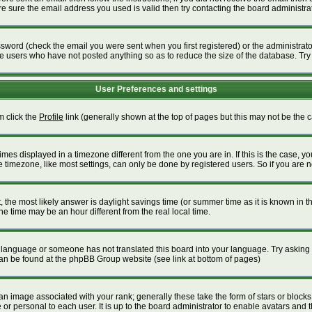
 sure the email address you used is valid then try contacting the board administrat
word (check the email you were sent when you first registered) or the administrator 
ve users who have not posted anything so as to reduce the size of the database. Try
User Preferences and settings
m click the
Profile
link (generally shown at the top of pages but this may not be the ca
es displayed in a timezone different from the one you are in. If this is the case, yo
timezone, like most settings, can only be done by registered users. So if you are not
ent, the most likely answer is daylight savings time (or summer time as it is known i
time may be an hour different from the real local time.
our language or someone has not translated this board into your language. Try asking t
 can be found at the phpBB Group website (see link at bottom of pages)
 image associated with your rank; generally these take the form of stars or block
or personal to each user. It is up to the board administrator to enable avatars and