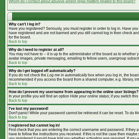
Whom do I contact about abusive and/or legal matters related to this board?
Why can't I log in?
Have you registered? Seriously, you must register in order to log in. Have you
have registered and are not banned and you still cannot log in then check and
for the board.
Back to top
Why do I need to register at all?
You may not have to -- it is up to the administrator of the board as to whether
avatar images, private messaging, emailing to fellow users, usergroup subscrip
Back to top
Why do I get logged off automatically?
If you do not check the
Log me in automatically
box when you log in, the board 
recommended if you access the board from a shared computer, e.g. library, inter
Back to top
How do I prevent my username from appearing in the online user listings?
In your profile you will find an option
Hide your online status
; if you switch this
Back to top
I've lost my password!
Don't panic! While your password cannot be retrieved it can be reset. To do th
Back to top
I registered but cannot log in!
First check that you are entering the correct username and password. If they
have to follow the instructions you received. If this is not the case then mayb
you registered it would have told you whether activation was required. If you we