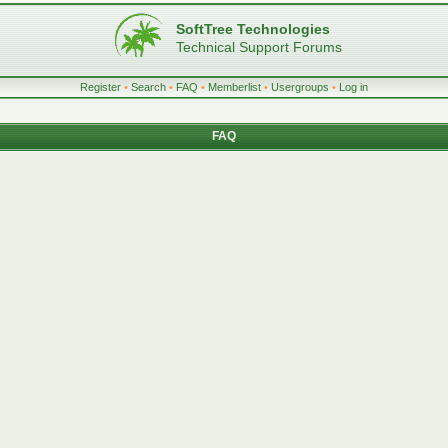
SoftTree Technologies
Technical Support Forums
Register
•
Search
•
FAQ
•
Memberlist
•
Usergroups
•
Log in
FAQ