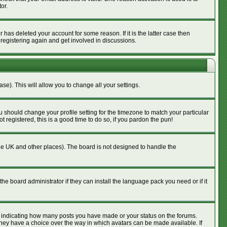
or.
has deleted your account for some reason. If it is the latter case then
 registering again and get involved in discussions.
se). This will allow you to change all your settings.
u should change your profile setting for the timezone to match your particular
 registered, this is a good time to do so, if you pardon the pun!
n the UK and other places). The board is not designed to handle the
he board administrator if they can install the language pack you need or if it
s indicating how many posts you have made or your status on the forums.
 they have a choice over the way in which avatars can be made available. If