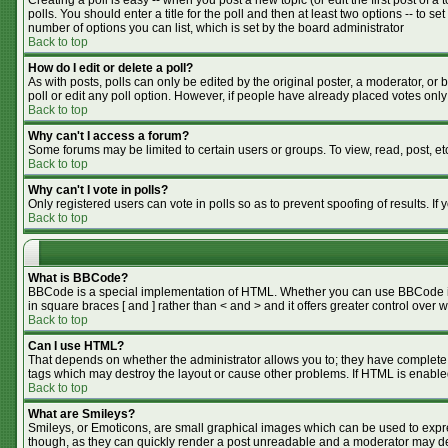
Creating a poll is easy -- when you post a new topic (or edit the first post of 
polls. You should enter a title for the poll and then at least two options -- to se
number of options you can list, which is set by the board administrator
Back to top
How do I edit or delete a poll?
As with posts, polls can only be edited by the original poster, a moderator, or bo
poll or edit any poll option. However, if people have already placed votes only
Back to top
Why can't I access a forum?
Some forums may be limited to certain users or groups. To view, read, post, e
Back to top
Why can't I vote in polls?
Only registered users can vote in polls so as to prevent spoofing of results. I
Back to top
What is BBCode?
BBCode is a special implementation of HTML. Whether you can use BBCode is de
in square braces [ and ] rather than < and > and it offers greater control o
Back to top
Can I use HTML?
That depends on whether the administrator allows you to; they have complete cont
tags which may destroy the layout or cause other problems. If HTML is enabled
Back to top
What are Smileys?
Smileys, or Emoticons, are small graphical images which can be used to expres
though, as they can quickly render a post unreadable and a moderator may dec