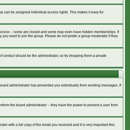
p can be assigned individual access rights. This makes it easy for
access
-- some are closed and some may even have hidden memberships. If
y you want to join the group. Please do not pester a group moderator if they
of contact should be the administrator, so try dropping them a private
e board administrator has prevented you individually from sending messages. If
nform the board administrator -- they have the power to prevent a user from
tor with a full copy of the email you received and it is very important this