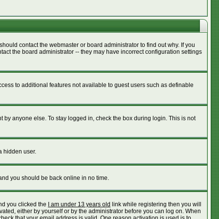
should contact the webmaster or board administrator to find out why. If you
act the board administrator -- they may have incorrect configuration settings
access to additional features not available to guest users such as definable
 by anyone else. To stay logged in, check the box during login. This is not
a hidden user.
 and you should be back online in no time.
nd you clicked the
I am under 13 years old
link while registering then you will
ivated, either by yourself or by the administrator before you can log on. When
check that your email address is valid. One reason activation is used is to