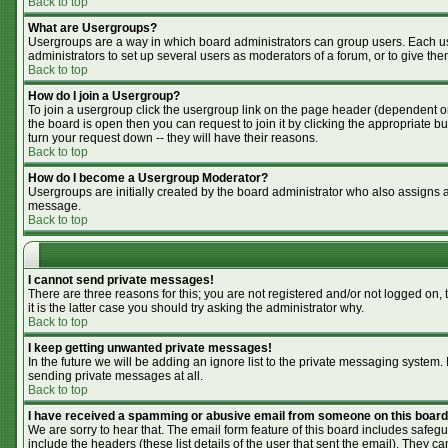
Back to top
What are Usergroups?
Usergroups are a way in which board administrators can group users. Each use
administrators to set up several users as moderators of a forum, or to give the
Back to top
How do I join a Usergroup?
To join a usergroup click the usergroup link on the page header (dependent o
the board is open then you can request to join it by clicking the appropriate 
turn your request down -- they will have their reasons.
Back to top
How do I become a Usergroup Moderator?
Usergroups are initially created by the board administrator who also assigns a 
message.
Back to top
I cannot send private messages!
There are three reasons for this; you are not registered and/or not logged on,
it is the latter case you should try asking the administrator why.
Back to top
I keep getting unwanted private messages!
In the future we will be adding an ignore list to the private messaging syste
sending private messages at all.
Back to top
I have received a spamming or abusive email from someone on this board
We are sorry to hear that. The email form feature of this board includes safegu
include the headers (these list details of the user that sent the email). They ca