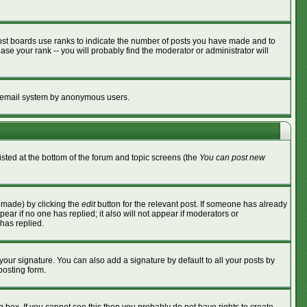
ost boards use ranks to indicate the number of posts you have made and to
se your rank -- you will probably find the moderator or administrator will
the email system by anonymous users.
listed at the bottom of the forum and topic screens (the
You can post new
s made) by clicking the
edit
button for the relevant post. If someone has already
ppear if no one has replied; it also will not appear if moderators or
has replied.
your signature. You can also add a signature by default to all your posts by
posting form.