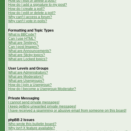
How do I edit or delete a post?
How do I add a signature to my post?
How do I create a poll?
How do I edit or delete a poll?
Why can't I access a forum?
Why can't I vote in polls?
Formatting and Topic Types
What is BBCode?
Can I use HTML?
What are Smileys?
Can I post Images?
What are Announcements?
What are Sticky topics?
What are Locked topics?
User Levels and Groups
What are Administrators?
What are Moderators?
What are Usergroups?
How do I join a Usergroup?
How do I become a Usergroup Moderator?
Private Messaging
I cannot send private messages!
I keep getting unwanted private messages!
I have received a spamming or abusive email from someone on this board!
phpBB 2 Issues
Who wrote this bulletin board?
Why isn't X feature available?