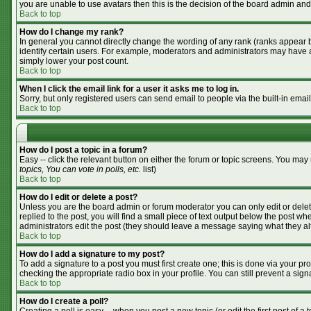
you are unable to use avatars then this is the decision of the board admin and
Back to top
How do I change my rank?
In general you cannot directly change the wording of any rank (ranks appear 
identify certain users. For example, moderators and administrators may have a 
simply lower your post count.
Back to top
When I click the email link for a user it asks me to log in.
Sorry, but only registered users can send email to people via the built-in emai
Back to top
How do I post a topic in a forum?
Easy -- click the relevant button on either the forum or topic screens. You may
topics, You can vote in polls, etc.
list)
Back to top
How do I edit or delete a post?
Unless you are the board admin or forum moderator you can only edit or delete
replied to the post, you will find a small piece of text output below the post whe
administrators edit the post (they should leave a message saying what they a
Back to top
How do I add a signature to my post?
To add a signature to a post you must first create one; this is done via your p
checking the appropriate radio box in your profile. You can still prevent a si
Back to top
How do I create a poll?