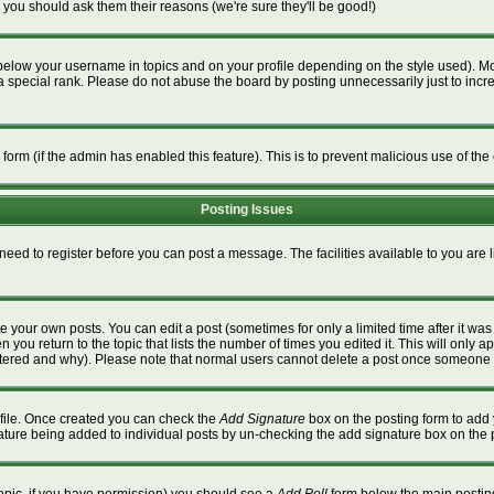
 you should ask them their reasons (we're sure they'll be good!)
below your username in topics and on your profile depending on the style used). M
special rank. Please do not abuse the board by posting unnecessarily just to increa
l form (if the admin has enabled this feature). This is to prevent malicious use of 
Posting Issues
 need to register before you can post a message. The facilities available to you are 
 your own posts. You can edit a post (sometimes for only a limited time after it wa
n you return to the topic that lists the number of times you edited it. This will only a
ltered and why). Please note that normal users cannot delete a post once someone 
rofile. Once created you can check the
Add Signature
box on the posting form to add 
gnature being added to individual posts by un-checking the add signature box on the 