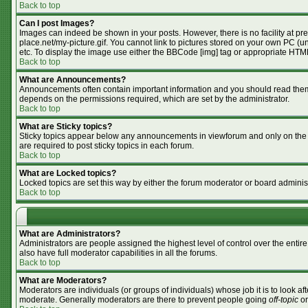
Back to top
Can I post Images?
Images can indeed be shown in your posts. However, there is no facility at pr
place.net/my-picture.gif. You cannot link to pictures stored on your own PC (
etc. To display the image use either the BBCode [img] tag or appropriate HTML
Back to top
What are Announcements?
Announcements often contain important information and you should read them
depends on the permissions required, which are set by the administrator.
Back to top
What are Sticky topics?
Sticky topics appear below any announcements in viewforum and only on the f
are required to post sticky topics in each forum.
Back to top
What are Locked topics?
Locked topics are set this way by either the forum moderator or board adminis
Back to top
What are Administrators?
Administrators are people assigned the highest level of control over the enti
also have full moderator capabilities in all the forums.
Back to top
What are Moderators?
Moderators are individuals (or groups of individuals) whose job it is to look af
moderate. Generally moderators are there to prevent people going
off-topic
or