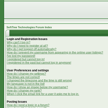
SoftTree Technologies Forum Index
Login and Registration Issues
Why can't I log in?
Why do I need to register at all?
Why do I get logged off automatically?
How do I prevent my username from appearing in the online user listings?
I've lost my password!
I registered but cannot log in!
I registered in the past but cannot log in anymore!
User Preferences and settings
How do I change my settings?
The times are not correct!
I changed the timezone and the time is still wrong!
My language is not in the list!
How do I show an image below my username?
How do I change my rank?
When I click the email link for a user it asks me to log in.
Posting Issues
How do I post a topic in a forum?