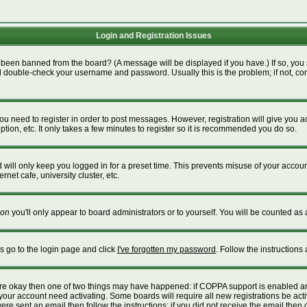
Login and Registration Issues
 been banned from the board? (A message will be displayed if you have.) If so, you 
 double-check your username and password. Usually this is the problem; if not, cont
 you need to register in order to post messages. However, registration will give you 
tion, etc. It only takes a few minutes to register so it is recommended you do so.
will only keep you logged in for a preset time. This prevents misuse of your account
net cafe, university cluster, etc.
on
you'll only appear to board administrators or to yourself. You will be counted as 
is go to the login page and click
I've forgotten my password
. Follow the instructions
 are okay then one of two things may have happened: if COPPA support is enabled a
e your account need activating. Some boards will require all new registrations be act
re sent an email then follow the instructions; if you did not receive the email then 