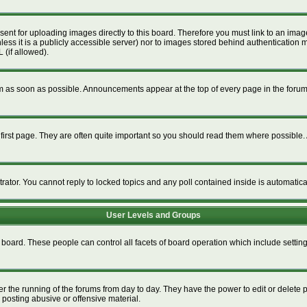
esent for uploading images directly to this board. Therefore you must link to an im
unless it is a publicly accessible server) nor to images stored behind authenticat
 (if allowed).
 as soon as possible. Announcements appear at the top of every page in the foru
irst page. They are often quite important so you should read them where possible
trator. You cannot reply to locked topics and any poll contained inside is automati
User Levels and Groups
re board. These people can control all facets of board operation which include setti
ter the running of the forums from day to day. They have the power to edit or delete 
 posting abusive or offensive material.