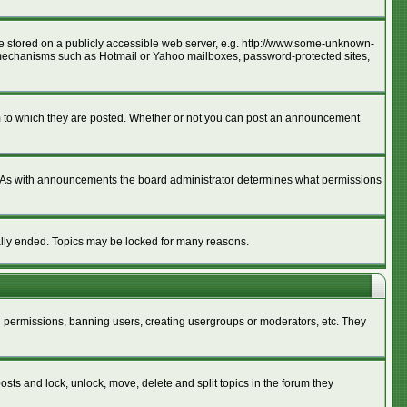
age stored on a publicly accessible web server, e.g. http://www.some-unknown-
ion mechanisms such as Hotmail or Yahoo mailboxes, password-protected sites,
m to which they are posted. Whether or not you can post an announcement
. As with announcements the board administrator determines what permissions
cally ended. Topics may be locked for many reasons.
ng permissions, banning users, creating usergroups or moderators, etc. They
posts and lock, unlock, move, delete and split topics in the forum they