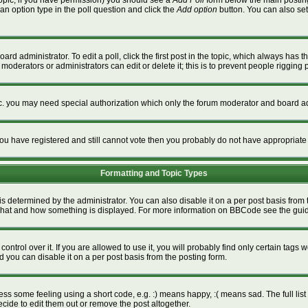
a topic, if you have permission) you should see a
Add Poll
form below the main posting 
t an option type in the poll question and click the
Add option
button. You can also set a
ard administrator. To edit a poll, click the first post in the topic, which always has t
 moderators or administrators can edit or delete it; this is to prevent people riggin
tc. you may need special authorization which only the forum moderator and board ad
f you have registered and still cannot vote then you probably do not have appropriate
Formatting and Topic Types
termined by the administrator. You can also disable it on a per post basis from the
ver what and how something is displayed. For more information on BBCode see the gu
rol over it. If you are allowed to use it, you will probably find only certain tags w
 you can disable it on a per post basis from the posting form.
s some feeling using a short code, e.g. :) means happy, :( means sad. The full list 
ide to edit them out or remove the post altogether.