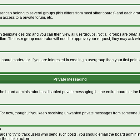
r can belong to several groups (this differs from most other boards) and each grou
m access to a private forum, etc.
n template design) and you can then view all usergroups. Not all groups are
open 
button. The user group moderator will need to approve your request; they may ask wh
board moderator. If you are interested in creating a usergroup then your first point 
Private Messaging
 the board administrator has disabled private messaging for the entire board, or th
m. For now, though, if you keep receiving unwanted private messages from someone, i
!
ards to try to track users who send such posts. You should email the board administra
n then take action.