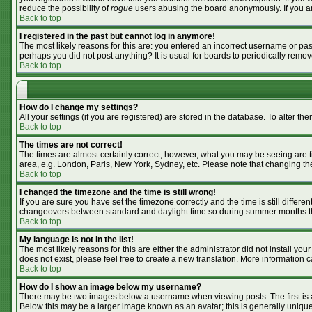
reduce the possibility of
rogue
users abusing the board anonymously. If you are
Back to top
I registered in the past but cannot log in anymore!
The most likely reasons for this are: you entered an incorrect username or pass
perhaps you did not post anything? It is usual for boards to periodically remo
Back to top
How do I change my settings?
All your settings (if you are registered) are stored in the database. To alter the
Back to top
The times are not correct!
The times are almost certainly correct; however, what you may be seeing are tim
area, e.g. London, Paris, New York, Sydney, etc. Please note that changing the 
Back to top
I changed the timezone and the time is still wrong!
If you are sure you have set the timezone correctly and the time is still differ
changeovers between standard and daylight time so during summer months the 
Back to top
My language is not in the list!
The most likely reasons for this are either the administrator did not install y
does not exist, please feel free to create a new translation. More information
Back to top
How do I show an image below my username?
There may be two images below a username when viewing posts. The first is an
Below this may be a larger image known as an avatar; this is generally unique 