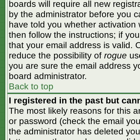
boards will require all new registr
by the administrator before you c
have told you whether activation 
then follow the instructions; if y
that your email address is valid. 
reduce the possibility of
rogue
use
you are sure the email address yo
board administrator.
Back to top
I registered in the past but ca
The most likely reasons for this 
or password (check the email you 
the administrator has deleted your