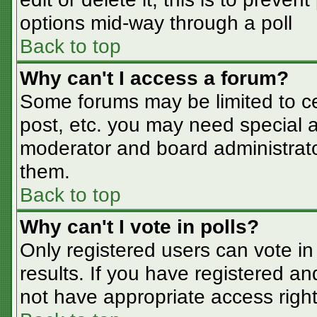
options mid-way through a poll
Back to top
Why can't I access a forum?
Some forums may be limited to cer
post, etc. you may need special a
moderator and board administrato
them.
Back to top
Why can't I vote in polls?
Only registered users can vote in 
results. If you have registered an
not have appropriate access right