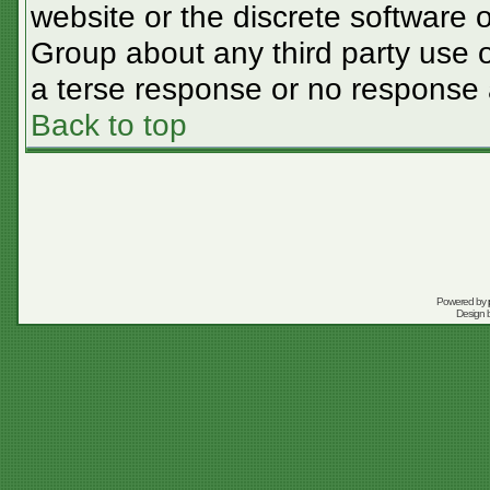
website or the discrete software 
Group about any third party use o
a terse response or no response a
Back to top
Powered by
Design 