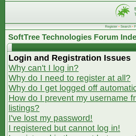
Register
•
Search
•
SoftTree Technologies Forum Ind
Login and Registration Issues
Why can't I log in?
Why do I need to register at all?
Why do I get logged off automatic
How do I prevent my username fr
listings?
I've lost my password!
I registered but cannot log in!