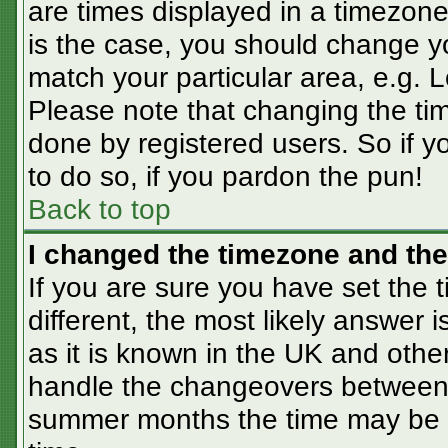
are times displayed in a timezone 
is the case, you should change you
match your particular area, e.g. 
Please note that changing the tim
done by registered users. So if yo
to do so, if you pardon the pun!
Back to top
I changed the timezone and the 
If you are sure you have set the t
different, the most likely answer 
as it is known in the UK and othe
handle the changeovers between 
summer months the time may be an