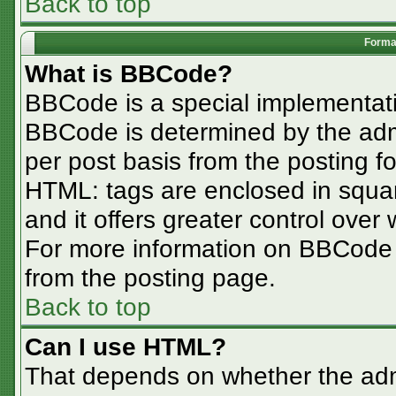
Back to top
Format
What is BBCode?
BBCode is a special implementa
BBCode is determined by the admin
per post basis from the posting for
HTML: tags are enclosed in squar
and it offers greater control ove
For more information on BBCode
from the posting page.
Back to top
Can I use HTML?
That depends on whether the admi