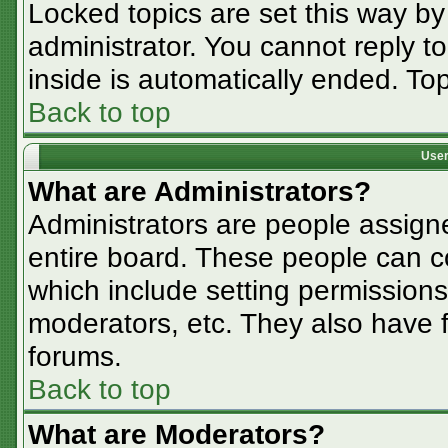
Locked topics are set this way by
administrator. You cannot reply t
inside is automatically ended. T
Back to top
User
What are Administrators?
Administrators are people assigne
entire board. These people can co
which include setting permissions
moderators, etc. They also have fu
forums.
Back to top
What are Moderators?