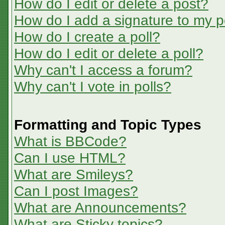
How do I edit or delete a post?
How do I add a signature to my p
How do I create a poll?
How do I edit or delete a poll?
Why can't I access a forum?
Why can't I vote in polls?
Formatting and Topic Types
What is BBCode?
Can I use HTML?
What are Smileys?
Can I post Images?
What are Announcements?
What are Sticky topics?