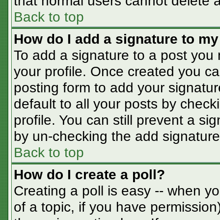
that normal users cannot delete 
Back to top
How do I add a signature to my
To add a signature to a post you m
your profile. Once created you c
posting form to add your signatur
default to all your posts by check
profile. You can still prevent a s
by un-checking the add signature
Back to top
How do I create a poll?
Creating a poll is easy -- when you
of a topic, if you have permissio