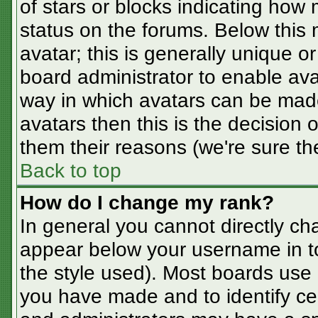
of stars or blocks indicating ho
status on the forums. Below this
avatar; this is generally unique or
board administrator to enable av
way in which avatars can be made
avatars then this is the decision
them their reasons (we're sure the
Back to top
How do I change my rank?
In general you cannot directly ch
appear below your username in t
the style used). Most boards use 
you have made and to identify ce