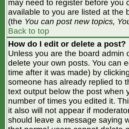
may need to register before you c
available to you are listed at the
(the
You can post new topics, You 
Back to top
How do I edit or delete a post?
Unless you are the board admin o
delete your own posts. You can ed
time after it was made) by clickin
someone has already replied to the
text output below the post when yo
number of times you edited it. Thi
it also will not appear if moderato
should leave a message saying w