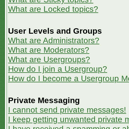
What are Locked topics?
User Levels and Groups
What are Administrators?
What are Moderators?
What are Usergroups?
How do I join a Usergroup?
How do I become a Usergroup M
Private Messaging
I cannot send private messages!
I keep getting unwanted private
I have received a spamming or a