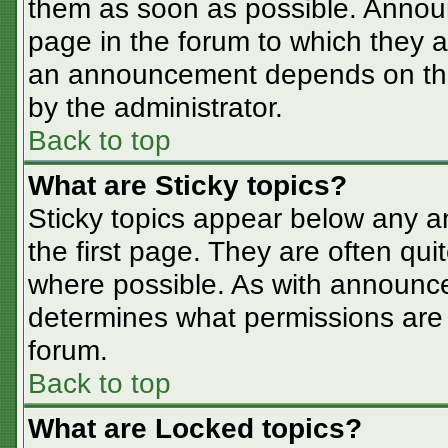
them as soon as possible. Annou
page in the forum to which they 
an announcement depends on the 
by the administrator.
Back to top
What are Sticky topics?
Sticky topics appear below any 
the first page. They are often qu
where possible. As with announc
determines what permissions are r
forum.
Back to top
What are Locked topics?