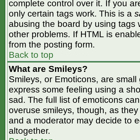
complete control over it. If you ar
only certain tags work. This is a
s
abusing the board by using tags 
other problems. If HTML is enable
from the posting form.
Back to top
What are Smileys?
Smileys, or Emoticons, are small
express some feeling using a sho
sad. The full list of emoticons ca
overuse smileys, though, as they
and a moderator may decide to ed
altogether.