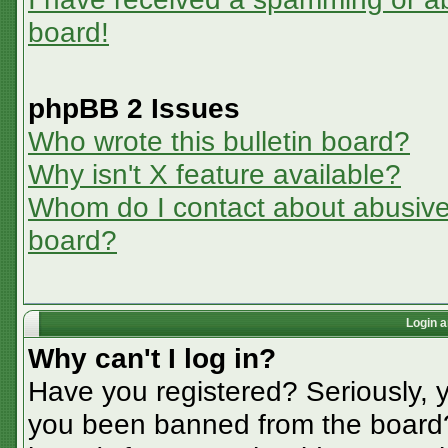
board!
phpBB 2 Issues
Who wrote this bulletin board?
Why isn't X feature available?
Whom do I contact about abusive a
board?
Login a
Why can't I log in?
Have you registered? Seriously, y
you been banned from the board? 