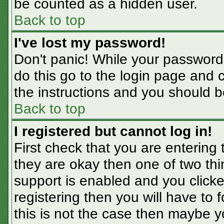
be counted as a hidden user.
Back to top
I've lost my password!
Don't panic! While your password 
do this go to the login page and 
the instructions and you should b
Back to top
I registered but cannot log in!
First check that you are entering
they are okay then one of two t
support is enabled and you click
registering then you will have to f
this is not the case then maybe 