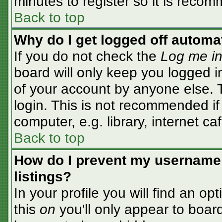
minutes to register so it is rec
Back to top
Why do I get logged off automa
If you do not check the
Log me in
board will only keep you logged i
of your account by anyone else. T
login. This is not recommended i
computer, e.g. library, internet caf
Back to top
How do I prevent my username 
listings?
In your profile you will find an op
this
on
you'll only appear to board