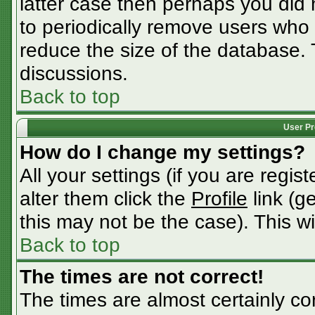
latter case then perhaps you did n
to periodically remove users who
reduce the size of the database. 
discussions.
Back to top
User Pr
How do I change my settings?
All your settings (if you are regis
alter them click the
Profile
link (g
this may not be the case). This wi
Back to top
The times are not correct!
The times are almost certainly c