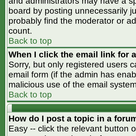
and administrators may have a sp
board by posting unnecessarily jus
probably find the moderator or adm
count.
Back to top
When I click the email link for a
Sorry, but only registered users c
email form (if the admin has enabl
malicious use of the email syst
Back to top
How do I post a topic in a foru
Easy -- click the relevant button 