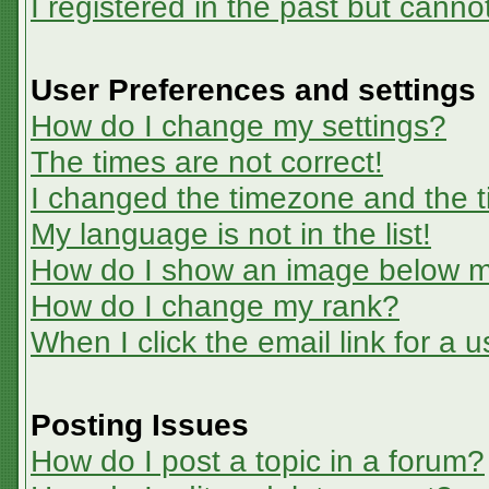
I registered in the past but canno
User Preferences and settings
How do I change my settings?
The times are not correct!
I changed the timezone and the ti
My language is not in the list!
How do I show an image below 
How do I change my rank?
When I click the email link for a u
Posting Issues
How do I post a topic in a forum?