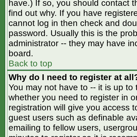
have.) If so, you should contact 
find out why. If you have registe
cannot log in then check and do
password. Usually this is the prob
administrator -- they may have inc
board.
Back to top
Why do I need to register at all
You may not have to -- it is up to
whether you need to register in 
registration will give you access t
guest users such as definable av
emailing to fellow users, usergrou