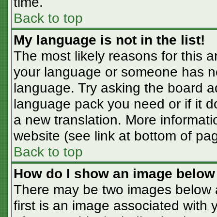
time.
Back to top
My language is not in the list!
The most likely reasons for this ar
your language or someone has not
language. Try asking the board adm
language pack you need or if it do
a new translation. More informat
website (see link at bottom of pa
Back to top
How do I show an image belo
There may be two images below 
first is an image associated with 