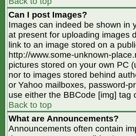
Back to top
Can I post Images?
Images can indeed be shown in you
at present for uploading images d
link to an image stored on a publi
http://www.some-unknown-place.ne
pictures stored on your own PC (un
nor to images stored behind aut
or Yahoo mailboxes, password-pro
use either the BBCode [img] tag o
Back to top
What are Announcements?
Announcements often contain imp