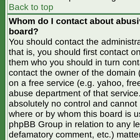
Back to top
Whom do I contact about abusive
board?
You should contact the administra
that is, you should first contact
them who you should in turn conta
contact the owner of the domain (d
on a free service (e.g. yahoo, fre
abuse department of that servic
absolutely no control and cannot 
where or by whom this board is us
phpBB Group in relation to any le
defamatory comment, etc.) matter