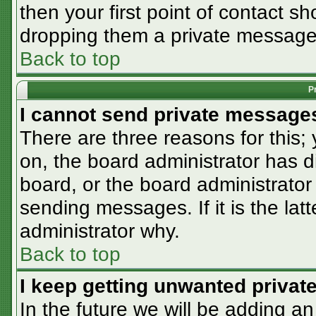
then your first point of contact sh
dropping them a private message
Back to top
P
I cannot send private message
There are three reasons for this;
on, the board administrator has d
board, or the board administrator
sending messages. If it is the lat
administrator why.
Back to top
I keep getting unwanted priva
In the future we will be adding an