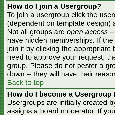
How do I join a Usergroup?
To join a usergroup click the use
(dependent on template design) a
Not all groups are
open access
-
have hidden memberships. If the 
join it by clicking the appropriat
need to approve your request; th
group. Please do not pester a gro
down -- they will have their reaso
Back to top
How do I become a Usergroup 
Usergroups are initially created 
assigns a board moderator. If you