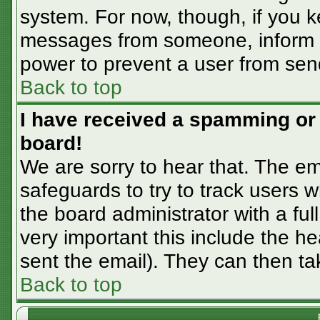
system. For now, though, if you 
messages from someone, inform th
power to prevent a user from sen
Back to top
I have received a spamming or
board!
We are sorry to hear that. The em
safeguards to try to track users
the board administrator with a ful
very important this include the hea
sent the email). They can then ta
Back to top