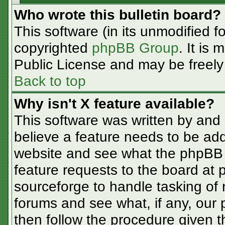
Who wrote this bulletin board?
This software (in its unmodified f
copyrighted
phpBB Group
. It is
Public License and may be freely d
Back to top
Why isn't X feature available?
This software was written by and
believe a feature needs to be ad
website and see what the phpBB 
feature requests to the board at
sourceforge to handle tasking of
forums and see what, if any, our 
then follow the procedure given t