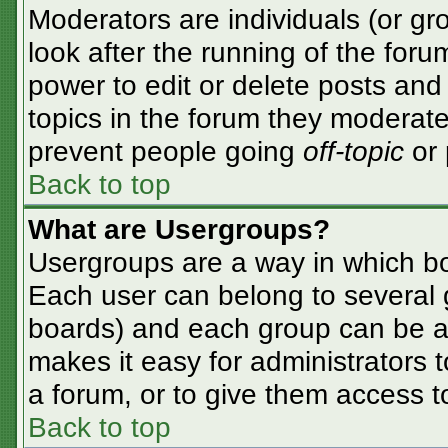
Moderators are individuals (or gro
look after the running of the for
power to edit or delete posts and 
topics in the forum they moderate
prevent people going
off-topic
or 
Back to top
What are Usergroups?
Usergroups are a way in which bo
Each user can belong to several g
boards) and each group can be as
makes it easy for administrators 
a forum, or to give them access to
Back to top