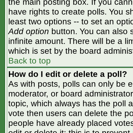
the main posting box. If you cann
have rights to create polls. You sh
least two options -- to set an opti
Add option
button. You can also se
infinite amount. There will be a li
which is set by the board adminis
Back to top
How do I edit or delete a poll?
As with posts, polls can only be e
moderator, or board administrator. T
topic, which always has the poll a
vote then users can delete the pol
people have already placed votes
edit or delete it; this is to preve