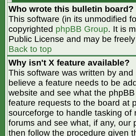
Who wrote this bulletin board?
This software (in its unmodified f
copyrighted
phpBB Group
. It is
Public License and may be freely d
Back to top
Why isn't X feature available?
This software was written by and
believe a feature needs to be ad
website and see what the phpBB 
feature requests to the board at
sourceforge to handle tasking of
forums and see what, if any, our 
then follow the procedure given t