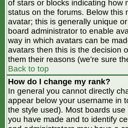
of stars or blocks indicating ho
status on the forums. Below this
avatar; this is generally unique or
board administrator to enable av
way in which avatars can be made
avatars then this is the decision
them their reasons (we're sure the
Back to top
How do I change my rank?
In general you cannot directly ch
appear below your username in t
the style used). Most boards use 
you have made and to identify ce