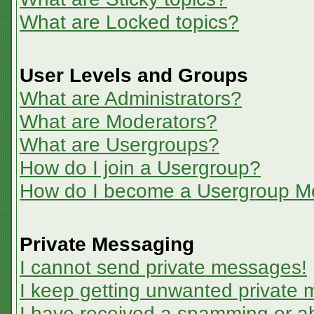
What are Locked topics?
User Levels and Groups
What are Administrators?
What are Moderators?
What are Usergroups?
How do I join a Usergroup?
How do I become a Usergroup M
Private Messaging
I cannot send private messages!
I keep getting unwanted private
I have received a spamming or a