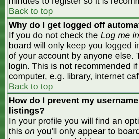
minutes to register so it is rec
Back to top
Why do I get logged off automa
If you do not check the
Log me in
board will only keep you logged i
of your account by anyone else. T
login. This is not recommended i
computer, e.g. library, internet caf
Back to top
How do I prevent my username 
listings?
In your profile you will find an op
this
on
you'll only appear to board