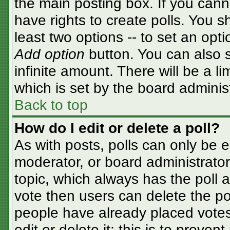
the main posting box. If you cann
have rights to create polls. You sh
least two options -- to set an opti
Add option
button. You can also se
infinite amount. There will be a li
which is set by the board adminis
Back to top
How do I edit or delete a poll?
As with posts, polls can only be e
moderator, or board administrator. T
topic, which always has the poll a
vote then users can delete the pol
people have already placed votes
edit or delete it; this is to preve