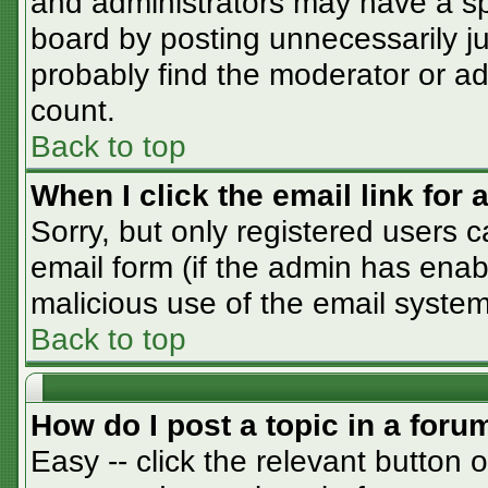
and administrators may have a sp
board by posting unnecessarily jus
probably find the moderator or adm
count.
Back to top
When I click the email link for a
Sorry, but only registered users c
email form (if the admin has enabl
malicious use of the email syst
Back to top
How do I post a topic in a foru
Easy -- click the relevant button 