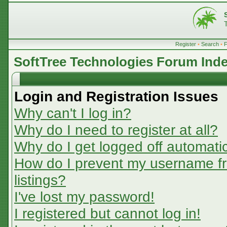
Register
•
Search
•
SoftTree Technologies Forum Ind
Login and Registration Issues
Why can't I log in?
Why do I need to register at all?
Why do I get logged off automatic
How do I prevent my username fr
listings?
I've lost my password!
I registered but cannot log in!