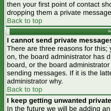
then your first point of contact sh
dropping them a private message
Back to top
P
I cannot send private message
There are three reasons for this;
on, the board administrator has d
board, or the board administrator
sending messages. If it is the lat
administrator why.
Back to top
I keep getting unwanted priva
In the future we will be adding an