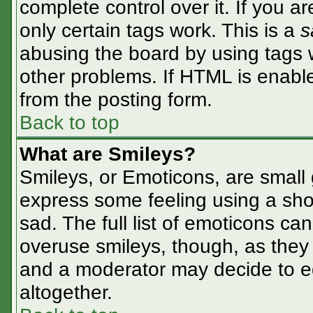
complete control over it. If you ar
only certain tags work. This is a
s
abusing the board by using tags 
other problems. If HTML is enable
from the posting form.
Back to top
What are Smileys?
Smileys, or Emoticons, are small
express some feeling using a sho
sad. The full list of emoticons ca
overuse smileys, though, as they
and a moderator may decide to ed
altogether.