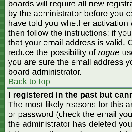
boards will require all new registr
by the administrator before you c
have told you whether activation 
then follow the instructions; if y
that your email address is valid. 
reduce the possibility of
rogue
use
you are sure the email address yo
board administrator.
Back to top
I registered in the past but ca
The most likely reasons for this 
or password (check the email you 
the administrator has deleted your