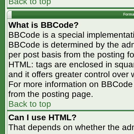
Back to top
Format
What is BBCode?
BBCode is a special implementa
BBCode is determined by the admin
per post basis from the posting for
HTML: tags are enclosed in squar
and it offers greater control ove
For more information on BBCode
from the posting page.
Back to top
Can I use HTML?
That depends on whether the admi