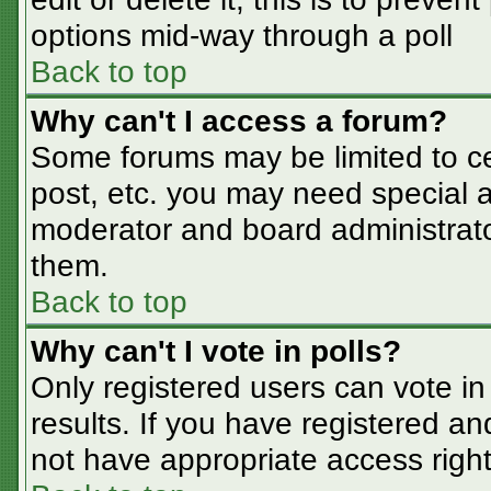
options mid-way through a poll
Back to top
Why can't I access a forum?
Some forums may be limited to cer
post, etc. you may need special a
moderator and board administrato
them.
Back to top
Why can't I vote in polls?
Only registered users can vote in 
results. If you have registered an
not have appropriate access right