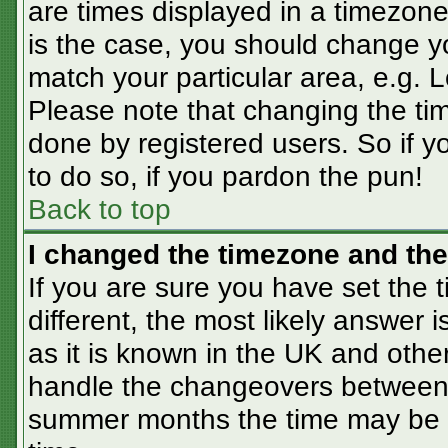
are times displayed in a timezone 
is the case, you should change you
match your particular area, e.g. 
Please note that changing the tim
done by registered users. So if yo
to do so, if you pardon the pun!
Back to top
I changed the timezone and the 
If you are sure you have set the t
different, the most likely answer 
as it is known in the UK and othe
handle the changeovers between 
summer months the time may be an