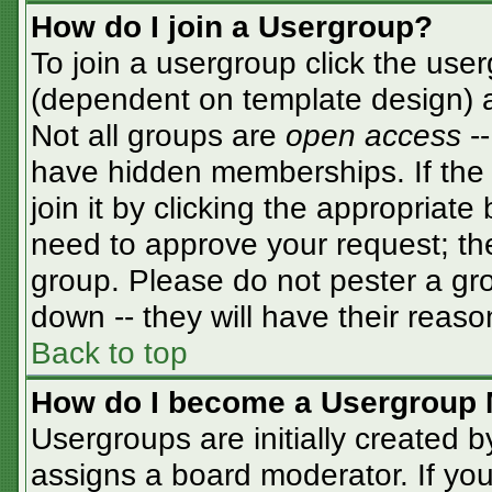
How do I join a Usergroup?
To join a usergroup click the use
(dependent on template design) a
Not all groups are
open access
-
have hidden memberships. If the 
join it by clicking the appropriat
need to approve your request; th
group. Please do not pester a gro
down -- they will have their reaso
Back to top
How do I become a Usergroup 
Usergroups are initially created 
assigns a board moderator. If you