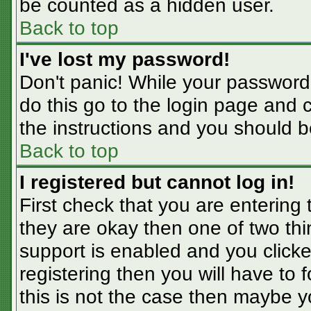
be counted as a hidden user.
Back to top
I've lost my password!
Don't panic! While your password 
do this go to the login page and 
the instructions and you should b
Back to top
I registered but cannot log in!
First check that you are entering
they are okay then one of two t
support is enabled and you click
registering then you will have to f
this is not the case then maybe 