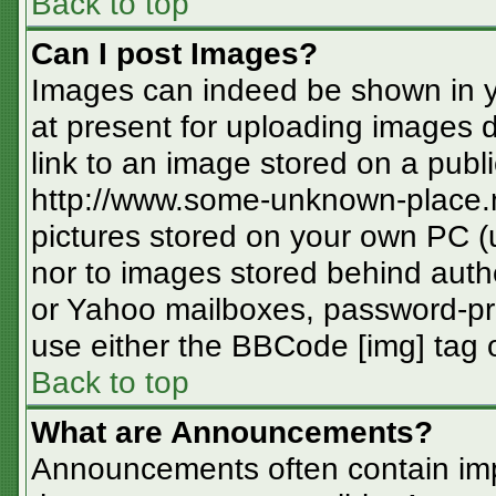
Back to top
Can I post Images?
Images can indeed be shown in you
at present for uploading images d
link to an image stored on a publi
http://www.some-unknown-place.ne
pictures stored on your own PC (un
nor to images stored behind aut
or Yahoo mailboxes, password-pro
use either the BBCode [img] tag o
Back to top
What are Announcements?
Announcements often contain imp