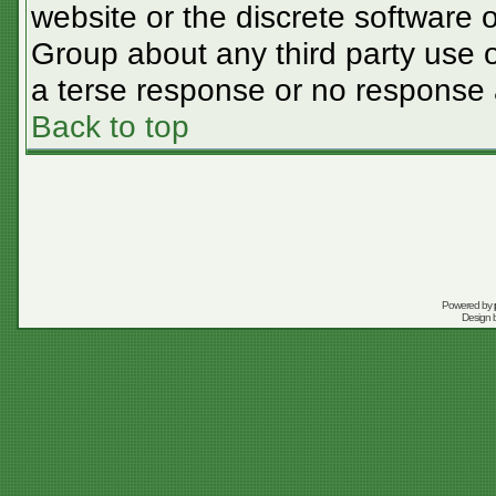
website or the discrete software 
Group about any third party use o
a terse response or no response a
Back to top
Powered by
Design 