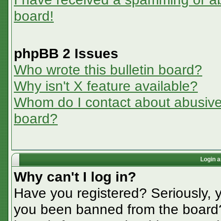
board!
phpBB 2 Issues
Who wrote this bulletin board?
Why isn't X feature available?
Whom do I contact about abusive a
board?
Login a
Why can't I log in?
Have you registered? Seriously, y
you been banned from the board? 