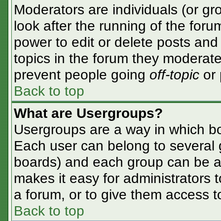
Moderators are individuals (or gro
look after the running of the for
power to edit or delete posts and 
topics in the forum they moderate
prevent people going
off-topic
or 
Back to top
What are Usergroups?
Usergroups are a way in which bo
Each user can belong to several g
boards) and each group can be as
makes it easy for administrators 
a forum, or to give them access to
Back to top