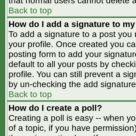
that normal users cannot delete 
Back to top
How do I add a signature to my
To add a signature to a post you m
your profile. Once created you c
posting form to add your signatur
default to all your posts by check
profile. You can still prevent a s
by un-checking the add signature
Back to top
How do I create a poll?
Creating a poll is easy -- when you
of a topic, if you have permissio