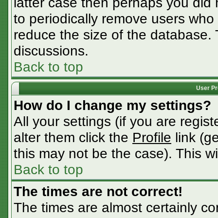
latter case then perhaps you did n
to periodically remove users who
reduce the size of the database. 
discussions.
Back to top
User Pr
How do I change my settings?
All your settings (if you are regis
alter them click the
Profile
link (g
this may not be the case). This wi
Back to top
The times are not correct!
The times are almost certainly c