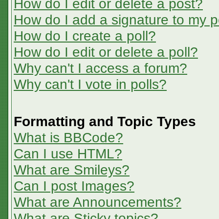
How do I edit or delete a post?
How do I add a signature to my p
How do I create a poll?
How do I edit or delete a poll?
Why can't I access a forum?
Why can't I vote in polls?
Formatting and Topic Types
What is BBCode?
Can I use HTML?
What are Smileys?
Can I post Images?
What are Announcements?
What are Sticky topics?