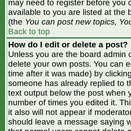
may need to register before you c
available to you are listed at the
(the
You can post new topics, You 
Back to top
How do I edit or delete a post?
Unless you are the board admin o
delete your own posts. You can ed
time after it was made) by clickin
someone has already replied to the
text output below the post when yo
number of times you edited it. Thi
it also will not appear if moderato
should leave a message saying w