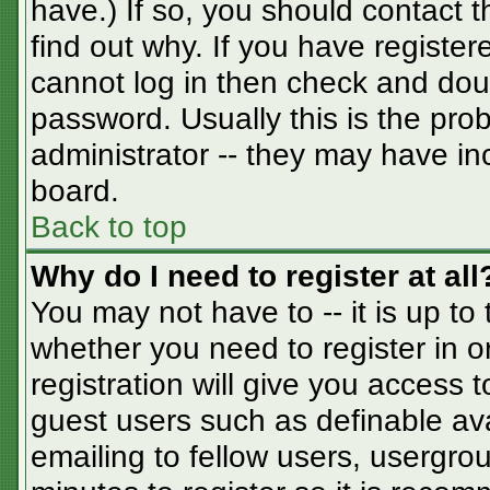
have.) If so, you should contact 
find out why. If you have registe
cannot log in then check and do
password. Usually this is the prob
administrator -- they may have inc
board.
Back to top
Why do I need to register at all
You may not have to -- it is up to
whether you need to register in 
registration will give you access t
guest users such as definable av
emailing to fellow users, usergrou