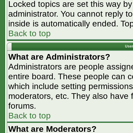
Locked topics are set this way by
administrator. You cannot reply t
inside is automatically ended. T
Back to top
User
What are Administrators?
Administrators are people assigne
entire board. These people can co
which include setting permissions
moderators, etc. They also have fu
forums.
Back to top
What are Moderators?