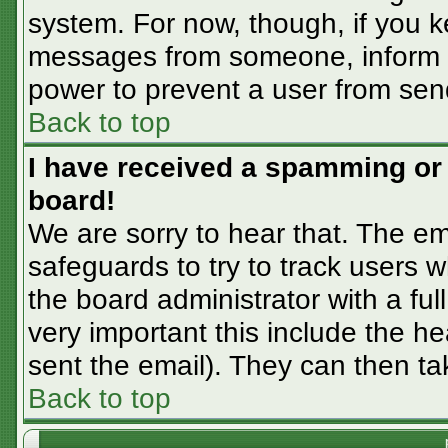
system. For now, though, if you 
messages from someone, inform th
power to prevent a user from sen
Back to top
I have received a spamming or
board!
We are sorry to hear that. The em
safeguards to try to track users
the board administrator with a ful
very important this include the hea
sent the email). They can then ta
Back to top