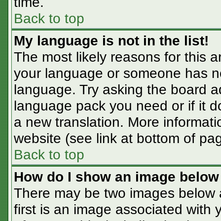
time.
Back to top
My language is not in the list!
The most likely reasons for this ar
your language or someone has not
language. Try asking the board adm
language pack you need or if it do
a new translation. More informat
website (see link at bottom of pa
Back to top
How do I show an image belo
There may be two images below 
first is an image associated with 