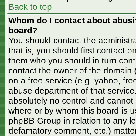
Back to top
Whom do I contact about abusive
board?
You should contact the administra
that is, you should first contact
them who you should in turn conta
contact the owner of the domain (d
on a free service (e.g. yahoo, fre
abuse department of that servic
absolutely no control and cannot 
where or by whom this board is us
phpBB Group in relation to any le
defamatory comment, etc.) matter