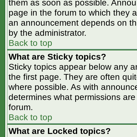
them as soon as possible. Annou
page in the forum to which they 
an announcement depends on the 
by the administrator.
Back to top
What are Sticky topics?
Sticky topics appear below any 
the first page. They are often qu
where possible. As with announc
determines what permissions are r
forum.
Back to top
What are Locked topics?