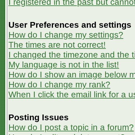
I registered in the past but canno
User Preferences and settings
How do I change my settings?
The times are not correct!
I changed the timezone and the ti
My language is not in the list!
How do I show an image below 
How do I change my rank?
When I click the email link for a u
Posting Issues
How do I post a topic in a forum?