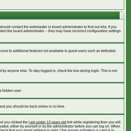
should contact the webmaster or board administrator to find out why. If you
act the board administrator -- they may have incorrect configuration settings
access to additional features not available to guest users such as definable
 by anyone else. To stay logged in, check the box during login. This is not
a hidden user.
 and you should be back online in no time.
nd you clicked the
I am under 13 years old
link while registering then you will
ivated, either by yourself or by the administrator before you can log on. When
check that your email address is valid. One reason activation is used is to