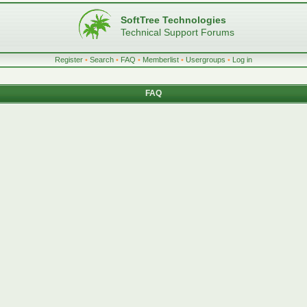
SoftTree Technologies
Technical Support Forums
Register
•
Search
•
FAQ
•
Memberlist
•
Usergroups
•
Log in
FAQ