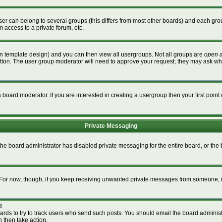
r can belong to several groups (this differs from most other boards) and each grou
m access to a private forum, etc.
n template design) and you can then view all usergroups. Not all groups are
open 
button. The user group moderator will need to approve your request; they may ask wh
board moderator. If you are interested in creating a usergroup then your first point 
Private Messaging
 the board administrator has disabled private messaging for the entire board, or th
m. For now, though, if you keep receiving unwanted private messages from someone, i
!
ards to try to track users who send such posts. You should email the board administra
n then take action.