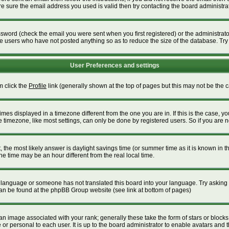
 sure the email address you used is valid then try contacting the board administrat
word (check the email you were sent when you first registered) or the administrator 
ve users who have not posted anything so as to reduce the size of the database. Try
User Preferences and settings
m click the
Profile
link (generally shown at the top of pages but this may not be the ca
es displayed in a timezone different from the one you are in. If this is the case, yo
timezone, like most settings, can only be done by registered users. So if you are not
ent, the most likely answer is daylight savings time (or summer time as it is known i
time may be an hour different from the real local time.
our language or someone has not translated this board into your language. Try asking t
 can be found at the phpBB Group website (see link at bottom of pages)
 image associated with your rank; generally these take the form of stars or block
or personal to each user. It is up to the board administrator to enable avatars and