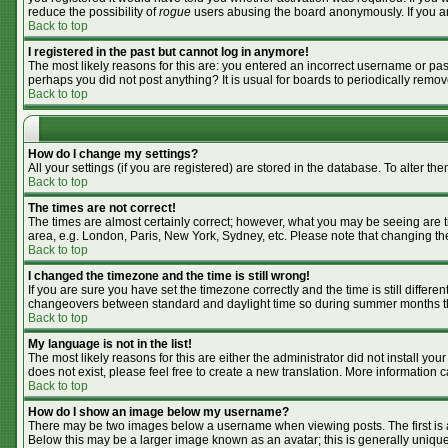
reduce the possibility of
rogue
users abusing the board anonymously. If you are
Back to top
I registered in the past but cannot log in anymore!
The most likely reasons for this are: you entered an incorrect username or pass
perhaps you did not post anything? It is usual for boards to periodically remo
Back to top
How do I change my settings?
All your settings (if you are registered) are stored in the database. To alter the
Back to top
The times are not correct!
The times are almost certainly correct; however, what you may be seeing are tim
area, e.g. London, Paris, New York, Sydney, etc. Please note that changing the 
Back to top
I changed the timezone and the time is still wrong!
If you are sure you have set the timezone correctly and the time is still differ
changeovers between standard and daylight time so during summer months the 
Back to top
My language is not in the list!
The most likely reasons for this are either the administrator did not install y
does not exist, please feel free to create a new translation. More information
Back to top
How do I show an image below my username?
There may be two images below a username when viewing posts. The first is an
Below this may be a larger image known as an avatar; this is generally unique 