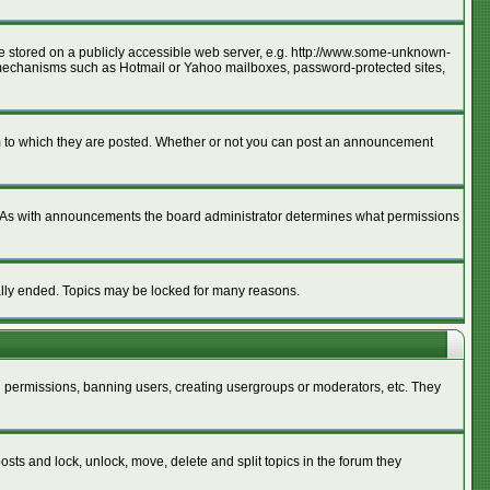
age stored on a publicly accessible web server, e.g. http://www.some-unknown-
ion mechanisms such as Hotmail or Yahoo mailboxes, password-protected sites,
m to which they are posted. Whether or not you can post an announcement
. As with announcements the board administrator determines what permissions
cally ended. Topics may be locked for many reasons.
ng permissions, banning users, creating usergroups or moderators, etc. They
posts and lock, unlock, move, delete and split topics in the forum they