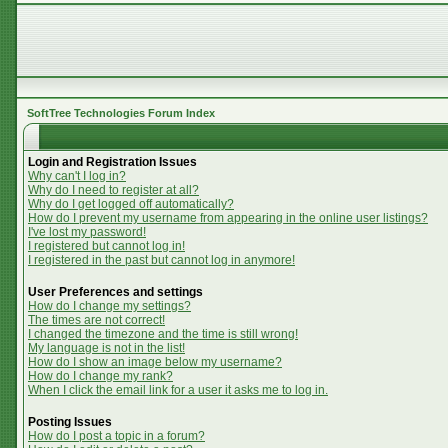
SoftTree Technologies Forum Index
Login and Registration Issues
Why can't I log in?
Why do I need to register at all?
Why do I get logged off automatically?
How do I prevent my username from appearing in the online user listings?
I've lost my password!
I registered but cannot log in!
I registered in the past but cannot log in anymore!
User Preferences and settings
How do I change my settings?
The times are not correct!
I changed the timezone and the time is still wrong!
My language is not in the list!
How do I show an image below my username?
How do I change my rank?
When I click the email link for a user it asks me to log in.
Posting Issues
How do I post a topic in a forum?