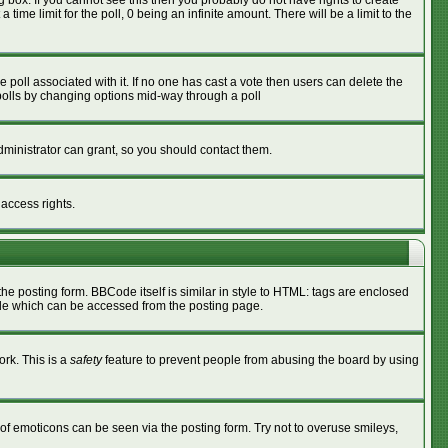
box. If you cannot see this then you probably do not have rights to create
 time limit for the poll, 0 being an infinite amount. There will be a limit to the
he poll associated with it. If no one has cast a vote then users can delete the
g polls by changing options mid-way through a poll
ministrator can grant, so you should contact them.
 access rights.
 posting form. BBCode itself is similar in style to HTML: tags are enclosed
ide which can be accessed from the posting page.
ork. This is a
safety
feature to prevent people from abusing the board by using
of emoticons can be seen via the posting form. Try not to overuse smileys,