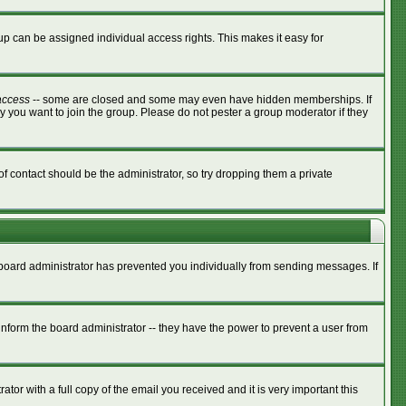
p can be assigned individual access rights. This makes it easy for
access
-- some are closed and some may even have hidden memberships. If
y you want to join the group. Please do not pester a group moderator if they
of contact should be the administrator, so try dropping them a private
e board administrator has prevented you individually from sending messages. If
nform the board administrator -- they have the power to prevent a user from
tor with a full copy of the email you received and it is very important this