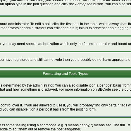
a topic, if you have permission) you should see a
Add Poll
form below the main posting 
t an option type in the poll question and click the
Add option
button. You can also set a
ard administrator. To edit a poll, click the first post in the topic, which always has t
 moderators or administrators can edit or delete it; this is to prevent people riggin
tc. you may need special authorization which only the forum moderator and board ad
f you have registered and still cannot vote then you probably do not have appropriate
Formatting and Topic Types
termined by the administrator. You can also disable it on a per post basis from the
ver what and how something is displayed. For more information on BBCode see the gu
rol over it. If you are allowed to use it, you will probably find only certain tags w
 you can disable it on a per post basis from the posting form.
s some feeling using a short code, e.g. :) means happy, :( means sad. The full list 
ide to edit them out or remove the post altogether.