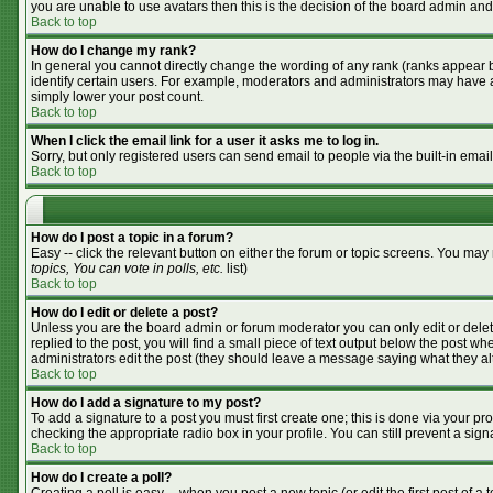
you are unable to use avatars then this is the decision of the board admin and
Back to top
How do I change my rank?
In general you cannot directly change the wording of any rank (ranks appear 
identify certain users. For example, moderators and administrators may have a 
simply lower your post count.
Back to top
When I click the email link for a user it asks me to log in.
Sorry, but only registered users can send email to people via the built-in emai
Back to top
How do I post a topic in a forum?
Easy -- click the relevant button on either the forum or topic screens. You may
topics, You can vote in polls, etc.
list)
Back to top
How do I edit or delete a post?
Unless you are the board admin or forum moderator you can only edit or delete
replied to the post, you will find a small piece of text output below the post whe
administrators edit the post (they should leave a message saying what they a
Back to top
How do I add a signature to my post?
To add a signature to a post you must first create one; this is done via your p
checking the appropriate radio box in your profile. You can still prevent a si
Back to top
How do I create a poll?