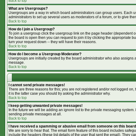
Back to top
What are Usergroups?
Usergroups are a way in which board administrators can group users. Each use
administrators to set up several users as moderators of a forum, or to give the
Back to top
How do I join a Usergroup?
To join a usergroup click the usergroup link on the page header (dependent o
the board is open then you can request to join it by clicking the appropriate 
turn your request down -- they will have their reasons.
Back to top
How do I become a Usergroup Moderator?
Usergroups are initially created by the board administrator who also assigns a 
message.
Back to top
I cannot send private messages!
There are three reasons for this; you are not registered and/or not logged on,
it is the latter case you should try asking the administrator why.
Back to top
I keep getting unwanted private messages!
In the future we will be adding an ignore list to the private messaging syste
sending private messages at all.
Back to top
I have received a spamming or abusive email from someone on this board
We are sorry to hear that. The email form feature of this board includes safegu
include the headers (these list details of the user that sent the email). They ca