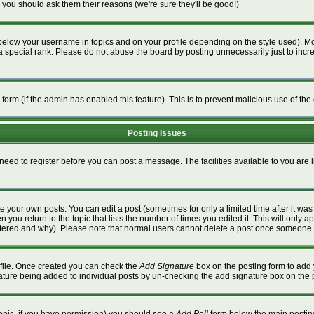
 you should ask them their reasons (we're sure they'll be good!)
below your username in topics and on your profile depending on the style used). M
special rank. Please do not abuse the board by posting unnecessarily just to increa
l form (if the admin has enabled this feature). This is to prevent malicious use of 
Posting Issues
 need to register before you can post a message. The facilities available to you are 
 your own posts. You can edit a post (sometimes for only a limited time after it wa
n you return to the topic that lists the number of times you edited it. This will only a
ltered and why). Please note that normal users cannot delete a post once someone 
rofile. Once created you can check the
Add Signature
box on the posting form to add 
gnature being added to individual posts by un-checking the add signature box on the 