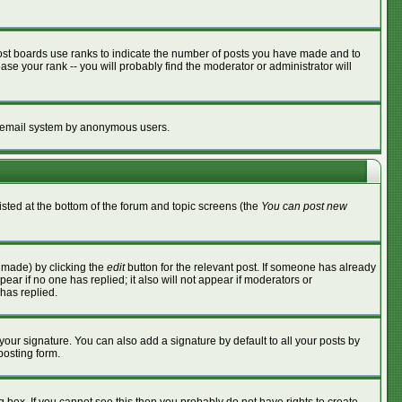
ost boards use ranks to indicate the number of posts you have made and to
se your rank -- you will probably find the moderator or administrator will
the email system by anonymous users.
listed at the bottom of the forum and topic screens (the
You can post new
s made) by clicking the
edit
button for the relevant post. If someone has already
ppear if no one has replied; it also will not appear if moderators or
has replied.
your signature. You can also add a signature by default to all your posts by
posting form.