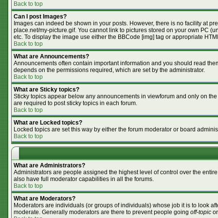
Back to top
Can I post Images?
Images can indeed be shown in your posts. However, there is no facility at pr
place.net/my-picture.gif. You cannot link to pictures stored on your own PC (
etc. To display the image use either the BBCode [img] tag or appropriate HTML
Back to top
What are Announcements?
Announcements often contain important information and you should read them
depends on the permissions required, which are set by the administrator.
Back to top
What are Sticky topics?
Sticky topics appear below any announcements in viewforum and only on the f
are required to post sticky topics in each forum.
Back to top
What are Locked topics?
Locked topics are set this way by either the forum moderator or board adminis
Back to top
What are Administrators?
Administrators are people assigned the highest level of control over the enti
also have full moderator capabilities in all the forums.
Back to top
What are Moderators?
Moderators are individuals (or groups of individuals) whose job it is to look af
moderate. Generally moderators are there to prevent people going
off-topic
or