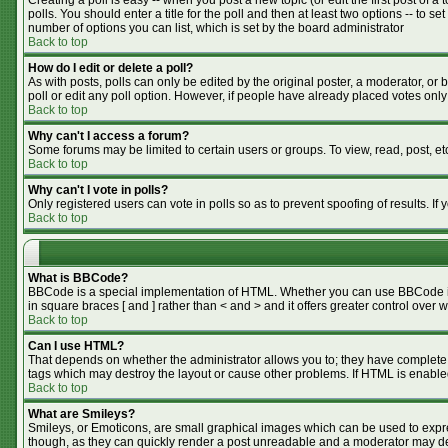
Creating a poll is easy -- when you post a new topic (or edit the first post of 
polls. You should enter a title for the poll and then at least two options -- to se
number of options you can list, which is set by the board administrator
Back to top
How do I edit or delete a poll?
As with posts, polls can only be edited by the original poster, a moderator, or bo
poll or edit any poll option. However, if people have already placed votes only
Back to top
Why can't I access a forum?
Some forums may be limited to certain users or groups. To view, read, post, e
Back to top
Why can't I vote in polls?
Only registered users can vote in polls so as to prevent spoofing of results. I
Back to top
What is BBCode?
BBCode is a special implementation of HTML. Whether you can use BBCode is de
in square braces [ and ] rather than < and > and it offers greater control o
Back to top
Can I use HTML?
That depends on whether the administrator allows you to; they have complete cont
tags which may destroy the layout or cause other problems. If HTML is enabled
Back to top
What are Smileys?
Smileys, or Emoticons, are small graphical images which can be used to expres
though, as they can quickly render a post unreadable and a moderator may dec