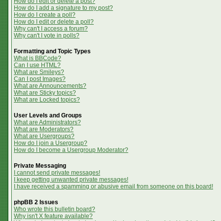
How do I edit or delete a post?
How do I add a signature to my post?
How do I create a poll?
How do I edit or delete a poll?
Why can't I access a forum?
Why can't I vote in polls?
Formatting and Topic Types
What is BBCode?
Can I use HTML?
What are Smileys?
Can I post Images?
What are Announcements?
What are Sticky topics?
What are Locked topics?
User Levels and Groups
What are Administrators?
What are Moderators?
What are Usergroups?
How do I join a Usergroup?
How do I become a Usergroup Moderator?
Private Messaging
I cannot send private messages!
I keep getting unwanted private messages!
I have received a spamming or abusive email from someone on this board!
phpBB 2 Issues
Who wrote this bulletin board?
Why isn't X feature available?