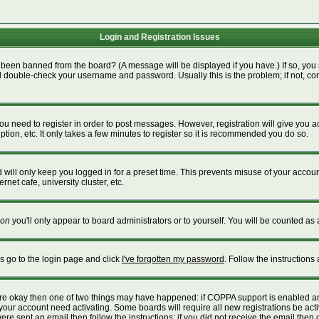
Login and Registration Issues
 been banned from the board? (A message will be displayed if you have.) If so, you 
 double-check your username and password. Usually this is the problem; if not, cont
 you need to register in order to post messages. However, registration will give you 
tion, etc. It only takes a few minutes to register so it is recommended you do so.
will only keep you logged in for a preset time. This prevents misuse of your account
net cafe, university cluster, etc.
on
you'll only appear to board administrators or to yourself. You will be counted as 
is go to the login page and click
I've forgotten my password
. Follow the instructions
 are okay then one of two things may have happened: if COPPA support is enabled a
e your account need activating. Some boards will require all new registrations be act
re sent an email then follow the instructions; if you did not receive the email then 