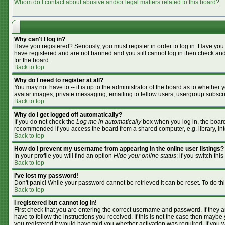
Whom do I contact about abusive and/or legal matters related to this board?
Why can't I log in?
Have you registered? Seriously, you must register in order to log in. Have you
have registered and are not banned and you still cannot log in then check and
for the board.
Back to top
Why do I need to register at all?
You may not have to -- it is up to the administrator of the board as to whether
avatar images, private messaging, emailing to fellow users, usergroup subscrip
Back to top
Why do I get logged off automatically?
If you do not check the
Log me in automatically
box when you log in, the board 
recommended if you access the board from a shared computer, e.g. library, inter
Back to top
How do I prevent my username from appearing in the online user listings?
In your profile you will find an option
Hide your online status
; if you switch this
Back to top
I've lost my password!
Don't panic! While your password cannot be retrieved it can be reset. To do th
Back to top
I registered but cannot log in!
First check that you are entering the correct username and password. If they
have to follow the instructions you received. If this is not the case then mayb
you registered it would have told you whether activation was required. If you we