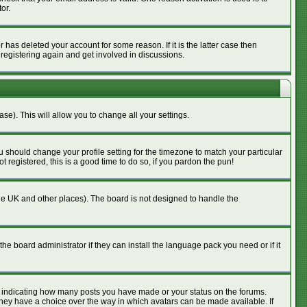
or.
has deleted your account for some reason. If it is the latter case then
 registering again and get involved in discussions.
se). This will allow you to change all your settings.
u should change your profile setting for the timezone to match your particular
 registered, this is a good time to do so, if you pardon the pun!
n the UK and other places). The board is not designed to handle the
he board administrator if they can install the language pack you need or if it
s indicating how many posts you have made or your status on the forums.
 they have a choice over the way in which avatars can be made available. If