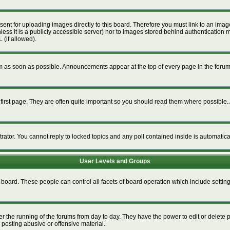
esent for uploading images directly to this board. Therefore you must link to an im
unless it is a publicly accessible server) nor to images stored behind authenticat
 (if allowed).
 as soon as possible. Announcements appear at the top of every page in the foru
irst page. They are often quite important so you should read them where possible
trator. You cannot reply to locked topics and any poll contained inside is automati
User Levels and Groups
re board. These people can control all facets of board operation which include setti
ter the running of the forums from day to day. They have the power to edit or delete 
 posting abusive or offensive material.